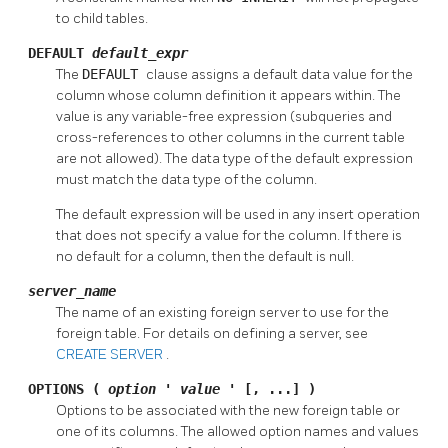
to child tables.
DEFAULT
default_expr
The
DEFAULT
clause assigns a default data value for the
column whose column definition it appears within. The
value is any variable-free expression (subqueries and
cross-references to other columns in the current table
are not allowed). The data type of the default expression
must match the data type of the column.
The default expression will be used in any insert operation
that does not specify a value for the column. If there is
no default for a column, then the default is null.
server_name
The name of an existing foreign server to use for the
foreign table. For details on defining a server, see
CREATE SERVER
.
OPTIONS (
option
'
value
' [, ...] )
Options to be associated with the new foreign table or
one of its columns. The allowed option names and values