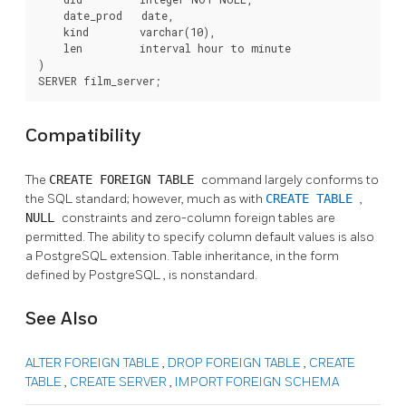
    date_prod   date,

    kind        varchar(10),

    len         interval hour to minute

)

SERVER film_server;
Compatibility
The
CREATE FOREIGN TABLE
command largely conforms to
the
SQL
standard; however, much as with
CREATE TABLE
,
NULL
constraints and zero-column foreign tables are
permitted. The ability to specify column default values is also
a
PostgreSQL
extension. Table inheritance, in the form
defined by
PostgreSQL
, is nonstandard.
See Also
ALTER FOREIGN TABLE
,
DROP FOREIGN TABLE
,
CREATE
TABLE
,
CREATE SERVER
,
IMPORT FOREIGN SCHEMA