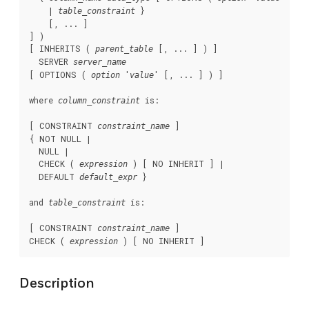
    | 
 }

table_constraint
    [, ... ]

] )

[ INHERITS ( 
 [, ... ] ) ]

parent_table
  SERVER 
server_name
[ OPTIONS ( 
 '
' [, ... ] ) ]

option
value
where 
 is:
column_constraint
[ CONSTRAINT 
 ]

constraint_name
{ NOT NULL |

  NULL |

  CHECK ( 
 ) [ NO INHERIT ] |

expression
  DEFAULT 
 }

default_expr
and 
 is:
table_constraint
[ CONSTRAINT 
 ]

constraint_name
CHECK ( 
 ) [ NO INHERIT ]
expression
Description