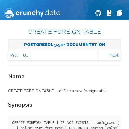
CREATE FOREIGN TABLE
POSTGRESQL 9.5.17 DOCUMENTATION
Prev
Up
Next
Name
CREATE FOREIGN TABLE -- define a new foreign table
Synopsis
CREATE FOREIGN TABLE [ IF NOT EXISTS ] 
 ( [

table_name
  { 
 [ OPTIONS ( 
 '
' [, 
column_name
data_type
option
value