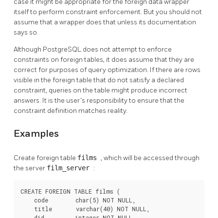
case it might be appropriate for the foreign data wrapper
itself to perform constraint enforcement. But you should not
assume that a wrapper does that unless its documentation
says so.
Although
PostgreSQL
does not attempt to enforce
constraints on foreign tables, it does assume that they are
correct for purposes of query optimization. If there are rows
visible in the foreign table that do not satisfy a declared
constraint, queries on the table might produce incorrect
answers. It is the user's responsibility to ensure that the
constraint definition matches reality.
Examples
Create foreign table
films
, which will be accessed through
the server
film_server
:
CREATE FOREIGN TABLE films (

    code        char(5) NOT NULL,

    title       varchar(40) NOT NULL,

    did         integer NOT NULL,
