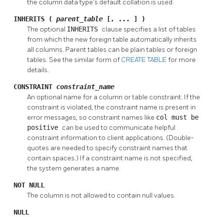
the column data type's default collation is used.
INHERITS (
parent_table
[, ... ] )
The optional
INHERITS
clause specifies a list of tables
from which the new foreign table automatically inherits
all columns. Parent tables can be plain tables or foreign
tables. See the similar form of
CREATE TABLE
for more
details.
CONSTRAINT
constraint_name
An optional name for a column or table constraint. If the
constraint is violated, the constraint name is present in
error messages, so constraint names like
col must be
positive
can be used to communicate helpful
constraint information to client applications. (Double-
quotes are needed to specify constraint names that
contain spaces.) If a constraint name is not specified,
the system generates a name.
NOT NULL
The column is not allowed to contain null values.
NULL