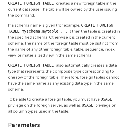
CREATE FOREIGN TABLE
creates a new foreign table in the
current database. The table will be owned by the user issuing
the command.
If a schema name is given (for example,
CREATE FOREIGN
TABLE myschema.mytable ...
) then the table is created in
the specified schema. Otherwise it is created in the current
schema. The name of the foreign table must be distinct from
the name of any other foreign table, table, sequence, index,
view, or materialized view in the same schema.
CREATE FOREIGN TABLE
also automatically creates a data
type that represents the composite type corresponding to
one row of the foreign table. Therefore, foreign tables cannot
have the same name as any existing data type in the same
schema.
To be able to create a foreign table, you must have
USAGE
privilege on the foreign server, as well as
USAGE
privilege on
all column types used in the table.
Parameters