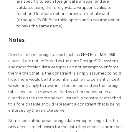
are specific to each foreign data wrapper and are
validated using the foreign-data wrapper's validator
function. Duplicate option names are not allowed
(although it's OK for a table option and a column option
to have the same name).
Notes
Constraints on foreign tables (such as
CHECK
or
NOT NULL
clauses) are not enforced by the core
PostgreSQL
system,
and most foreign data wrappers do not attempt to enforce
them either; that is, the constraint is simply assumed to hold
true. There would be little point in such enforcement since it
would only apply to rows inserted or updated via the foreign
table, and not to rows modified by other means, such as
directly on the remote server. Instead, a constraint attached
to a foreign table should represent a constraint that is being
enforced by the remote server.
Some special-purpose foreign data wrappers might be the
only access mechanism for the data they access, and in that