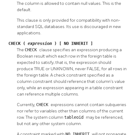
The column is allowed to contain null values. This is the
default.
This clause is only provided for compatibility with non-
standard SQL databases. Its use is discouraged in new
applications.
CHECK (
expression
) [ NO INHERIT ]
The
CHECK
clause specifies an expression producing a
Boolean result which each row in the foreign table is
expected to satisfy; that is, the expression should
produce TRUE or UNKNOWN, never FALSE, for all rows in
the foreign table. A check constraint specified as a
column constraint should reference that column's value
only, while an expression appearing in a table constraint
can reference multiple columns.
Currently,
CHECK
expressions cannot contain subqueries
nor refer to variables other than columns of the current
row. The system column
tableoid
may be referenced,
but not any other system column.
A constraint marked with
NO INHERIT
will not propagate