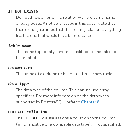
IF NOT EXISTS
Do not throw an error if a relation with the same name
already exists. A notice is issued in this case. Note that
there is no guarantee that the existing relation is anything
like the one that would have been created.
table_name
The name (optionally schema-qualified) of the table to
be created.
column_name
The name of a column to be created in the new table.
data_type
The data type of the column. This can include array
specifiers. For more information on the data types
supported by
PostgreSQL
, refer to
Chapter 8
.
COLLATE
collation
The
COLLATE
clause assigns a collation to the column
(which must be of a collatable data type). If not specified,