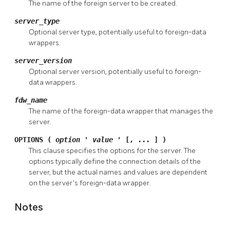
The name of the foreign server to be created.
server_type
Optional server type, potentially useful to foreign-data
wrappers.
server_version
Optional server version, potentially useful to foreign-
data wrappers.
fdw_name
The name of the foreign-data wrapper that manages the
server.
OPTIONS (
option
'
value
' [, ... ] )
This clause specifies the options for the server. The
options typically define the connection details of the
server, but the actual names and values are dependent
on the server's foreign-data wrapper.
Notes