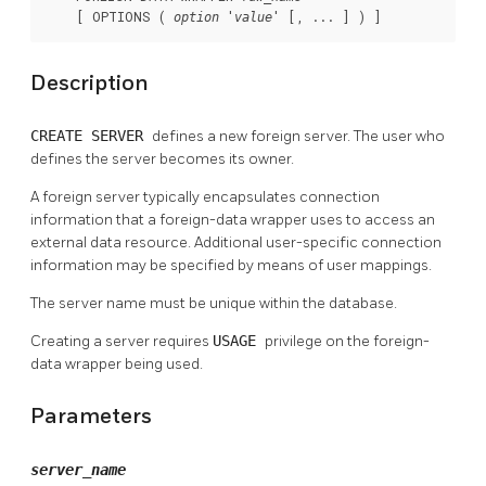
    [ OPTIONS ( 
 '
' [, ... ] ) ]
option
value
Description
CREATE SERVER
defines a new foreign server. The user who
defines the server becomes its owner.
A foreign server typically encapsulates connection
information that a foreign-data wrapper uses to access an
external data resource. Additional user-specific connection
information may be specified by means of user mappings.
The server name must be unique within the database.
Creating a server requires
USAGE
privilege on the foreign-
data wrapper being used.
Parameters
server_name