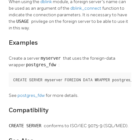
When using the
dblink
module, a foreign server's name can
be used as an argument of the
dblink_connect
function to
indicate the connection parameters. It is necessary to have
the
USAGE
privilege on the foreign server to be able to use it
in this way.
Examples
Create a server
myserver
that uses the foreign-data
wrapper
postgres_fdw
:
CREATE SERVER myserver FOREIGN DATA WRAPPER postgres_fd
See
postgres_fdw
for more details.
Compatibility
CREATE SERVER
conforms to ISO/IEC 9075-9 (SQL/MED).