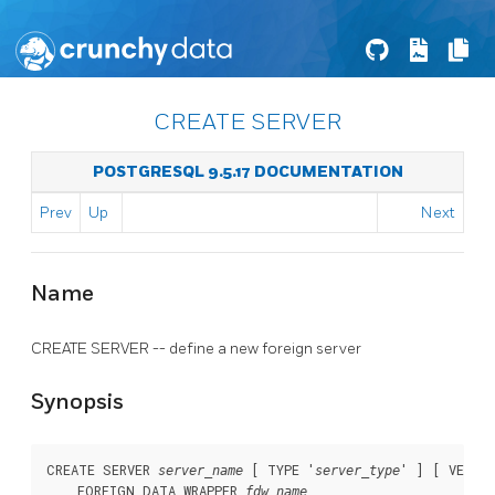
CREATE SERVER
POSTGRESQL 9.5.17 DOCUMENTATION
Prev
Up
Next
Name
CREATE SERVER -- define a new foreign server
Synopsis
CREATE SERVER 
 [ TYPE '
' ] [ VERSI
server_name
server_type
    FOREIGN DATA WRAPPER 
fdw_name