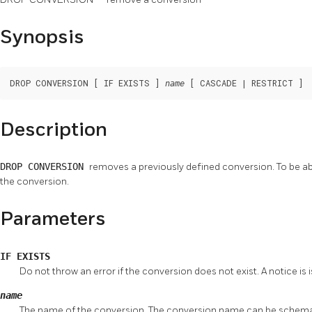
Synopsis
DROP CONVERSION [ IF EXISTS ] 
 [ CASCADE | RESTRICT ]
name
Description
DROP CONVERSION
removes a previously defined conversion. To be a
the conversion.
Parameters
IF EXISTS
Do not throw an error if the conversion does not exist. A notice is i
name
The name of the conversion. The conversion name can be schema