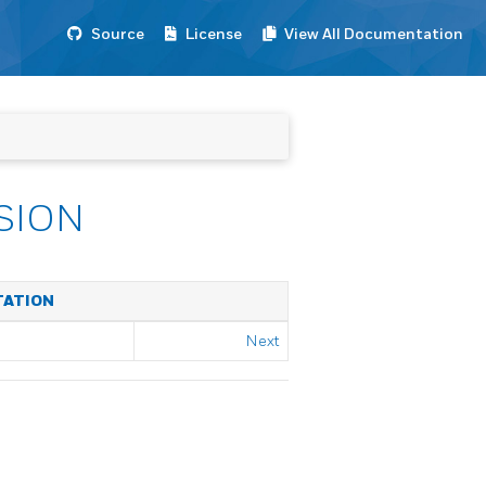
Source
License
View All Documentation
SION
TATION
Next