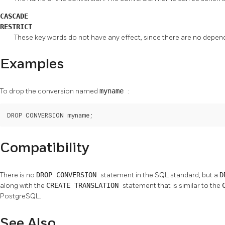
CASCADE
RESTRICT
These key words do not have any effect, since there are no depe
Examples
To drop the conversion named
myname
:
DROP CONVERSION myname;
Compatibility
There is no
DROP CONVERSION
statement in the SQL standard, but a
D
along with the
CREATE TRANSLATION
statement that is similar to the
PostgreSQL.
See Also