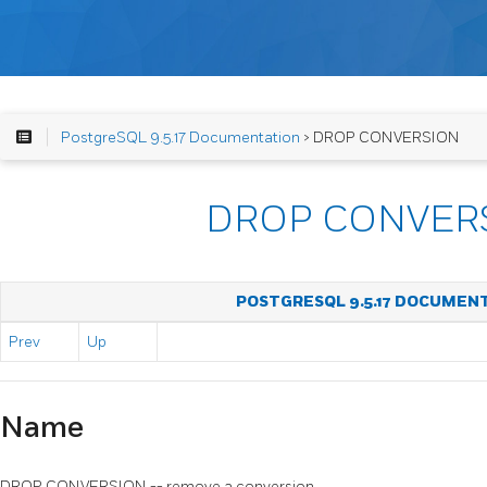
PostgreSQL 9.5.17 Documentation
> DROP CONVERSION
DROP CONVER
POSTGRESQL 9.5.17 DOCUMEN
Prev
Up
Name
DROP CONVERSION -- remove a conversion