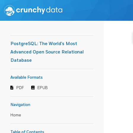
PostgreSQL: The World's Most
Advanced Open Source Relational
Database
Available Formats
PDF
EPUB
Navigation
Home
Table of Contents