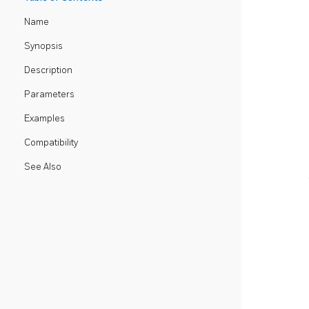
Name
Synopsis
Description
Parameters
Examples
Compatibility
See Also