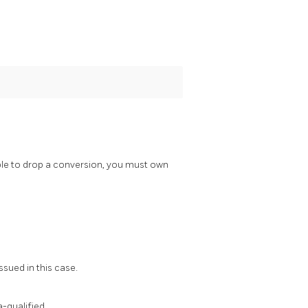
ble to drop a conversion, you must own
ssued in this case.
-qualified.