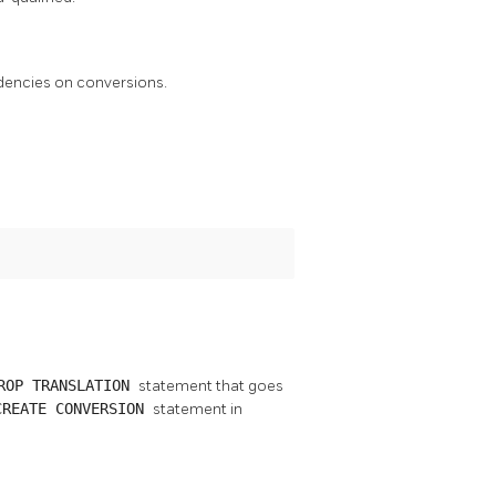
ndencies on conversions.
ROP TRANSLATION
statement that goes
CREATE CONVERSION
statement in