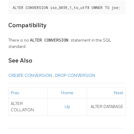
ALTER CONVERSION iso_8859_1_to_utf8 OWNER TO joe;
Compatibility
There is no
ALTER CONVERSION
statement in the SQL
standard.
See Also
CREATE CONVERSION
,
DROP CONVERSION
Prev
Home
Next
ALTER
Up
ALTER DATABASE
COLLATION