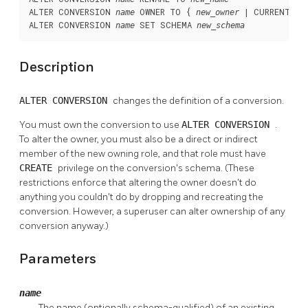
ALTER CONVERSION 
 OWNER TO { 
 | CURRENT_US
name
new_owner
ALTER CONVERSION 
 SET SCHEMA 
name
new_schema
Description
ALTER CONVERSION
changes the definition of a conversion.
You must own the conversion to use
ALTER CONVERSION
.
To alter the owner, you must also be a direct or indirect
member of the new owning role, and that role must have
CREATE
privilege on the conversion's schema. (These
restrictions enforce that altering the owner doesn't do
anything you couldn't do by dropping and recreating the
conversion. However, a superuser can alter ownership of any
conversion anyway.)
Parameters
name
The name (optionally schema-qualified) of an existing