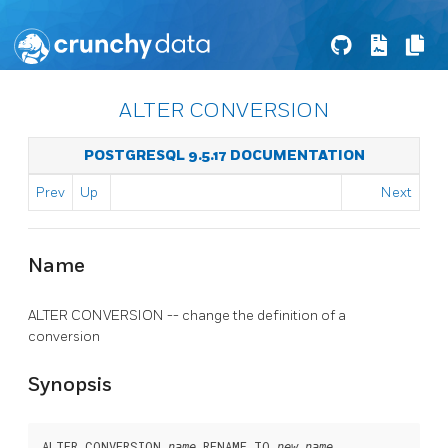
ALTER CONVERSION
POSTGRESQL 9.5.17 DOCUMENTATION
Prev
Up
Next
Name
ALTER CONVERSION -- change the definition of a
conversion
Synopsis
ALTER CONVERSION 
 RENAME TO 
name
new_name