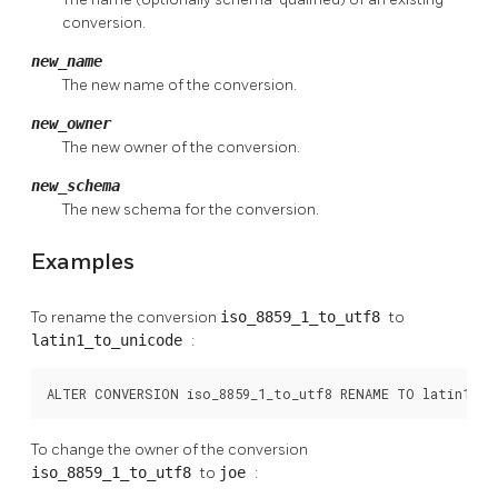
conversion.
new_name
The new name of the conversion.
new_owner
The new owner of the conversion.
new_schema
The new schema for the conversion.
Examples
To rename the conversion
iso_8859_1_to_utf8
to
latin1_to_unicode
:
ALTER CONVERSION iso_8859_1_to_utf8 RENAME TO latin1_to
To change the owner of the conversion
iso_8859_1_to_utf8
to
joe
: