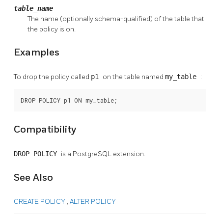
table_name
The name (optionally schema-qualified) of the table that
the policy is on.
Examples
To drop the policy called
p1
on the table named
my_table
:
DROP POLICY p1 ON my_table;
Compatibility
DROP POLICY
is a
PostgreSQL
extension.
See Also
CREATE POLICY
,
ALTER POLICY