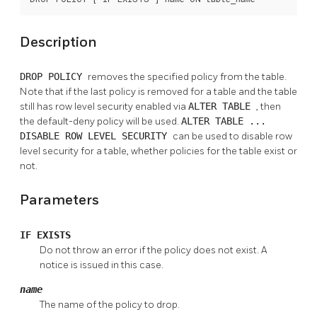
Description
DROP POLICY
removes the specified policy from the table.
Note that if the last policy is removed for a table and the table
still has row level security enabled via
ALTER TABLE
, then
the default-deny policy will be used.
ALTER TABLE ...
DISABLE ROW LEVEL SECURITY
can be used to disable row
level security for a table, whether policies for the table exist or
not.
Parameters
IF EXISTS
Do not throw an error if the policy does not exist. A
notice is issued in this case.
name
The name of the policy to drop.