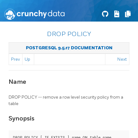
DROP POLICY
POSTGRESQL 9.5.17 DOCUMENTATION
Prev
Up
Next
Name
DROP POLICY -- remove a row level security policy from a
table
Synopsis
DROP POLICY [ IF EXISTS ] 
 ON 
name
table_name