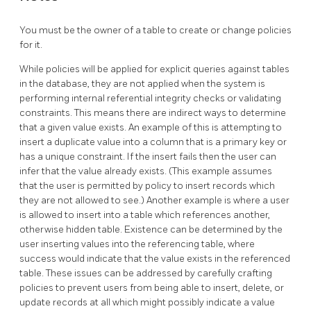
You must be the owner of a table to create or change policies
for it.
While policies will be applied for explicit queries against tables
in the database, they are not applied when the system is
performing internal referential integrity checks or validating
constraints. This means there are indirect ways to determine
that a given value exists. An example of this is attempting to
insert a duplicate value into a column that is a primary key or
has a unique constraint. If the insert fails then the user can
infer that the value already exists. (This example assumes
that the user is permitted by policy to insert records which
they are not allowed to see.) Another example is where a user
is allowed to insert into a table which references another,
otherwise hidden table. Existence can be determined by the
user inserting values into the referencing table, where
success would indicate that the value exists in the referenced
table. These issues can be addressed by carefully crafting
policies to prevent users from being able to insert, delete, or
update records at all which might possibly indicate a value