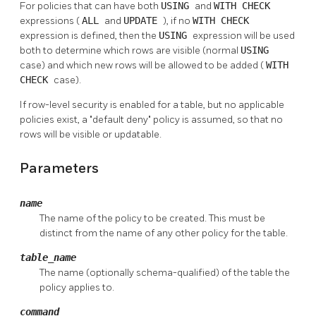
For policies that can have both
USING
and
WITH CHECK
expressions (
ALL
and
UPDATE
), if no
WITH CHECK
expression is defined, then the
USING
expression will be used
both to determine which rows are visible (normal
USING
case) and which new rows will be allowed to be added (
WITH
CHECK
case).
If row-level security is enabled for a table, but no applicable
policies exist, a
"default deny"
policy is assumed, so that no
rows will be visible or updatable.
Parameters
name
The name of the policy to be created. This must be
distinct from the name of any other policy for the table.
table_name
The name (optionally schema-qualified) of the table the
policy applies to.
command