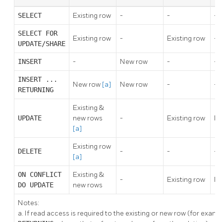
SELECT
Existing row
-
-
-
SELECT FOR
Existing row
-
Existing row
-
UPDATE/SHARE
INSERT
-
New row
-
-
INSERT ...
New row
[a]
New row
-
-
RETURNING
Existing &
UPDATE
new rows
-
Existing row
Ne
[a]
Existing row
DELETE
-
-
-
[a]
ON CONFLICT
Existing &
-
Existing row
Ne
DO UPDATE
new rows
Notes:
a.
If read access is required to the existing or new row (for examp