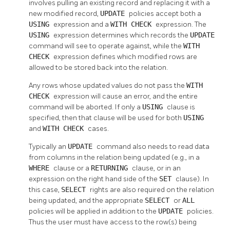
involves pulling an existing record and replacing it with a
new modified record,
UPDATE
policies accept both a
USING
expression and a
WITH CHECK
expression. The
USING
expression determines which records the
UPDATE
command will see to operate against, while the
WITH
CHECK
expression defines which modified rows are
allowed to be stored back into the relation.
Any rows whose updated values do not pass the
WITH
CHECK
expression will cause an error, and the entire
command will be aborted. If only a
USING
clause is
specified, then that clause will be used for both
USING
and
WITH CHECK
cases.
Typically an
UPDATE
command also needs to read data
from columns in the relation being updated (e.g., in a
WHERE
clause or a
RETURNING
clause, or in an
expression on the right hand side of the
SET
clause). In
this case,
SELECT
rights are also required on the relation
being updated, and the appropriate
SELECT
or
ALL
policies will be applied in addition to the
UPDATE
policies.
Thus the user must have access to the row(s) being