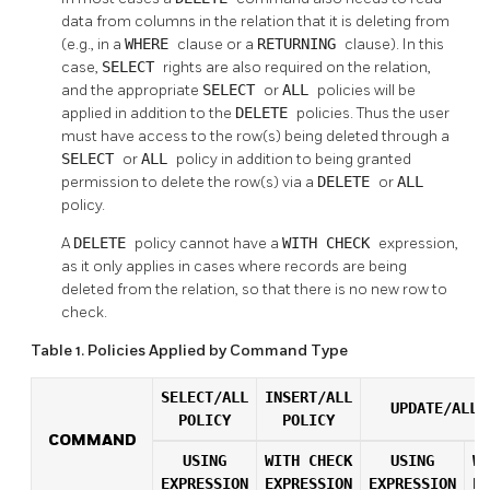
data from columns in the relation that it is deleting from
(e.g., in a
WHERE
clause or a
RETURNING
clause). In this
case,
SELECT
rights are also required on the relation,
and the appropriate
SELECT
or
ALL
policies will be
applied in addition to the
DELETE
policies. Thus the user
must have access to the row(s) being deleted through a
SELECT
or
ALL
policy in addition to being granted
permission to delete the row(s) via a
DELETE
or
ALL
policy.
A
DELETE
policy cannot have a
WITH CHECK
expression,
as it only applies in cases where records are being
deleted from the relation, so that there is no new row to
check.
Table 1. Policies Applied by Command Type
SELECT/ALL
INSERT/ALL
UPDATE/ALL 
POLICY
POLICY
COMMAND
USING
WITH CHECK
USING
WI
EXPRESSION
EXPRESSION
EXPRESSION
EX