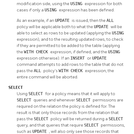
modification side, using the
USING
expression for both
cases if only a
USING
expression has been defined.
As an example, if an
UPDATE
is issued, then the
ALL
policy will be applicable both to what the
UPDATE
will be
able to select as rows to be updated (applying the
USING
expression), and to the resulting updated rows, to check
if they are permitted to be added to the table (applying
the
WITH CHECK
expression, if defined, and the
USING
expression otherwise). If an
INSERT
or
UPDATE
command attempts to add rows to the table that do not
pass the
ALL
policy's
WITH CHECK
expression, the
entire command will be aborted.
SELECT
Using
SELECT
for a policy means that it will apply to
SELECT
queries and whenever
SELECT
permissions are
required on the relation the policy is defined for. The
result is that only those records from the relation that
pass the
SELECT
policy will be returned during a
SELECT
query, and that queries that require
SELECT
permissions,
such as
UPDATE
, will also only see those records that