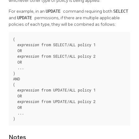
whichever other type of policy is being applied.
For example, in an
UPDATE
command requiring both
SELECT
and
UPDATE
permissions, if there are multiple applicable
policies of each type, they will be combined as follows:
(

 from SELECT/ALL policy 1

expression
  OR

 from SELECT/ALL policy 2

expression
  OR

  ...

)

AND

(

 from UPDATE/ALL policy 1

expression
  OR

 from UPDATE/ALL policy 2

expression
  OR

  ...

)
Notes