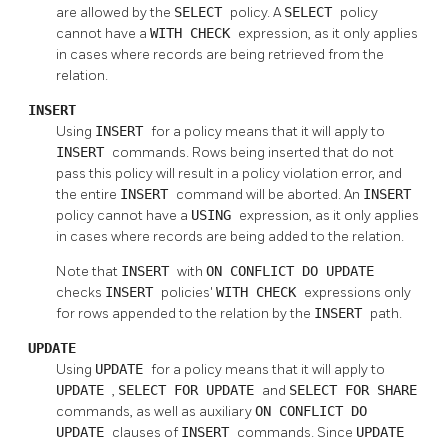
are allowed by the
SELECT
policy. A
SELECT
policy
cannot have a
WITH CHECK
expression, as it only applies
in cases where records are being retrieved from the
relation.
INSERT
Using
INSERT
for a policy means that it will apply to
INSERT
commands. Rows being inserted that do not
pass this policy will result in a policy violation error, and
the entire
INSERT
command will be aborted. An
INSERT
policy cannot have a
USING
expression, as it only applies
in cases where records are being added to the relation.
Note that
INSERT
with
ON CONFLICT DO UPDATE
checks
INSERT
policies'
WITH CHECK
expressions only
for rows appended to the relation by the
INSERT
path.
UPDATE
Using
UPDATE
for a policy means that it will apply to
UPDATE
,
SELECT FOR UPDATE
and
SELECT FOR SHARE
commands, as well as auxiliary
ON CONFLICT DO
UPDATE
clauses of
INSERT
commands. Since
UPDATE