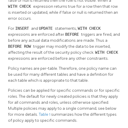
false or null is returned then the row is not visible. When a
WITH CHECK
expression returns true for a row then that row
is inserted or updated, while if false or null is returned then an
error occurs.
For
INSERT
and
UPDATE
statements,
WITH CHECK
expressions are enforced after
BEFORE
triggers are fired, and
before any actual data modifications are made. Thus a
BEFORE ROW
trigger may modify the data to be inserted,
affecting the result of the security policy check.
WITH CHECK
expressions are enforced before any other constraints.
Policy names are per-table. Therefore, one policy name can
be used for many different tables and have a definition for
each table which is appropriate to that table.
Policies can be applied for specific commands or for specific
roles. The default for newly created policies is that they apply
for all commands and roles, unless otherwise specified.
Multiple policies may apply to a single command; see below
for more details.
Table 1
summarizes how the different types
of policy apply to specific commands.