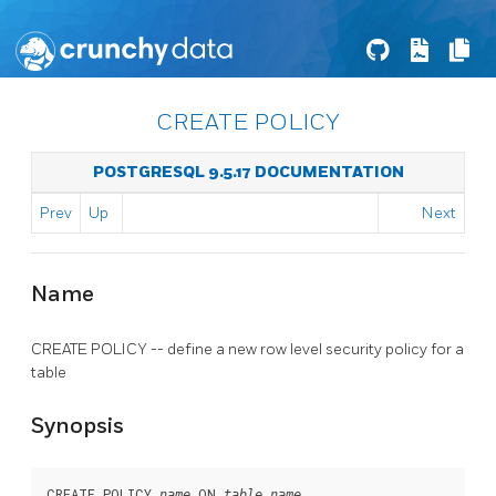
CREATE POLICY
POSTGRESQL 9.5.17 DOCUMENTATION
Prev
Up
Next
Name
CREATE POLICY -- define a new row level security policy for a
table
Synopsis
CREATE POLICY 
 ON 
name
table_name