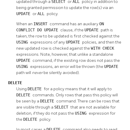
updated through a
SELECT
or
ALL
policy in addition to
being granted permission to update the row(s) via an
UPDATE
or
ALL
policy.
When an
INSERT
command has an auxiliary
ON
CONFLICT DO UPDATE
clause, if the
UPDATE
path is
taken, the row to be updated is first checked against the
USING
expressions of any
UPDATE
policies, and then the
new updated row is checked against the
WITH CHECK
expressions. Note, however, that unlike a standalone
UPDATE
command, if the existing row does not pass the
USING
expressions, an error will be thrown (the
UPDATE
path will
never
be silently avoided).
DELETE
Using
DELETE
for a policy means that it will apply to
DELETE
commands. Only rows that pass this policy will
be seen by a
DELETE
command. There can be rows that
are visible through a
SELECT
that are not available for
deletion, if they do not pass the
USING
expression for
the
DELETE
policy.
In most cases a
DELETE
command also needs to read