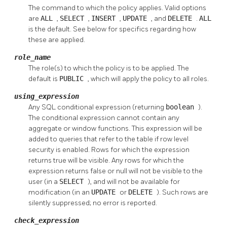
The command to which the policy applies. Valid options
are
ALL
,
SELECT
,
INSERT
,
UPDATE
, and
DELETE
.
ALL
is the default. See below for specifics regarding how
these are applied.
role_name
The role(s) to which the policy is to be applied. The
default is
PUBLIC
, which will apply the policy to all roles.
using_expression
Any
SQL
conditional expression (returning
boolean
).
The conditional expression cannot contain any
aggregate or window functions. This expression will be
added to queries that refer to the table if row level
security is enabled. Rows for which the expression
returns true will be visible. Any rows for which the
expression returns false or null will not be visible to the
user (in a
SELECT
), and will not be available for
modification (in an
UPDATE
or
DELETE
). Such rows are
silently suppressed; no error is reported.
check_expression