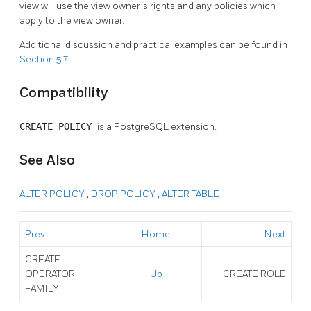
view will use the view owner's rights and any policies which
apply to the view owner.
Additional discussion and practical examples can be found in
Section 5.7
.
Compatibility
CREATE POLICY
is a
PostgreSQL
extension.
See Also
ALTER POLICY
,
DROP POLICY
,
ALTER TABLE
Prev
Home
Next
CREATE
OPERATOR
Up
CREATE ROLE
FAMILY