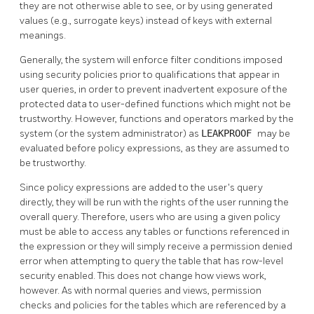
they are not otherwise able to see, or by using generated
values (e.g., surrogate keys) instead of keys with external
meanings.
Generally, the system will enforce filter conditions imposed
using security policies prior to qualifications that appear in
user queries, in order to prevent inadvertent exposure of the
protected data to user-defined functions which might not be
trustworthy. However, functions and operators marked by the
system (or the system administrator) as
LEAKPROOF
may be
evaluated before policy expressions, as they are assumed to
be trustworthy.
Since policy expressions are added to the user's query
directly, they will be run with the rights of the user running the
overall query. Therefore, users who are using a given policy
must be able to access any tables or functions referenced in
the expression or they will simply receive a permission denied
error when attempting to query the table that has row-level
security enabled. This does not change how views work,
however. As with normal queries and views, permission
checks and policies for the tables which are referenced by a