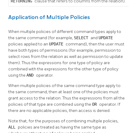
RETURNING
clause that refers to columns from the relation).
Application of Multiple Policies
When multiple policies of different command types apply to
the same command (for example,
SELECT
and
UPDATE
policies applied to an
UPDATE
command), then the user must
have both types of permissions (for example, permission to
select rows from the relation as well as permission to update
them). Thus the expressions for one type of policy are
combined with the expressions for the other type of policy
using the
AND
operator.
When multiple policies of the same command type apply to
the same command, then at least one of the policies must
grant access to the relation. Thus the expressions from all the
policies of that type are combined using the
OR
operator. If
there are no applicable policies, then access is denied.
Note that, for the purposes of combining multiple policies,
ALL
policies are treated as having the same type as