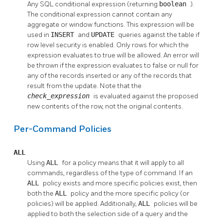
Any
SQL
conditional expression (returning
boolean
).
The conditional expression cannot contain any
aggregate or window functions. This expression will be
used in
INSERT
and
UPDATE
queries against the table if
row level security is enabled. Only rows for which the
expression evaluates to true will be allowed. An error will
be thrown if the expression evaluates to false or null for
any of the records inserted or any of the records that
result from the update. Note that the
check_expression
is evaluated against the proposed
new contents of the row, not the original contents.
Per-Command Policies
ALL
Using
ALL
for a policy means that it will apply to all
commands, regardless of the type of command. If an
ALL
policy exists and more specific policies exist, then
both the
ALL
policy and the more specific policy (or
policies) will be applied. Additionally,
ALL
policies will be
applied to both the selection side of a query and the