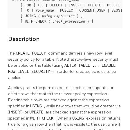
    [ FOR { ALL | SELECT | INSERT | UPDATE | DELETE } ]

    [ TO { 
 | PUBLIC | CURRENT_USER | SESSION_U
role_name
    [ USING ( 
 ) ]

using_expression
    [ WITH CHECK ( 
 ) ]
check_expression
Description
The
CREATE POLICY
command defines a new row-level
security policy for a table. Note that row-level security must
be enabled on the table (using
ALTER TABLE ... ENABLE
ROW LEVEL SECURITY
) in order for created policies to be
applied.
A policy grants the permission to select, insert, update, or
delete rows that match the relevant policy expression.
Existing table rows are checked against the expression
specified in
USING
, while new rows that would be created via
INSERT
or
UPDATE
are checked against the expression
specified in
WITH CHECK
. When a
USING
expression returns
true for a given row then that row is visible to the user, while if