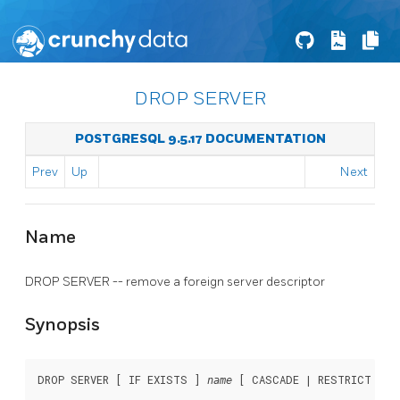
DROP SERVER
POSTGRESQL 9.5.17 DOCUMENTATION
Prev
Up
Next
Name
DROP SERVER -- remove a foreign server descriptor
Synopsis
DROP SERVER [ IF EXISTS ] 
 [ CASCADE | RESTRICT ]
name