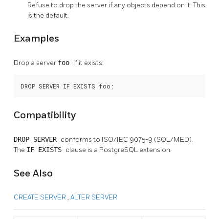
Refuse to drop the server if any objects depend on it. This
is the default.
Examples
Drop a server
foo
if it exists:
DROP SERVER IF EXISTS foo;
Compatibility
DROP SERVER
conforms to ISO/IEC 9075-9 (SQL/MED).
The
IF EXISTS
clause is a
PostgreSQL
extension.
See Also
CREATE SERVER
,
ALTER SERVER