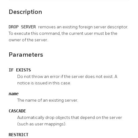
Description
DROP SERVER
removes an existing foreign server descriptor.
To execute this command, the current user must be the
owner of the server.
Parameters
IF EXISTS
Do not throw an error if the server does not exist. A
notice is issued in this case.
name
The name of an existing server.
CASCADE
Automatically drop objects that depend on the server
(such as user mappings).
RESTRICT