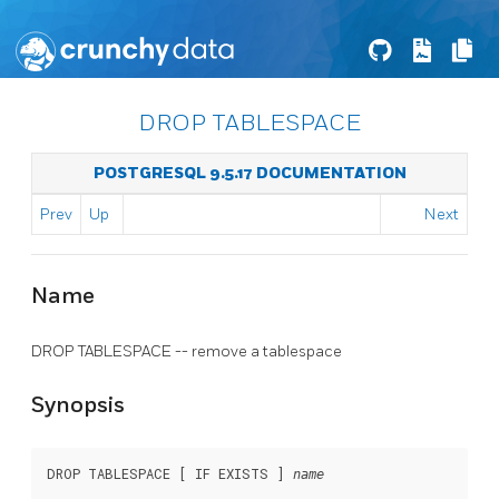
DROP TABLESPACE
POSTGRESQL 9.5.17 DOCUMENTATION
Prev
Up
Next
Name
DROP TABLESPACE -- remove a tablespace
Synopsis
DROP TABLESPACE [ IF EXISTS ] 
name