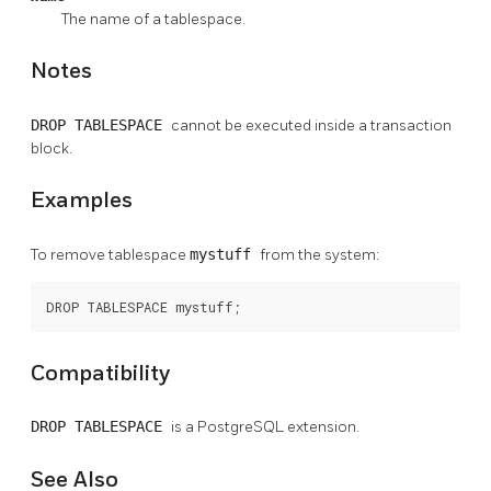
The name of a tablespace.
Notes
DROP TABLESPACE
cannot be executed inside a transaction
block.
Examples
To remove tablespace
mystuff
from the system:
DROP TABLESPACE mystuff;
Compatibility
DROP TABLESPACE
is a
PostgreSQL
extension.
See Also