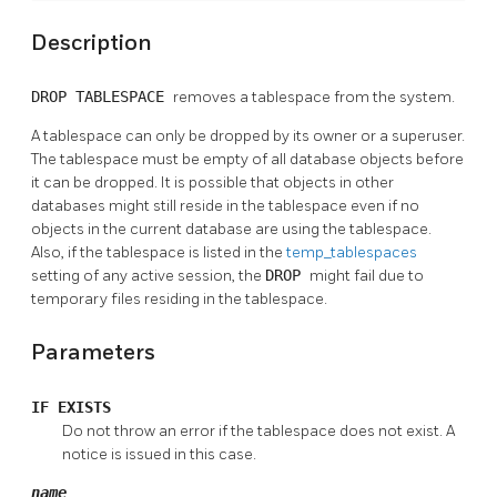
Description
DROP TABLESPACE
removes a tablespace from the system.
A tablespace can only be dropped by its owner or a superuser.
The tablespace must be empty of all database objects before
it can be dropped. It is possible that objects in other
databases might still reside in the tablespace even if no
objects in the current database are using the tablespace.
Also, if the tablespace is listed in the
temp_tablespaces
setting of any active session, the
DROP
might fail due to
temporary files residing in the tablespace.
Parameters
IF EXISTS
Do not throw an error if the tablespace does not exist. A
notice is issued in this case.
name