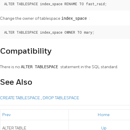
ALTER TABLESPACE index_space RENAME TO fast_raid;
Change the owner of tablespace
index_space
:
ALTER TABLESPACE index_space OWNER TO mary;
Compatibility
There is no
ALTER TABLESPACE
statement in the SQL standard.
See Also
CREATE TABLESPACE
,
DROP TABLESPACE
Prev
Home
ALTER TABLE
Up