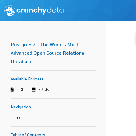
PostgreSQL: The World's Most
Advanced Open Source Relational
Database
Available Formats
PDF
EPUB
Navigation
Home
Table of Contents