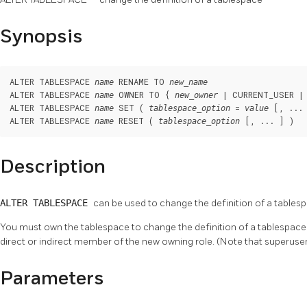
Synopsis
ALTER TABLESPACE 
 RENAME TO 
name
new_name
ALTER TABLESPACE 
 OWNER TO { 
 | CURRENT_USER | 
name
new_owner
ALTER TABLESPACE 
 SET ( 
 = 
 [, ... 
name
tablespace_option
value
ALTER TABLESPACE 
 RESET ( 
 [, ... ] )
name
tablespace_option
Description
ALTER TABLESPACE
can be used to change the definition of a tables
You must own the tablespace to change the definition of a tablespace.
direct or indirect member of the new owning role. (Note that superuser
Parameters