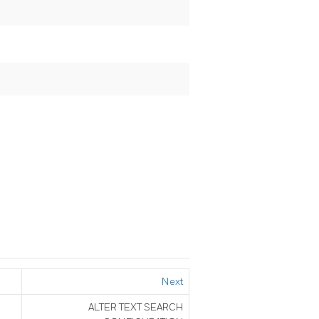
Next
ALTER TEXT SEARCH