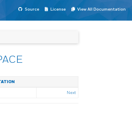
Source
License
View All Documentation
PACE
TATION
Next