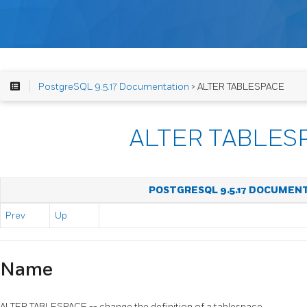
PostgreSQL 9.5.17 Documentation
> ALTER TABLESPACE
ALTER TABLES
POSTGRESQL 9.5.17 DOCUMEN
Prev
Up
Name
ALTER TABLESPACE -- change the definition of a tablespace