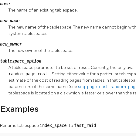
name
The name of an existing tablespace.
new_name
The new name of the tablespace. The new name cannot begin wit
system tablespaces.
new_owner
The new owner of the tablespace.
tablespace_option
A tablespace parameter to be set or reset. Currently, the only ava
random_page_cost
. Setting either value for a particular tablesp
estimate of the cost of reading pages from tables in that tablespa
parameters of the same name (see
seq_page_cost
,
random_pag
tablespace is located on a disk which is faster or slower than the
Examples
Rename tablespace
index_space
to
fast_raid
: