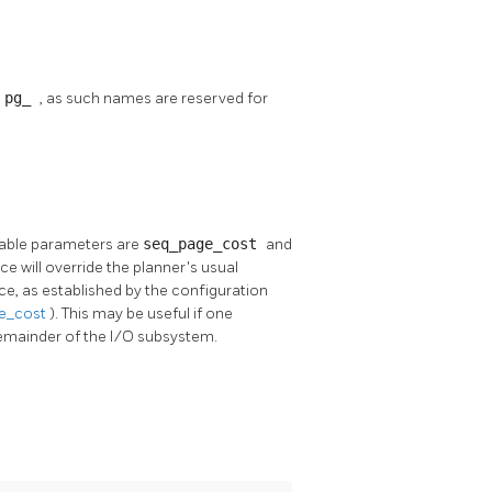
h
pg_
, as such names are reserved for
ilable parameters are
seq_page_cost
and
ace will override the planner's usual
ce, as established by the configuration
e_cost
). This may be useful if one
 remainder of the I/O subsystem.