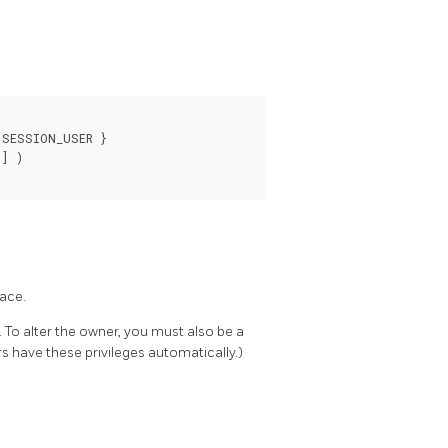
SESSION_USER }

] )

pace.
 To alter the owner, you must also be a
s have these privileges automatically.)