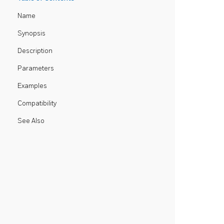
Name
Synopsis
Description
Parameters
Examples
Compatibility
See Also