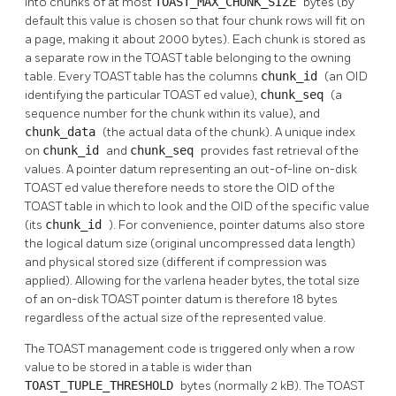
into chunks of at most
TOAST_MAX_CHUNK_SIZE
bytes (by
default this value is chosen so that four chunk rows will fit on
a page, making it about 2000 bytes). Each chunk is stored as
a separate row in the
TOAST
table belonging to the owning
table. Every
TOAST
table has the columns
chunk_id
(an OID
identifying the particular
TOAST
ed value),
chunk_seq
(a
sequence number for the chunk within its value), and
chunk_data
(the actual data of the chunk). A unique index
on
chunk_id
and
chunk_seq
provides fast retrieval of the
values. A pointer datum representing an out-of-line on-disk
TOAST
ed value therefore needs to store the OID of the
TOAST
table in which to look and the OID of the specific value
(its
chunk_id
). For convenience, pointer datums also store
the logical datum size (original uncompressed data length)
and physical stored size (different if compression was
applied). Allowing for the varlena header bytes, the total size
of an on-disk
TOAST
pointer datum is therefore 18 bytes
regardless of the actual size of the represented value.
The
TOAST
management code is triggered only when a row
value to be stored in a table is wider than
TOAST_TUPLE_THRESHOLD
bytes (normally 2 kB). The
TOAST