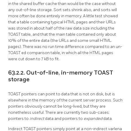
in the shared buffer cache than would be the case without
any out-of-line storage. Sort sets shrink also, and sorts will
more often be done entirely in memory. A little test showed
that a table containing typical HTML pages and their URLs
was stored in about half of the raw data size including the
TOAST
table, and that the main table contained only about
10% of the entire data (the URLs and some small HTML
pages). There was no run time difference compared to an un-
TOAST
ed comparison table, in which all the HTML pages
were cut down to 7 kB to fit.
63.2.2. Out-of-line, in-memory TOAST
storage
TOAST
pointers can point to data that is not on disk, but is
elsewhere in the memory of the current server process. Such
pointers obviously cannot be long-lived, but they are
nonetheless useful. There are currently two sub-cases:
pointers to
indirect
data and pointers to
expanded
data.
Indirect
TOAST
pointers simply point at a non-indirect varlena