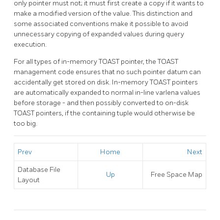
only pointer must not; it must first create a copy if it wants to
make a modified version of the value. This distinction and
some associated conventions make it possible to avoid
unnecessary copying of expanded values during query
execution.
For all types of in-memory
TOAST
pointer, the
TOAST
management code ensures that no such pointer datum can
accidentally get stored on disk. In-memory
TOAST
pointers
are automatically expanded to normal in-line varlena values
before storage - and then possibly converted to on-disk
TOAST
pointers, if the containing tuple would otherwise be
too big.
Prev
Home
Next
Database File
Up
Free Space Map
Layout