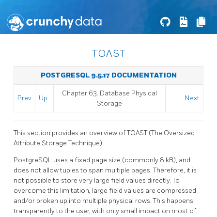
TOAST
POSTGRESQL 9.5.17 DOCUMENTATION
Chapter 63. Database Physical
Prev
Up
Next
Storage
This section provides an overview of
TOAST
(The Oversized-
Attribute Storage Technique).
PostgreSQL
uses a fixed page size (commonly 8 kB), and
does not allow tuples to span multiple pages. Therefore, it is
not possible to store very large field values directly. To
overcome this limitation, large field values are compressed
and/or broken up into multiple physical rows. This happens
transparently to the user, with only small impact on most of