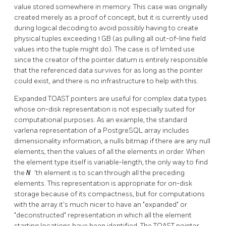
value stored somewhere in memory. This case was originally
created merely as a proof of concept, but it is currently used
during logical decoding to avoid possibly having to create
physical tuples exceeding 1 GB (as pulling all out-of-line field
values into the tuple might do). The case is of limited use
since the creator of the pointer datum is entirely responsible
that the referenced data survives for as long as the pointer
could exist, and there is no infrastructure to help with this.
Expanded
TOAST
pointers are useful for complex data types
whose on-disk representation is not especially suited for
computational purposes. As an example, the standard
varlena representation of a
PostgreSQL
array includes
dimensionality information, a nulls bitmap if there are any null
elements, then the values of all the elements in order. When
the element type itself is variable-length, the only way to find
the
N
'th element is to scan through all the preceding
elements. This representation is appropriate for on-disk
storage because of its compactness, but for computations
with the array it's much nicer to have an
"expanded"
or
"deconstructed"
representation in which all the element
starting locations have been identified. The
TOAST
pointer