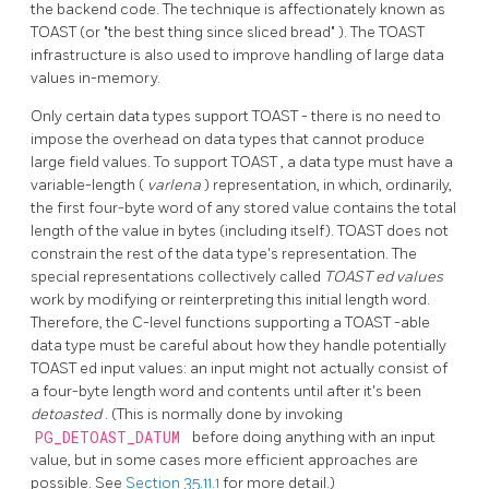
the backend code. The technique is affectionately known as
TOAST
(or
"the best thing since sliced bread"
). The
TOAST
infrastructure is also used to improve handling of large data
values in-memory.
Only certain data types support
TOAST
- there is no need to
impose the overhead on data types that cannot produce
large field values. To support
TOAST
, a data type must have a
variable-length (
varlena
) representation, in which, ordinarily,
the first four-byte word of any stored value contains the total
length of the value in bytes (including itself).
TOAST
does not
constrain the rest of the data type's representation. The
special representations collectively called
TOAST
ed values
work by modifying or reinterpreting this initial length word.
Therefore, the C-level functions supporting a
TOAST
-able
data type must be careful about how they handle potentially
TOAST
ed input values: an input might not actually consist of
a four-byte length word and contents until after it's been
detoasted
. (This is normally done by invoking
PG_DETOAST_DATUM
before doing anything with an input
value, but in some cases more efficient approaches are
possible. See
Section 35.11.1
for more detail.)