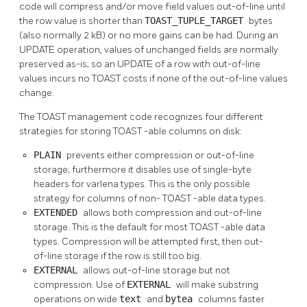
code will compress and/or move field values out-of-line until
the row value is shorter than
TOAST_TUPLE_TARGET
bytes
(also normally 2 kB) or no more gains can be had. During an
UPDATE operation, values of unchanged fields are normally
preserved as-is; so an UPDATE of a row with out-of-line
values incurs no
TOAST
costs if none of the out-of-line values
change.
The
TOAST
management code recognizes four different
strategies for storing
TOAST
-able columns on disk:
PLAIN
prevents either compression or out-of-line
storage; furthermore it disables use of single-byte
headers for varlena types. This is the only possible
strategy for columns of non-
TOAST
-able data types.
EXTENDED
allows both compression and out-of-line
storage. This is the default for most
TOAST
-able data
types. Compression will be attempted first, then out-
of-line storage if the row is still too big.
EXTERNAL
allows out-of-line storage but not
compression. Use of
EXTERNAL
will make substring
operations on wide
text
and
bytea
columns faster