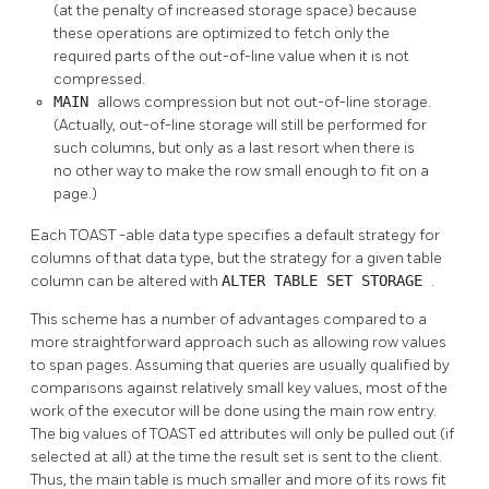
(at the penalty of increased storage space) because
these operations are optimized to fetch only the
required parts of the out-of-line value when it is not
compressed.
MAIN
allows compression but not out-of-line storage.
(Actually, out-of-line storage will still be performed for
such columns, but only as a last resort when there is
no other way to make the row small enough to fit on a
page.)
Each
TOAST
-able data type specifies a default strategy for
columns of that data type, but the strategy for a given table
column can be altered with
ALTER TABLE SET STORAGE
.
This scheme has a number of advantages compared to a
more straightforward approach such as allowing row values
to span pages. Assuming that queries are usually qualified by
comparisons against relatively small key values, most of the
work of the executor will be done using the main row entry.
The big values of
TOAST
ed attributes will only be pulled out (if
selected at all) at the time the result set is sent to the client.
Thus, the main table is much smaller and more of its rows fit