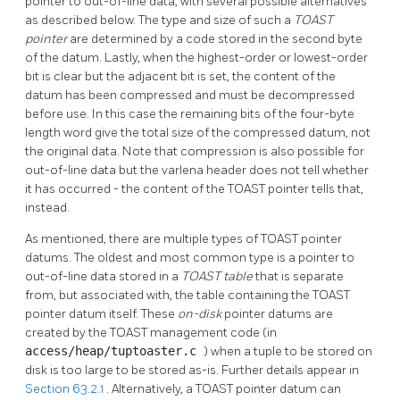
pointer to out-of-line data, with several possible alternatives
as described below. The type and size of such a
TOAST
pointer
are determined by a code stored in the second byte
of the datum. Lastly, when the highest-order or lowest-order
bit is clear but the adjacent bit is set, the content of the
datum has been compressed and must be decompressed
before use. In this case the remaining bits of the four-byte
length word give the total size of the compressed datum, not
the original data. Note that compression is also possible for
out-of-line data but the varlena header does not tell whether
it has occurred - the content of the
TOAST
pointer tells that,
instead.
As mentioned, there are multiple types of
TOAST
pointer
datums. The oldest and most common type is a pointer to
out-of-line data stored in a
TOAST
table
that is separate
from, but associated with, the table containing the
TOAST
pointer datum itself. These
on-disk
pointer datums are
created by the
TOAST
management code (in
access/heap/tuptoaster.c
) when a tuple to be stored on
disk is too large to be stored as-is. Further details appear in
Section 63.2.1
. Alternatively, a
TOAST
pointer datum can