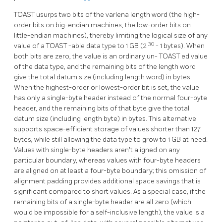
TOAST
usurps two bits of the varlena length word (the high-
order bits on big-endian machines, the low-order bits on
little-endian machines), thereby limiting the logical size of any
30
value of a
TOAST
-able data type to 1 GB (2
- 1 bytes). When
both bits are zero, the value is an ordinary un-
TOAST
ed value
of the data type, and the remaining bits of the length word
give the total datum size (including length word) in bytes.
When the highest-order or lowest-order bit is set, the value
has only a single-byte header instead of the normal four-byte
header, and the remaining bits of that byte give the total
datum size (including length byte) in bytes. This alternative
supports space-efficient storage of values shorter than 127
bytes, while still allowing the data type to grow to 1 GB at need.
Values with single-byte headers aren't aligned on any
particular boundary, whereas values with four-byte headers
are aligned on at least a four-byte boundary; this omission of
alignment padding provides additional space savings that is
significant compared to short values. As a special case, if the
remaining bits of a single-byte header are all zero (which
would be impossible for a self-inclusive length), the value is a