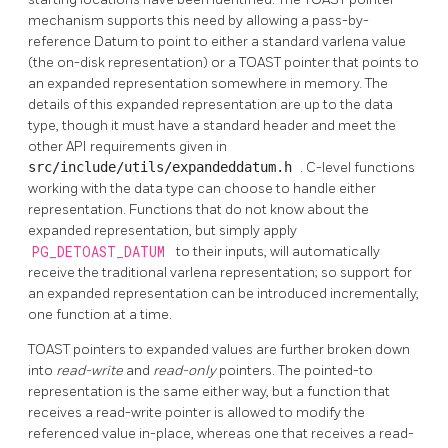
mechanism supports this need by allowing a pass-by-
reference Datum to point to either a standard varlena value
(the on-disk representation) or a
TOAST
pointer that points to
an expanded representation somewhere in memory. The
details of this expanded representation are up to the data
type, though it must have a standard header and meet the
other API requirements given in
src/include/utils/expandeddatum.h
. C-level functions
working with the data type can choose to handle either
representation. Functions that do not know about the
expanded representation, but simply apply
PG_DETOAST_DATUM
to their inputs, will automatically
receive the traditional varlena representation; so support for
an expanded representation can be introduced incrementally,
one function at a time.
TOAST
pointers to expanded values are further broken down
into
read-write
and
read-only
pointers. The pointed-to
representation is the same either way, but a function that
receives a read-write pointer is allowed to modify the
referenced value in-place, whereas one that receives a read-