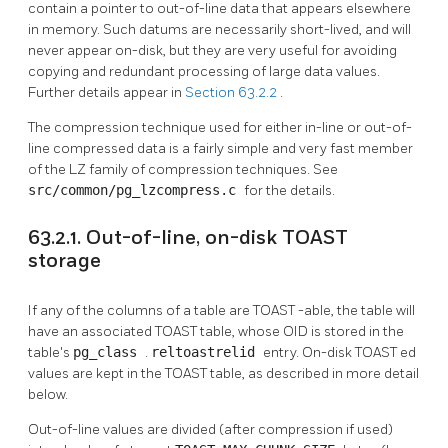
contain a pointer to out-of-line data that appears elsewhere
in memory. Such datums are necessarily short-lived, and will
never appear on-disk, but they are very useful for avoiding
copying and redundant processing of large data values.
Further details appear in
Section 63.2.2
.
The compression technique used for either in-line or out-of-
line compressed data is a fairly simple and very fast member
of the LZ family of compression techniques. See
src/common/pg_lzcompress.c
for the details.
63.2.1. Out-of-line, on-disk TOAST
storage
If any of the columns of a table are
TOAST
-able, the table will
have an associated
TOAST
table, whose OID is stored in the
table's
pg_class
.
reltoastrelid
entry. On-disk
TOAST
ed
values are kept in the
TOAST
table, as described in more detail
below.
Out-of-line values are divided (after compression if used)