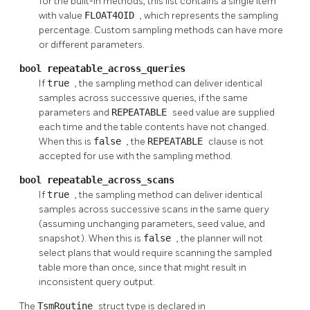
for the built-in methods, this list contains a single item
with value
FLOAT4OID
, which represents the sampling
percentage. Custom sampling methods can have more
or different parameters.
bool repeatable_across_queries
If
true
, the sampling method can deliver identical
samples across successive queries, if the same
parameters and
REPEATABLE
seed value are supplied
each time and the table contents have not changed.
When this is
false
, the
REPEATABLE
clause is not
accepted for use with the sampling method.
bool repeatable_across_scans
If
true
, the sampling method can deliver identical
samples across successive scans in the same query
(assuming unchanging parameters, seed value, and
snapshot). When this is
false
, the planner will not
select plans that would require scanning the sampled
table more than once, since that might result in
inconsistent query output.
The
TsmRoutine
struct type is declared in