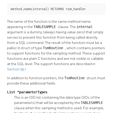
method_name(internal) RETURNS tsm_handler
The name of the function is the same method name
appearing in the
TABLESAMPLE
clause. The
internal
argument is a dummy (always having value zero) that simply
serves to prevent this function from being called directly
from a SQL command. The result of the function must be a
palloc'd struct of type
TsmRoutine
, which contains pointers
to support functions for the sampling method. These support
functions are plain C functions and are not visible or callable
at the SQL level. The support functions are described in
Section 55.1
.
In addition to function pointers, the
TsmRoutine
struct must
provide these additional fields:
List *parameterTypes
This is an OID list containing the data type OIDs of the
parameter(s) that will be accepted by the
TABLESAMPLE
clause when this sampling method is used. For example,