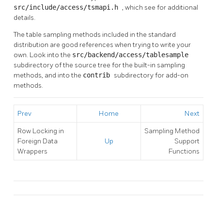
src/include/access/tsmapi.h
, which see for additional
details.
The table sampling methods included in the standard
distribution are good references when trying to write your
own. Look into the
src/backend/access/tablesample
subdirectory of the source tree for the built-in sampling
methods, and into the
contrib
subdirectory for add-on
methods.
Prev
Home
Next
Row Locking in
Sampling Method
Foreign Data
Up
Support
Wrappers
Functions