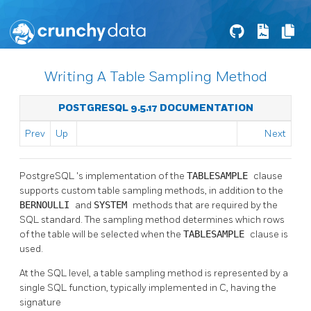
Writing A Table Sampling Method
POSTGRESQL 9.5.17 DOCUMENTATION
Prev
Up
Next
PostgreSQL
's implementation of the
TABLESAMPLE
clause
supports custom table sampling methods, in addition to the
BERNOULLI
and
SYSTEM
methods that are required by the
SQL standard. The sampling method determines which rows
of the table will be selected when the
TABLESAMPLE
clause is
used.
At the SQL level, a table sampling method is represented by a
single SQL function, typically implemented in C, having the
signature