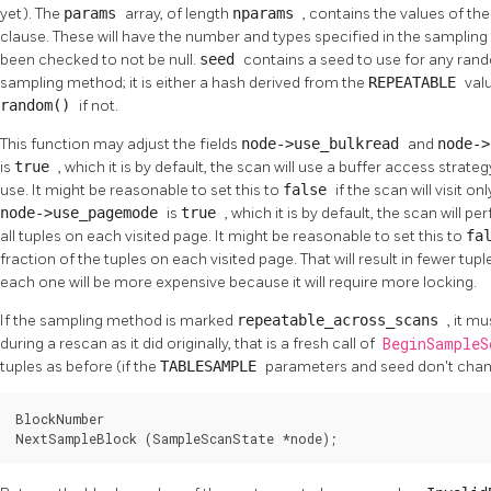
yet). The
params
array, of length
nparams
, contains the values of th
clause. These will have the number and types specified in the samplin
been checked to not be null.
seed
contains a seed to use for any ra
sampling method; it is either a hash derived from the
REPEATABLE
valu
random()
if not.
This function may adjust the fields
node->use_bulkread
and
node-
is
true
, which it is by default, the scan will use a buffer access strat
use. It might be reasonable to set this to
false
if the scan will visit on
node->use_pagemode
is
true
, which it is by default, the scan will pe
all tuples on each visited page. It might be reasonable to set this to
fa
fraction of the tuples on each visited page. That will result in fewer tup
each one will be more expensive because it will require more locking.
If the sampling method is marked
repeatable_across_scans
, it m
during a rescan as it did originally, that is a fresh call of
BeginSample
tuples as before (if the
TABLESAMPLE
parameters and seed don't chan
BlockNumber

NextSampleBlock (SampleScanState *node);