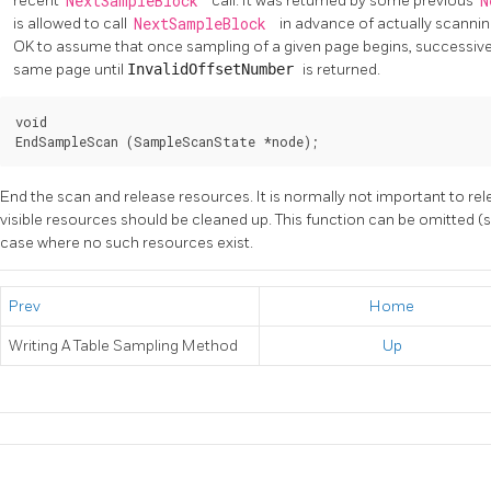
recent
NextSampleBlock
call. It was returned by some previous
N
is allowed to call
NextSampleBlock
in advance of actually scanning
OK to assume that once sampling of a given page begins, successiv
same page until
InvalidOffsetNumber
is returned.
void

EndSampleScan (SampleScanState *node);
End the scan and release resources. It is normally not important to re
visible resources should be cleaned up. This function can be omitted 
case where no such resources exist.
Prev
Home
Writing A Table Sampling Method
Up