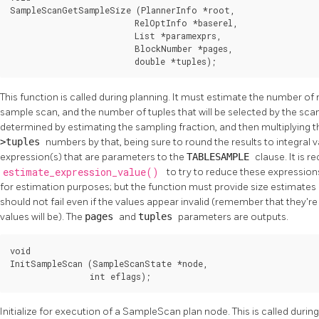
SampleScanGetSampleSize (PlannerInfo *root,

                         RelOptInfo *baserel,

                         List *paramexprs,

                         BlockNumber *pages,

                         double *tuples);
This function is called during planning. It must estimate the number of r
sample scan, and the number of tuples that will be selected by the sca
determined by estimating the sampling fraction, and then multiplying 
>tuples
numbers by that, being sure to round the results to integral 
expression(s) that are parameters to the
TABLESAMPLE
clause. It is
estimate_expression_value()
to try to reduce these expressions
for estimation purposes; but the function must provide size estimates 
should not fail even if the values appear invalid (remember that they'r
values will be). The
pages
and
tuples
parameters are outputs.
void

InitSampleScan (SampleScanState *node,

                int eflags);
Initialize for execution of a SampleScan plan node. This is called durin