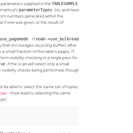
e parameters supplied in the
TABLESAMPLE
g method's
parameterTypes
list, and have
ndom numbers generated within the
e if one was given, or the result of
>use_pagemode
. If
node->use_bulkread
egy that encourages recycling buffers after
ly a small fraction of the table's pages. If
rform visibility checking in a single pass for
lse
if the scan will select only a small
le visibility checks being performed, though
ust be able to select the same set of tuples
Scan
must lead to selecting the same
ge).