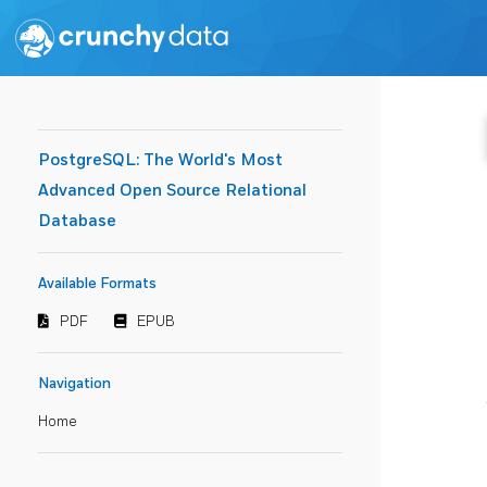
PostgreSQL: The World's Most
Advanced Open Source Relational
Database
Available Formats
PDF
EPUB
Navigation
Home