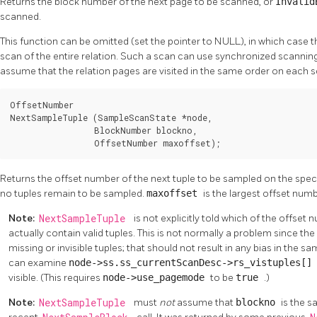
Returns the block number of the next page to be scanned, or
Invali
scanned.
This function can be omitted (set the pointer to NULL), in which case t
scan of the entire relation. Such a scan can use synchronized scanni
assume that the relation pages are visited in the same order on each s
OffsetNumber

NextSampleTuple (SampleScanState *node,

                 BlockNumber blockno,

                 OffsetNumber maxoffset);
Returns the offset number of the next tuple to be sampled on the spec
no tuples remain to be sampled.
maxoffset
is the largest offset num
Note:
NextSampleTuple
is not explicitly told which of the offset
actually contain valid tuples. This is not normally a problem since t
missing or invisible tuples; that should not result in any bias in the s
can examine
node->ss.ss_currentScanDesc->rs_vistuples[
visible. (This requires
node->use_pagemode
to be
true
.)
Note:
NextSampleTuple
must
not
assume that
blockno
is the 