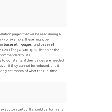
elation pages that will be read during a
n. (For example, these might be
the
baserel->pages
and
baserel-
values.) The
paramexprs
list holds the
 recommended to use
 to constants, if their values are needed
even if they cannot be reduced, and it
e only estimates of what the run-time
g executor startup. It should perform any