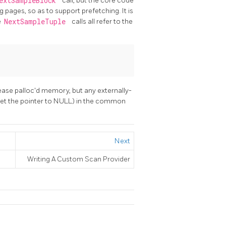
extSampleBlock
call, but the core code
 pages, so as to support prefetching. It is
e
NextSampleTuple
calls all refer to the
lease palloc'd memory, but any externally-
(set the pointer to NULL) in the common
Next
Writing A Custom Scan Provider