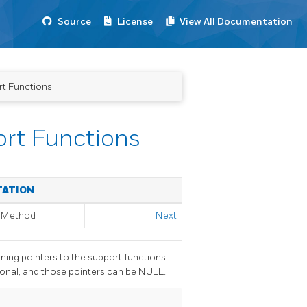
Source
License
View All Documentation
t Functions
rt Functions
TATION
g Method
Next
ining pointers to the support functions
ional, and those pointers can be NULL.