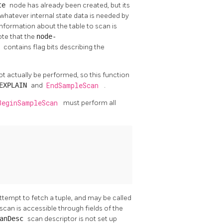
ate
node has already been created, but its
whatever internal state data is needed by
 Information about the table to scan is
ote that the
node-
s
contains flag bits describing the
 not actually be performed, so this function
EXPLAIN
and
EndSampleScan
.
BeginSampleScan
must perform all
 attempt to fetch a tuple, and may be called
scan is accessible through fields of the
canDesc
scan descriptor is not set up