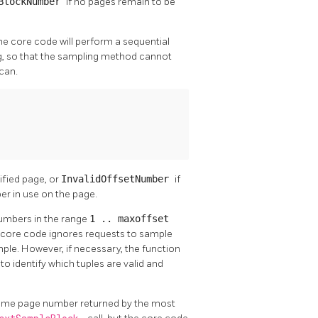
dBlockNumber
if no pages remain to be
he core code will perform a sequential
ng, so that the sampling method cannot
can.
ified page, or
InvalidOffsetNumber
if
ber in use on the page.
 numbers in the range
1 .. maxoffset
he core code ignores requests to sample
ample. However, if necessary, the function
]
to identify which tuples are valid and
same page number returned by the most