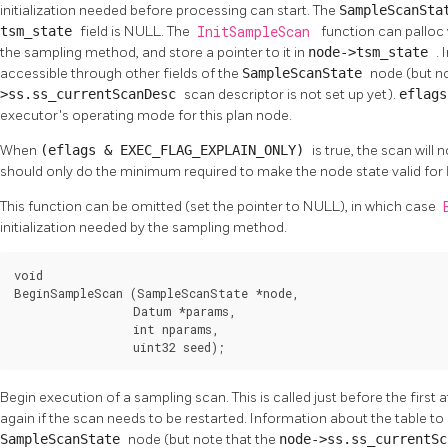
initialization needed before processing can start. The
SampleScanSt
tsm_state
field is NULL. The
InitSampleScan
function can palloc 
the sampling method, and store a pointer to it in
node->tsm_state
.
accessible through other fields of the
SampleScanState
node (but n
>ss.ss_currentScanDesc
scan descriptor is not set up yet).
eflag
executor's operating mode for this plan node.
When
(eflags & EXEC_FLAG_EXPLAIN_ONLY)
is true, the scan will
should only do the minimum required to make the node state valid for
This function can be omitted (set the pointer to NULL), in which case
initialization needed by the sampling method.
void

BeginSampleScan (SampleScanState *node,

                 Datum *params,

                 int nparams,

                 uint32 seed);
Begin execution of a sampling scan. This is called just before the first
again if the scan needs to be restarted. Information about the table to 
SampleScanState
node (but note that the
node->ss.ss_currentS