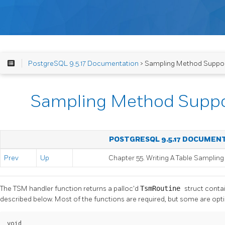
PostgreSQL 9.5.17 Documentation
> Sampling Method Suppor
Sampling Method Suppo
POSTGRESQL 9.5.17 DOCUMEN
Prev
Up
Chapter 55. Writing A Table Samplin
The TSM handler function returns a palloc'd
TsmRoutine
struct conta
described below. Most of the functions are required, but some are opt
void
