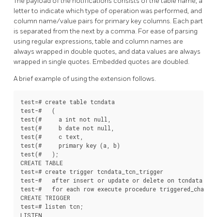
The payload of the notifications consists of the table name, a
letter to indicate which type of operation was performed, and
column name/value pairs for primary key columns. Each part
is separated from the next by a comma. For ease of parsing
using regular expressions, table and column names are
always wrapped in double quotes, and data values are always
wrapped in single quotes. Embedded quotes are doubled.
A brief example of using the extension follows.
test=# create table tcndata

test-#   (

test(#     a int not null,

test(#     b date not null,

test(#     c text,

test(#     primary key (a, b)

test(#   );

CREATE TABLE

test=# create trigger tcndata_tcn_trigger

test-#   after insert or update or delete on tcndata

test-#   for each row execute procedure triggered_change_
CREATE TRIGGER

test=# listen tcn;

LISTEN
