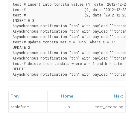
test=# insert into tcndata values (1, date '2012-12-22', 
test-#                            (1, date '2012-12-23', '
test-#                            (2, date '2012-12-23', '
INSERT 0 3

Asynchronous notification "tcn" with payload ""tcndata",I
Asynchronous notification "tcn" with payload ""tcndata",I
Asynchronous notification "tcn" with payload ""tcndata",I
test=# update tcndata set c = 'uno' where a = 1;

UPDATE 2

Asynchronous notification "tcn" with payload ""tcndata",U
Asynchronous notification "tcn" with payload ""tcndata",U
test=# delete from tcndata where a = 1 and b = date '2012
DELETE 1

Asynchronous notification "tcn" with payload ""tcndata",
Prev
Home
Next
tablefunc
Up
test_decoding