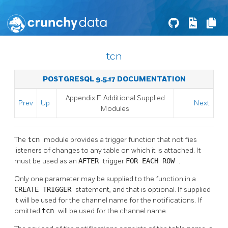
tcn
POSTGRESQL 9.5.17 DOCUMENTATION
Appendix F. Additional Supplied
Prev
Up
Next
Modules
The
tcn
module provides a trigger function that notifies
listeners of changes to any table on which it is attached. It
must be used as an
AFTER
trigger
FOR EACH ROW
.
Only one parameter may be supplied to the function in a
CREATE TRIGGER
statement, and that is optional. If supplied
it will be used for the channel name for the notifications. If
omitted
tcn
will be used for the channel name.