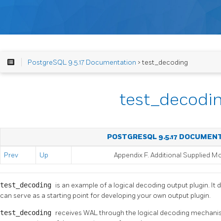
PostgreSQL 9.5.17 Documentation
> test_decoding
test_decodi
POSTGRESQL 9.5.17 DOCUMEN
Prev
Up
Appendix F. Additional Supplied M
test_decoding
is an example of a logical decoding output plugin. It 
can serve as a starting point for developing your own output plugin.
test_decoding
receives WAL through the logical decoding mechanis