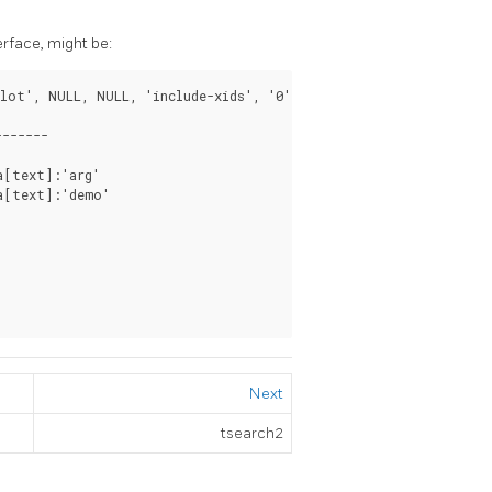
erface, might be:
lot', NULL, NULL, 'include-xids', '0');

------

[text]:'arg'

a[text]:'demo'

Next
tsearch2