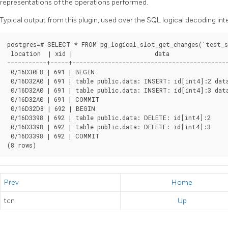
representations of the operations performed.
Typical output from this plugin, used over the SQL logical decoding int
postgres=# SELECT * FROM pg_logical_slot_get_changes('test_s
 location  | xid |                       data

-----------+-----+--------------------------------------------
 0/16D30F8 | 691 | BEGIN

 0/16D32A0 | 691 | table public.data: INSERT: id[int4]:2 data
 0/16D32A0 | 691 | table public.data: INSERT: id[int4]:3 dat
 0/16D32A0 | 691 | COMMIT

 0/16D32D8 | 692 | BEGIN

 0/16D3398 | 692 | table public.data: DELETE: id[int4]:2

 0/16D3398 | 692 | table public.data: DELETE: id[int4]:3

 0/16D3398 | 692 | COMMIT

(8 rows)
Prev
Home
tcn
Up