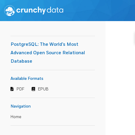
PostgreSQL: The World's Most
Advanced Open Source Relational
Database
Available Formats
PDF
EPUB
Navigation
Home