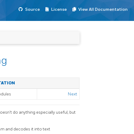
Source
License
View All Documentation
ng
TATION
odules
Next
doesn't do anything especially useful, but
m and decodes it into text