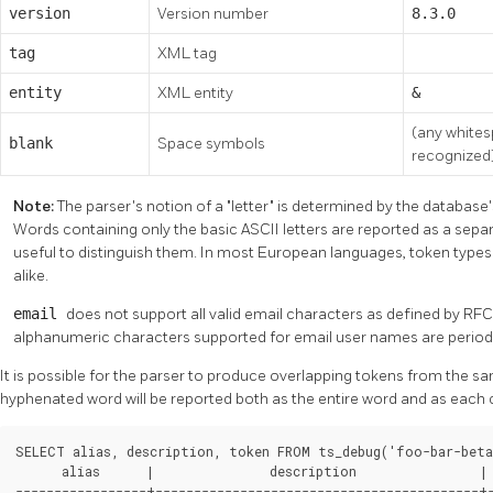
version
Version number
8.3.0
tag
XML tag
entity
XML entity
&
(any whites
blank
Space symbols
recognized
Note:
The parser's notion of a
"letter"
is determined by the database's
Words containing only the basic ASCII letters are reported as a separ
useful to distinguish them. In most European languages, token type
alike.
email
does not support all valid email characters as defined by RFC 
alphanumeric characters supported for email user names are period
It is possible for the parser to produce overlapping tokens from the sa
hyphenated word will be reported both as the entire word and as eac
SELECT alias, description, token FROM ts_debug('foo-bar-beta1
      alias      |               description                | 
-----------------+------------------------------------------+-