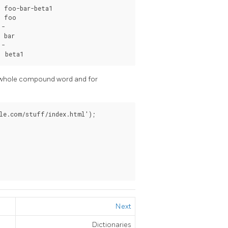
 foo-bar-beta1

 foo

-

 bar

-

| beta1
he whole compound word and for
le.com/stuff/index.html');

Next
Dictionaries