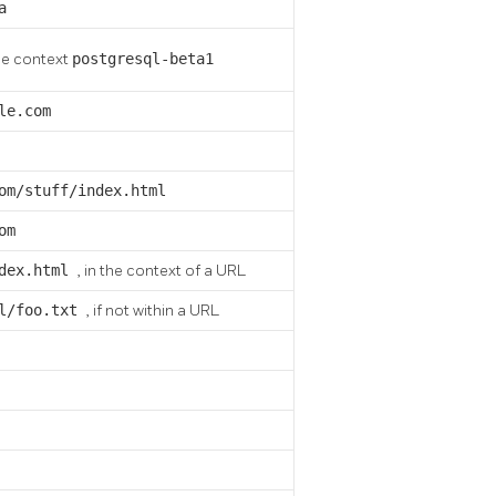
a
he context
postgresql-beta1
le.com
om/stuff/index.html
om
ndex.html
, in the context of a URL
al/foo.txt
, if not within a URL