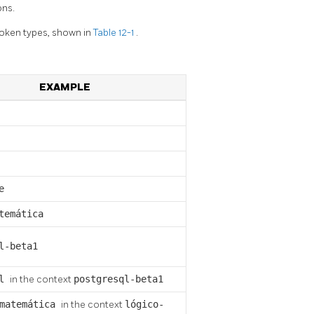
ons.
 token types, shown in
Table 12-1
.
EXAMPLE
e
temática
l-beta1
ql
in the context
postgresql-beta1
matemática
in the context
lógico-