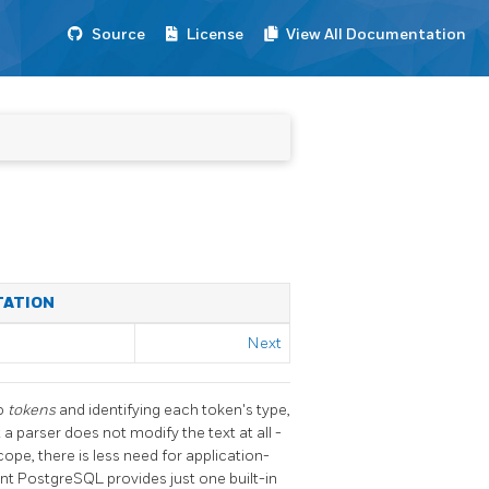
Source
License
View All Documentation
TATION
Next
to
tokens
and identifying each token's type,
 a parser does not modify the text at all -
cope, there is less need for application-
ent
PostgreSQL
provides just one built-in