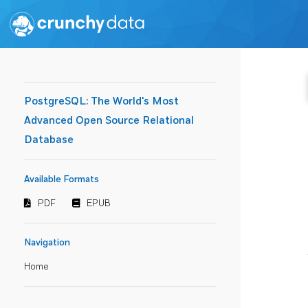
PostgreSQL: The World's Most
Advanced Open Source Relational
Database
Available Formats
PDF
EPUB
Navigation
Home