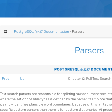
PostgreSQL 9.5.17 Documentation
> Parsers
Parsers
POSTGRESQL 9.5.17 DOCUMEN
Prev
Up
Chapter 12. Full Text Search
Text search parsers are responsible for splitting raw document text in
where the set of possible types is defined by the parser itself. Note that
it simply identifies plausible word boundaries. Because of this limited s
specific custom parsers than there is for custom dictionaries. At pres