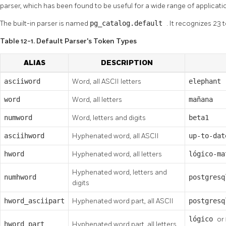
parser, which has been found to be useful for a wide range of applicati
The built-in parser is named
pg_catalog.default
. It recognizes 23
Table 12-1. Default Parser's Token Types
ALIAS
DESCRIPTION
asciiword
Word, all ASCII letters
elephant
word
Word, all letters
mañana
numword
Word, letters and digits
beta1
asciihword
Hyphenated word, all ASCII
up-to-dat
hword
Hyphenated word, all letters
lógico-ma
Hyphenated word, letters and
numhword
postgresq
digits
hword_asciipart
Hyphenated word part, all ASCII
postgres
lógico
or
hword_part
Hyphenated word part, all letters