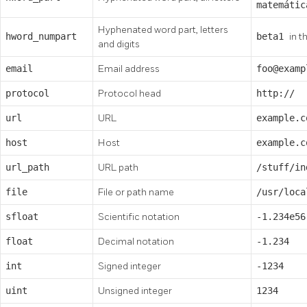
matemátic
Hyphenated word part, letters
hword_numpart
beta1
in t
and digits
email
Email address
foo@examp
protocol
Protocol head
http://
url
URL
example.c
host
Host
example.c
url_path
URL path
/stuff/i
file
File or path name
/usr/loc
sfloat
Scientific notation
-1.234e56
float
Decimal notation
-1.234
int
Signed integer
-1234
uint
Unsigned integer
1234