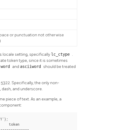
pace or punctuation not otherwise
)
 locale setting, specifically
lc_ctype
.
ate token type, since it is sometimes
s
word
and
asciiword
should be treated
5322. Specifically, the only non-
, dash, and underscore.
me piece of text. As an example, a
h component:
');

    token     

--------------
