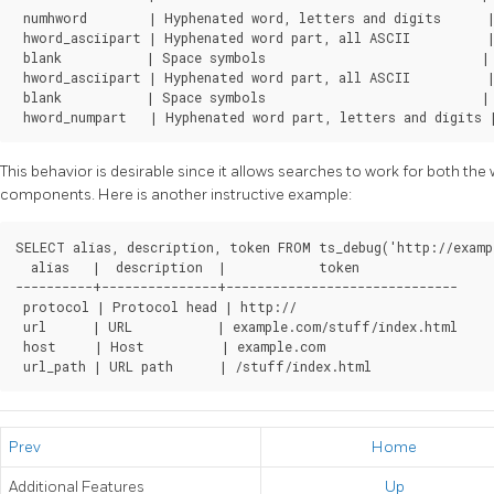
 numhword        | Hyphenated word, letters and digits      |
 hword_asciipart | Hyphenated word part, all ASCII          |
 blank           | Space symbols                            | 
 hword_asciipart | Hyphenated word part, all ASCII          |
 blank           | Space symbols                            | 
 hword_numpart   | Hyphenated word part, letters and digits 
This behavior is desirable since it allows searches to work for both t
components. Here is another instructive example:
SELECT alias, description, token FROM ts_debug('http://examp
  alias   |  description  |            token             

----------+---------------+------------------------------

 protocol | Protocol head | http://

 url      | URL           | example.com/stuff/index.html

 host     | Host          | example.com

 url_path | URL path      | /stuff/index.html
Prev
Home
Additional Features
Up