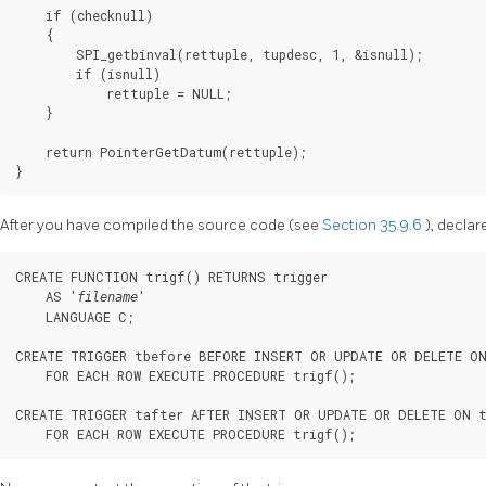
    if (checknull)

    {

        SPI_getbinval(rettuple, tupdesc, 1, &isnull);

        if (isnull)

            rettuple = NULL;

    }

    return PointerGetDatum(rettuple);

}
After you have compiled the source code (see
Section 35.9.6
), declar
CREATE FUNCTION trigf() RETURNS trigger

    AS '
'

filename
    LANGUAGE C;

CREATE TRIGGER tbefore BEFORE INSERT OR UPDATE OR DELETE ON
    FOR EACH ROW EXECUTE PROCEDURE trigf();

CREATE TRIGGER tafter AFTER INSERT OR UPDATE OR DELETE ON t
    FOR EACH ROW EXECUTE PROCEDURE trigf();