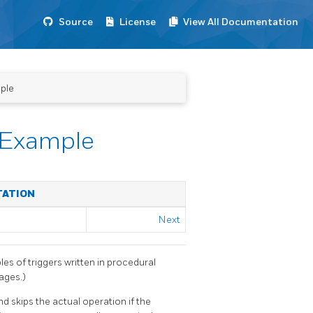
Source
License
View All Documentation
ple
 Example
TATION
Next
les of triggers written in procedural
ages.)
nd skips the actual operation if the