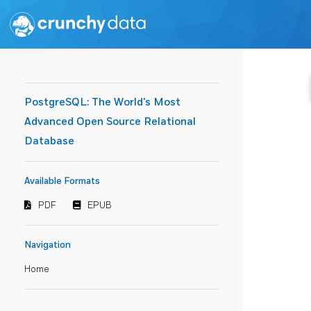
PostgreSQL: The World's Most
Advanced Open Source Relational
Database
Available Formats
PDF
EPUB
Navigation
Home