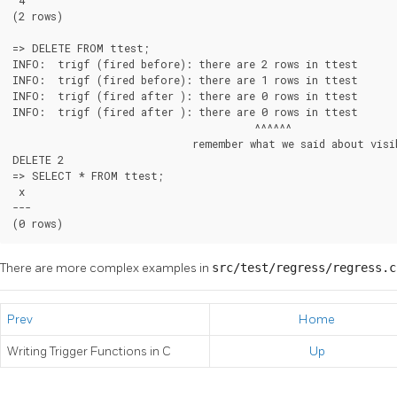
 4

(2 rows)

=> DELETE FROM ttest;

INFO:  trigf (fired before): there are 2 rows in ttest

INFO:  trigf (fired before): there are 1 rows in ttest

INFO:  trigf (fired after ): there are 0 rows in ttest

INFO:  trigf (fired after ): there are 0 rows in ttest

                                       ^^^^^^

                             remember what we said about visib
DELETE 2

=> SELECT * FROM ttest;

 x

---

(0 rows)
There are more complex examples in
src/test/regress/regress.
Prev
Home
Writing Trigger Functions in C
Up