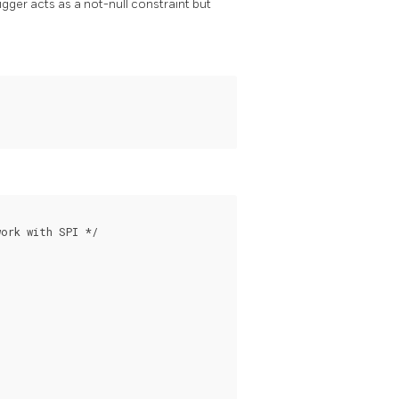
rigger acts as a not-null constraint but
ork with SPI */
