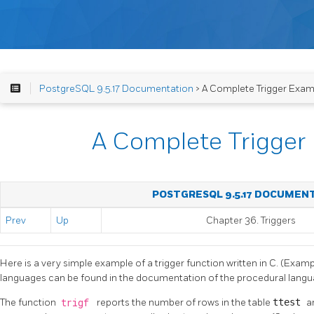
PostgreSQL 9.5.17 Documentation
> A Complete Trigger Exam
A Complete Trigger
POSTGRESQL 9.5.17 DOCUMEN
Prev
Up
Chapter 36. Triggers
Here is a very simple example of a trigger function written in C. (Examp
languages can be found in the documentation of the procedural langu
The function
trigf
reports the number of rows in the table
ttest
a