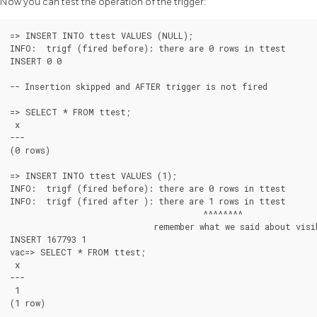
Now you can test the operation of the trigger:
=> INSERT INTO ttest VALUES (NULL);

INFO:  trigf (fired before): there are 0 rows in ttest

INSERT 0 0

-- Insertion skipped and AFTER trigger is not fired

=> SELECT * FROM ttest;

 x

---

(0 rows)

=> INSERT INTO ttest VALUES (1);

INFO:  trigf (fired before): there are 0 rows in ttest

INFO:  trigf (fired after ): there are 1 rows in ttest

                                       ^^^^^^^^

                             remember what we said about visib
INSERT 167793 1

vac=> SELECT * FROM ttest;

 x

---

 1

(1 row)
