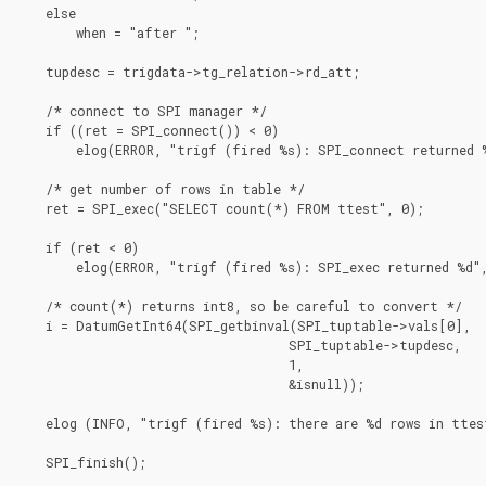
    else

        when = "after ";

    tupdesc = trigdata->tg_relation->rd_att;

    /* connect to SPI manager */

    if ((ret = SPI_connect()) < 0)

        elog(ERROR, "trigf (fired %s): SPI_connect returned %
    /* get number of rows in table */

    ret = SPI_exec("SELECT count(*) FROM ttest", 0);

    if (ret < 0)

        elog(ERROR, "trigf (fired %s): SPI_exec returned %d",
    /* count(*) returns int8, so be careful to convert */

    i = DatumGetInt64(SPI_getbinval(SPI_tuptable->vals[0],

                                    SPI_tuptable->tupdesc,

                                    1,

                                    &isnull));

    elog (INFO, "trigf (fired %s): there are %d rows in ttest
    SPI_finish();
