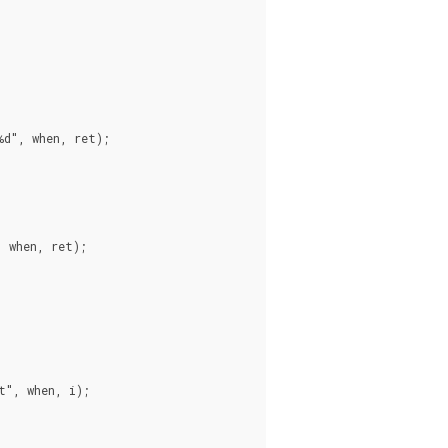
d", when, ret);

 when, ret);

", when, i);
