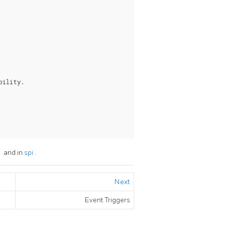
ility.

c
and in
spi
.
Next
Event Triggers