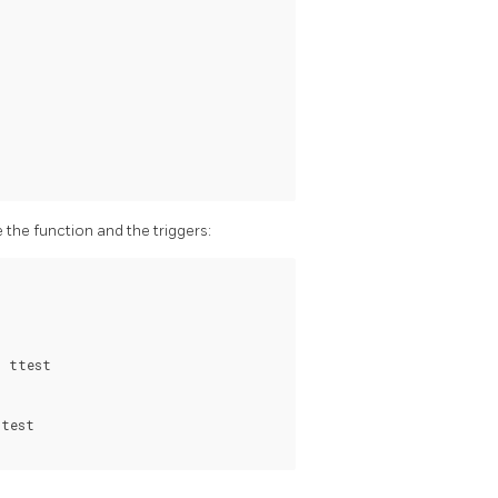
e the function and the triggers:
 ttest

test
