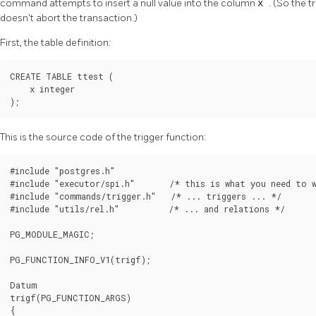
command attempts to insert a null value into the column
x
. (So the t
doesn't abort the transaction.)
First, the table definition:
CREATE TABLE ttest (

    x integer

);
This is the source code of the trigger function:
#include "postgres.h"

#include "executor/spi.h"       /* this is what you need to w
#include "commands/trigger.h"   /* ... triggers ... */

#include "utils/rel.h"          /* ... and relations */

PG_MODULE_MAGIC;

PG_FUNCTION_INFO_V1(trigf);

Datum

trigf(PG_FUNCTION_ARGS)

{
