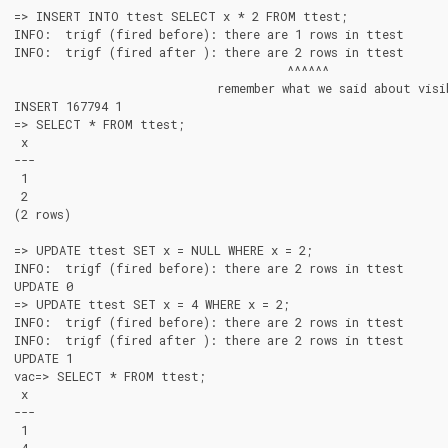
=> INSERT INTO ttest SELECT x * 2 FROM ttest;

INFO:  trigf (fired before): there are 1 rows in ttest

INFO:  trigf (fired after ): there are 2 rows in ttest

                                       ^^^^^^

                             remember what we said about visib
INSERT 167794 1

=> SELECT * FROM ttest;

 x

---

 1

 2

(2 rows)

=> UPDATE ttest SET x = NULL WHERE x = 2;

INFO:  trigf (fired before): there are 2 rows in ttest

UPDATE 0

=> UPDATE ttest SET x = 4 WHERE x = 2;

INFO:  trigf (fired before): there are 2 rows in ttest

INFO:  trigf (fired after ): there are 2 rows in ttest

UPDATE 1

vac=> SELECT * FROM ttest;

 x

---

 1
