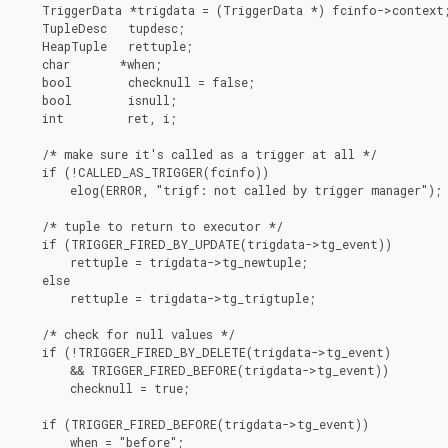
    TriggerData *trigdata = (TriggerData *) fcinfo->context;
    TupleDesc   tupdesc;

    HeapTuple   rettuple;

    char       *when;

    bool        checknull = false;

    bool        isnull;

    int         ret, i;

    /* make sure it's called as a trigger at all */

    if (!CALLED_AS_TRIGGER(fcinfo))

        elog(ERROR, "trigf: not called by trigger manager");

    /* tuple to return to executor */

    if (TRIGGER_FIRED_BY_UPDATE(trigdata->tg_event))

        rettuple = trigdata->tg_newtuple;

    else

        rettuple = trigdata->tg_trigtuple;

    /* check for null values */

    if (!TRIGGER_FIRED_BY_DELETE(trigdata->tg_event)

        && TRIGGER_FIRED_BEFORE(trigdata->tg_event))

        checknull = true;

    if (TRIGGER_FIRED_BEFORE(trigdata->tg_event))

        when = "before";
