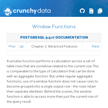
Window Functions
POSTGRESQL 9.5.17 DOCUMENTATION
Prev
Up
Chapter 3. Advanced Features
Next
A
window function
performs a calculation across a set of
table rows that are somehow related to the current row. This
is comparable to the type of calculation that can be done
with an aggregate function. But unlike regular aggregate
functions, use of a window function does not cause rows to
become grouped into a single output row - the rows retain
their separate identities. Behind the scenes, the window
function is able to access more than just the current row of
the query result.