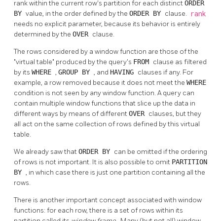
rank within the current row's partition for each distinct
ORDER
BY
value, in the order defined by the
ORDER BY
clause.
rank
needs no explicit parameter, because its behavior is entirely
determined by the
OVER
clause.
The rows considered by a window function are those of the
"virtual table"
produced by the query's
FROM
clause as filtered
by its
WHERE
,
GROUP BY
, and
HAVING
clauses if any. For
example, a row removed because it does not meet the
WHERE
condition is not seen by any window function. A query can
contain multiple window functions that slice up the data in
different ways by means of different
OVER
clauses, but they
all act on the same collection of rows defined by this virtual
table.
We already saw that
ORDER BY
can be omitted if the ordering
of rows is not important. It is also possible to omit
PARTITION
BY
, in which case there is just one partition containing all the
rows.
There is another important concept associated with window
functions: for each row, there is a set of rows within its
partition called its
window frame
. Many (but not all) window