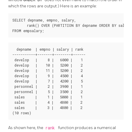
which the rows are output.) Here is an example:
SELECT depname, empno, salary,

       rank() OVER (PARTITION BY depname ORDER BY salary 
FROM empsalary;
  depname  | empno | salary | rank 

-----------+-------+--------+------

 develop   |     8 |   6000 |    1

 develop   |    10 |   5200 |    2

 develop   |    11 |   5200 |    2

 develop   |     9 |   4500 |    4

 develop   |     7 |   4200 |    5

 personnel |     2 |   3900 |    1

 personnel |     5 |   3500 |    2

 sales     |     1 |   5000 |    1

 sales     |     4 |   4800 |    2

 sales     |     3 |   4800 |    2

(10 rows)
As shown here, the
rank
function produces a numerical