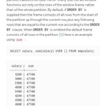
functions act only on the rows of the window frame, rather
than of the whole partition. By default, if
ORDER BY
is
supplied then the frame consists of all rows from the start of
the partition up through the current row, plus any following
rows that are equal to the current row according to the
ORDER
BY
clause. When
ORDER BY
is omitted the default frame
consists of all rows in the partition.
[1]
Here is an example
using
sum
:
SELECT salary, sum(salary) OVER () FROM empsalary;
 salary |  sum  

--------+-------

   5200 | 47100

   5000 | 47100

   3500 | 47100

   4800 | 47100

   3900 | 47100

   4200 | 47100

   4500 | 47100

   4800 | 47100
