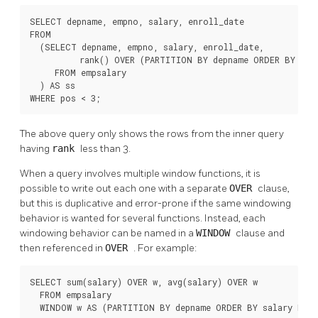
SELECT depname, empno, salary, enroll_date

FROM

  (SELECT depname, empno, salary, enroll_date,

          rank() OVER (PARTITION BY depname ORDER BY sal
     FROM empsalary

  ) AS ss

WHERE pos < 3;
The above query only shows the rows from the inner query
having
rank
less than 3.
When a query involves multiple window functions, it is
possible to write out each one with a separate
OVER
clause,
but this is duplicative and error-prone if the same windowing
behavior is wanted for several functions. Instead, each
windowing behavior can be named in a
WINDOW
clause and
then referenced in
OVER
. For example:
SELECT sum(salary) OVER w, avg(salary) OVER w

  FROM empsalary

  WINDOW w AS (PARTITION BY depname ORDER BY salary DES