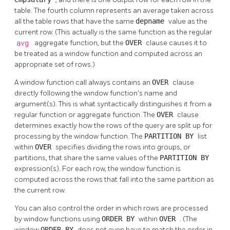
table. The fourth column represents an average taken across
all the table rows that have the same
depname
value as the
current row. (This actually is the same function as the regular
avg
aggregate function, but the
OVER
clause causes it to
be treated as a window function and computed across an
appropriate set of rows.)
A window function call always contains an
OVER
clause
directly following the window function's name and
argument(s). This is what syntactically distinguishes it from a
regular function or aggregate function. The
OVER
clause
determines exactly how the rows of the query are split up for
processing by the window function. The
PARTITION BY
list
within
OVER
specifies dividing the rows into groups, or
partitions, that share the same values of the
PARTITION BY
expression(s). For each row, the window function is
computed across the rows that fall into the same partition as
the current row.
You can also control the order in which rows are processed
by window functions using
ORDER BY
within
OVER
. (The
window
ORDER BY
does not even have to match the order in