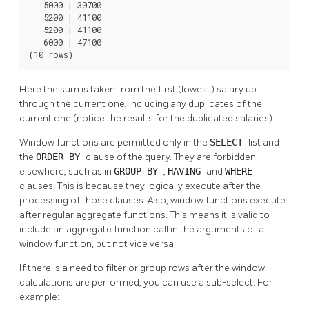
   5000 | 30700

   5200 | 41100

   5200 | 41100

   6000 | 47100

(10 rows)
Here the sum is taken from the first (lowest) salary up
through the current one, including any duplicates of the
current one (notice the results for the duplicated salaries).
Window functions are permitted only in the
SELECT
list and
the
ORDER BY
clause of the query. They are forbidden
elsewhere, such as in
GROUP BY
,
HAVING
and
WHERE
clauses. This is because they logically execute after the
processing of those clauses. Also, window functions execute
after regular aggregate functions. This means it is valid to
include an aggregate function call in the arguments of a
window function, but not vice versa.
If there is a need to filter or group rows after the window
calculations are performed, you can use a sub-select. For
example: