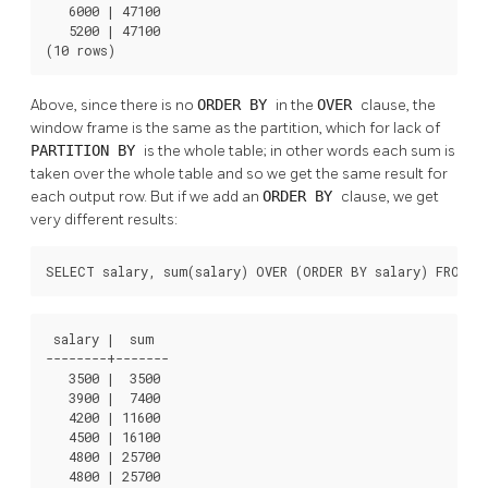
   6000 | 47100

   5200 | 47100

(10 rows)
Above, since there is no
ORDER BY
in the
OVER
clause, the
window frame is the same as the partition, which for lack of
PARTITION BY
is the whole table; in other words each sum is
taken over the whole table and so we get the same result for
each output row. But if we add an
ORDER BY
clause, we get
very different results:
SELECT salary, sum(salary) OVER (ORDER BY salary) FROM e
 salary |  sum  

--------+-------

   3500 |  3500

   3900 |  7400

   4200 | 11600

   4500 | 16100

   4800 | 25700

   4800 | 25700
