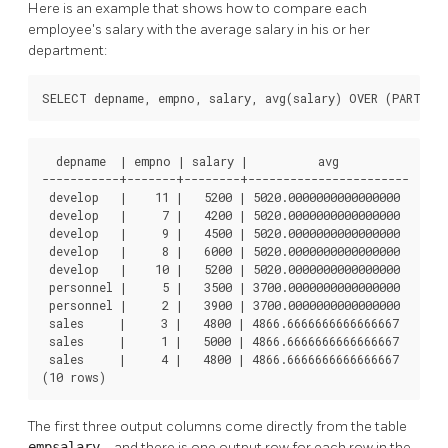
Here is an example that shows how to compare each
employee's salary with the average salary in his or her
department:
SELECT depname, empno, salary, avg(salary) OVER (PARTITI
  depname  | empno | salary |          avg          

-----------+-------+--------+-----------------------

 develop   |    11 |   5200 | 5020.0000000000000000

 develop   |     7 |   4200 | 5020.0000000000000000

 develop   |     9 |   4500 | 5020.0000000000000000

 develop   |     8 |   6000 | 5020.0000000000000000

 develop   |    10 |   5200 | 5020.0000000000000000

 personnel |     5 |   3500 | 3700.0000000000000000

 personnel |     2 |   3900 | 3700.0000000000000000

 sales     |     3 |   4800 | 4866.6666666666666667

 sales     |     1 |   5000 | 4866.6666666666666667

 sales     |     4 |   4800 | 4866.6666666666666667

(10 rows)
The first three output columns come directly from the table
empsalary
, and there is one output row for each row in the