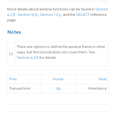
More details about window functions can be found in
Section
4.2.8
,
Section 9.21
,
Section 7.2.5
, and the
SELECT
reference
page.
Notes
There are options to define the window frame in other
ways, but this tutorial does not cover them. See
[1]
Section 4.2.8
for details.
Prev
Home
Next
Transactions
Up
Inheritance