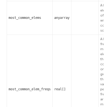
A li
ele
ofte
most_common_elems
anyarray
with
colu
scal
A lis
freq
mos
elem
the 
cont
one 
give
thre
valu
most_common_elem_freqs
real[]
per
freq
are
max