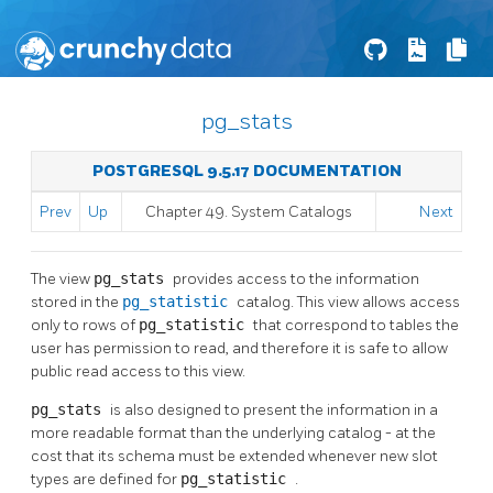
pg_stats
POSTGRESQL 9.5.17 DOCUMENTATION
Prev
Up
Chapter 49. System Catalogs
Next
The view
pg_stats
provides access to the information
stored in the
pg_statistic
catalog. This view allows access
only to rows of
pg_statistic
that correspond to tables the
user has permission to read, and therefore it is safe to allow
public read access to this view.
pg_stats
is also designed to present the information in a
more readable format than the underlying catalog - at the
cost that its schema must be extended whenever new slot
types are defined for
pg_statistic
.