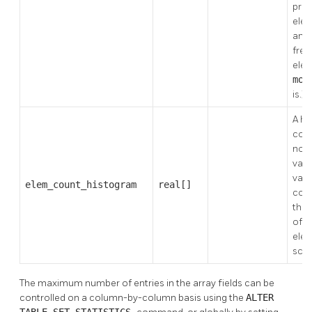
prec
elem
and 
freq
elem
mos
is.)
A hi
coun
non-
valu
valu
elem_count_histogram
real[]
colu
the
of d
elem
scal
The maximum number of entries in the array fields can be
controlled on a column-by-column basis using the
ALTER
TABLE SET STATISTICS