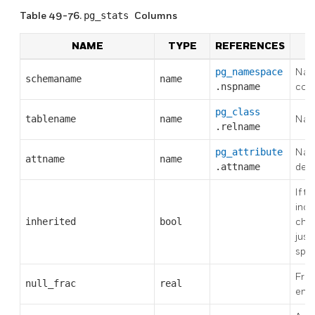
Table 49-76.
pg_stats
Columns
NAME
TYPE
REFERENCES
D
pg_namespace
Nam
schemaname
name
.nspname
cont
pg_class
tablename
name
Nam
.relname
pg_attribute
Nam
attname
name
.attname
desc
If tr
incl
inherited
bool
chil
just
spec
Frac
null_frac
real
entr