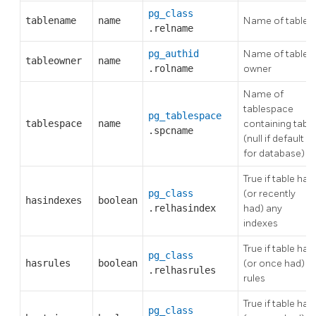
pg_class
tablename
name
Name of table
.relname
pg_authid
Name of table's
tableowner
name
.rolname
owner
Name of
tablespace
pg_tablespace
tablespace
name
containing table
.spcname
(null if default
for database)
True if table has
pg_class
(or recently
hasindexes
boolean
.relhasindex
had) any
indexes
True if table has
pg_class
hasrules
boolean
(or once had)
.relhasrules
rules
True if table has
pg_class