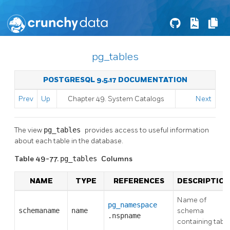
pg_tables
POSTGRESQL 9.5.17 DOCUMENTATION
Prev
Up
Chapter 49. System Catalogs
Next
The view
pg_tables
provides access to useful information
about each table in the database.
Table 49-77.
pg_tables
Columns
NAME
TYPE
REFERENCES
DESCRIPTION
Name of
pg_namespace
schemaname
name
schema
.nspname
containing table