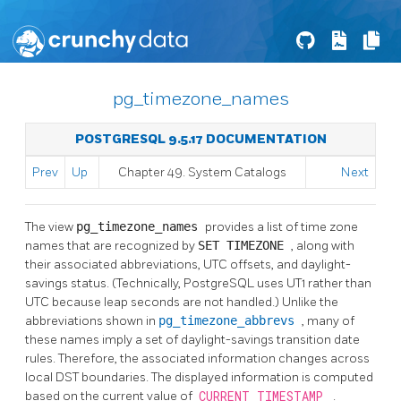
pg_timezone_names
POSTGRESQL 9.5.17 DOCUMENTATION
Prev
Up
Chapter 49. System Catalogs
Next
The view
pg_timezone_names
provides a list of time zone
names that are recognized by
SET TIMEZONE
, along with
their associated abbreviations, UTC offsets, and daylight-
savings status. (Technically,
PostgreSQL
uses
UT1
rather than
UTC because leap seconds are not handled.) Unlike the
abbreviations shown in
pg_timezone_abbrevs
, many of
these names imply a set of daylight-savings transition date
rules. Therefore, the associated information changes across
local DST boundaries. The displayed information is computed
based on the current value of
CURRENT_TIMESTAMP
.