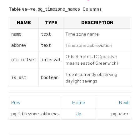
Table 49-79.
pg_timezone_names
Columns
NAME
TYPE
DESCRIPTION
name
text
Time zone name
abbrev
text
Time zone abbreviation
Offset from UTC (positive
utc_offset
interval
means east of Greenwich)
True if currently observing
is_dst
boolean
daylight savings
Prev
Home
Next
pg_timezone_abbrevs
Up
pg_user