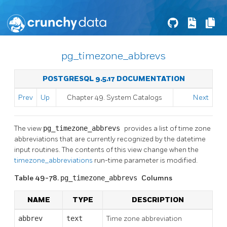
pg_timezone_abbrevs
POSTGRESQL 9.5.17 DOCUMENTATION
Prev
Up
Chapter 49. System Catalogs
Next
The view
pg_timezone_abbrevs
provides a list of time zone
abbreviations that are currently recognized by the datetime
input routines. The contents of this view change when the
timezone_abbreviations
run-time parameter is modified.
Table 49-78.
pg_timezone_abbrevs
Columns
NAME
TYPE
DESCRIPTION
abbrev
text
Time zone abbreviation