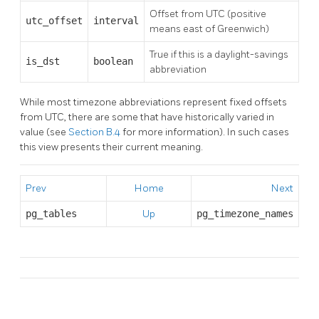
Offset from UTC (positive
utc_offset
interval
means east of Greenwich)
True if this is a daylight-savings
is_dst
boolean
abbreviation
While most timezone abbreviations represent fixed offsets
from UTC, there are some that have historically varied in
value (see
Section B.4
for more information). In such cases
this view presents their current meaning.
Prev
Home
Next
pg_tables
Up
pg_timezone_names