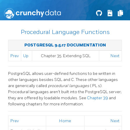
Procedural Language Functions
POSTGRESQL 9.5.17 DOCUMENTATION
Prev
Up
Chapter 35. Extending
SQL
Next
PostgreSQL
allows user-defined functions to be written in
other languages besides SQL and C. These other languages
are generically called
procedural languages
(
PL
s).
Procedural languages aren't built into the
PostgreSQL
server;
they are offered by loadable modules. See
Chapter 39
and
following chapters for more information.
Prev
Home
Next