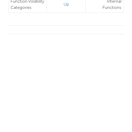
Function Volatility
Internal
Up
Categories
Functions