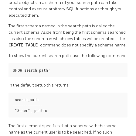
create objects in a schema of your search path can take
control and execute arbitrary SQL functions as though you
executed them.
The first schema named in the search path is called the
current schema. Aside from being the first schema searched,
it is also the schema in which new tables will be created if the
CREATE TABLE
command does not specify a schema name.
To show the current search path, use the following command:
SHOW search_path;
In the default setup this returns:
 search_path

--------------

 "$user", public
The first element specifies that a schema with the same
name as the current user is to be searched. If no such