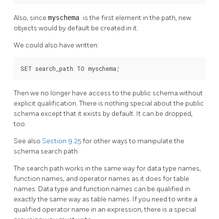
Also, since
myschema
is the first element in the path, new
objects would by default be created in it.
We could also have written:
SET search_path TO myschema;
Then we no longer have access to the public schema without
explicit qualification. There is nothing special about the public
schema except that it exists by default. It can be dropped,
too.
See also
Section 9.25
for other ways to manipulate the
schema search path.
The search path works in the same way for data type names,
function names, and operator names as it does for table
names. Data type and function names can be qualified in
exactly the same way as table names. If you need to write a
qualified operator name in an expression, there is a special