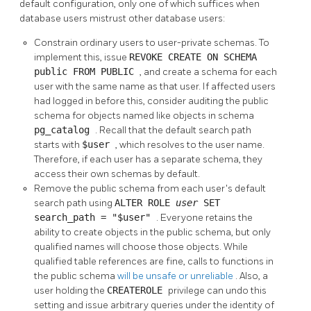
default configuration, only one of which suffices when
database users mistrust other database users:
Constrain ordinary users to user-private schemas. To
implement this, issue
REVOKE CREATE ON SCHEMA
public FROM PUBLIC
, and create a schema for each
user with the same name as that user. If affected users
had logged in before this, consider auditing the public
schema for objects named like objects in schema
pg_catalog
. Recall that the default search path
starts with
$user
, which resolves to the user name.
Therefore, if each user has a separate schema, they
access their own schemas by default.
Remove the public schema from each user's default
search path using
ALTER ROLE
user
SET
search_path = "$user"
. Everyone retains the
ability to create objects in the public schema, but only
qualified names will choose those objects. While
qualified table references are fine, calls to functions in
the public schema
will be unsafe or unreliable
. Also, a
user holding the
CREATEROLE
privilege can undo this
setting and issue arbitrary queries under the identity of