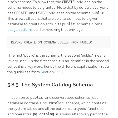
else's schema. To allow that, the
CREATE
privilege on the
schema needs to be granted. Note that by default, everyone
has
CREATE
and
USAGE
privileges on the schema
public
.
This allows all users that are able to connect to a given
database to create objects in its
public
schema. Some
usage patterns
call for revoking that privilege:
REVOKE CREATE ON SCHEMA public FROM PUBLIC;
(The first
"public"
is the schema, the second
"public"
means
"every user"
. In the first sense it is an identifier, in the second
sense it is a key word, hence the different capitalization; recall
the guidelines from
Section 4.1.1
.)
5.8.5. The System Catalog Schema
In addition to
public
and user-created schemas, each
database contains a
pg_catalog
schema, which contains
the system tables and all the built-in data types, functions,
and operators.
pg_catalog
is always effectively part of the