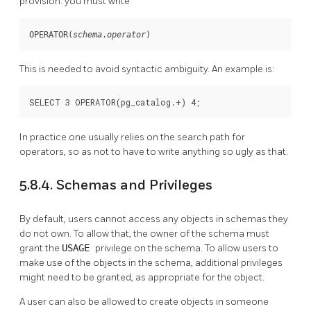
provision: you must write
OPERATOR(
schema
.
operator
)
This is needed to avoid syntactic ambiguity. An example is:
SELECT 3 OPERATOR(pg_catalog.+) 4;
In practice one usually relies on the search path for
operators, so as not to have to write anything so ugly as that.
5.8.4. Schemas and Privileges
By default, users cannot access any objects in schemas they
do not own. To allow that, the owner of the schema must
grant the
USAGE
privilege on the schema. To allow users to
make use of the objects in the schema, additional privileges
might need to be granted, as appropriate for the object.
A user can also be allowed to create objects in someone