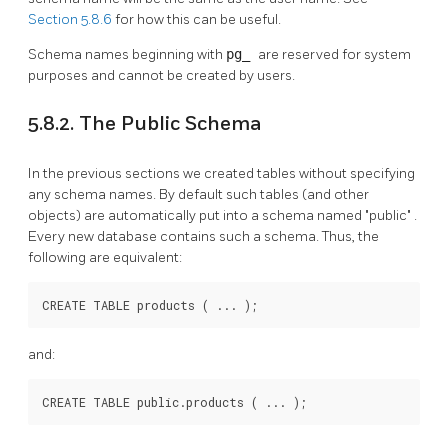
Section 5.8.6
for how this can be useful.
Schema names beginning with
pg_
are reserved for system
purposes and cannot be created by users.
5.8.2. The Public Schema
In the previous sections we created tables without specifying
any schema names. By default such tables (and other
objects) are automatically put into a schema named
"public"
.
Every new database contains such a schema. Thus, the
following are equivalent:
CREATE TABLE products ( ... );
and:
CREATE TABLE public.products ( ... );