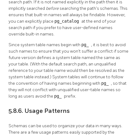
search path. If it is not named explicitly in the path then it is
implicitly searched
before
searching the path's schemas. This
ensures that built-in names will always be findable. However,
you can explicitly place
pg_catalog
at the end of your
search path if you prefer to have user-defined names
override built-in names.
Since system table names begin with
pg_
, it is best to avoid
such names to ensure that you won't suffer a conflict if some
future version defines a system table named the same as
your table. (With the default search path, an unqualified
reference to your table name would then be resolved as the
system table instead.) System tables will continue to follow
the convention of having names beginning with
pg_
, so that
they will not conflict with unqualified user-table names so
long as users avoid the
pg_
prefix.
5.8.6. Usage Patterns
Schemas can be used to organize your data in many ways.
There are a few usage patterns easily supported by the