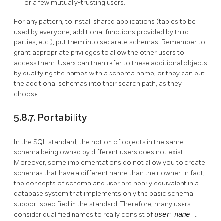
or a few mutually-trusting users.
For any pattern, to install shared applications (tables to be
used by everyone, additional functions provided by third
parties, etc.), put them into separate schemas. Remember to
grant appropriate privileges to allow the other users to
access them. Users can then refer to these additional objects
by qualifying the names with a schema name, or they can put
the additional schemas into their search path, as they
choose.
5.8.7. Portability
In the SQL standard, the notion of objects in the same
schema being owned by different users does not exist.
Moreover, some implementations do not allow you to create
schemas that have a different name than their owner. In fact,
the concepts of schema and user are nearly equivalent in a
database system that implements only the basic schema
support specified in the standard. Therefore, many users
consider qualified names to really consist of
user_name
.