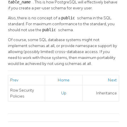
table_name
. This is how
PostgreSQL
will effectively behave
if you create a per-user schema for every user.
Also, there is no concept of a
public
schema in the SQL
standard. For maximum conformance to the standard, you
should not use the
public
schema.
Of course, some SQL database systems might not
implement schemas at all, or provide namespace support by
allowing (possibly limited) cross-database access. If you
need to work with those systems, then maximum portability
would be achieved by not using schemas at all.
Prev
Home
Next
Row Security
Up
Inheritance
Policies