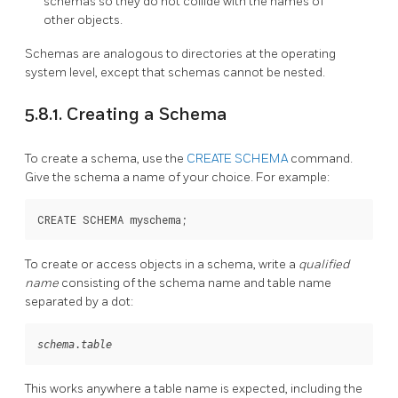
schemas so they do not collide with the names of
other objects.
Schemas are analogous to directories at the operating
system level, except that schemas cannot be nested.
5.8.1. Creating a Schema
To create a schema, use the
CREATE SCHEMA
command.
Give the schema a name of your choice. For example:
CREATE SCHEMA myschema;
To create or access objects in a schema, write a
qualified
name
consisting of the schema name and table name
separated by a dot:
schema
.
table
This works anywhere a table name is expected, including the