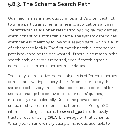
5.8.3. The Schema Search Path
Qualified names are tedious to write, and it's often best not
to wire a particular schema name into applications anyway.
Therefore tables are often referred to by
unqualified names
,
which consist of just the table name. The system determines
which table is meant by following a
search path
, which is a list
of schemas to look in. The first matching table in the search
path is taken to be the one wanted. If there is no match in the
search path, an error is reported, even if matching table
names exist in other schemas in the database.
The ability to create like-named objects in different schemas
complicates writing a query that references precisely the
same objects every time. It also opens up the potential for
users to change the behavior of other users' queries,
maliciously or accidentally. Due to the prevalence of
unqualified names in queries and their use in
PostgreSQL
internals, adding a schema to
search_path
effectively
trusts all users having
CREATE
privilege on that schema.
When you run an ordinary query, a malicious user able to