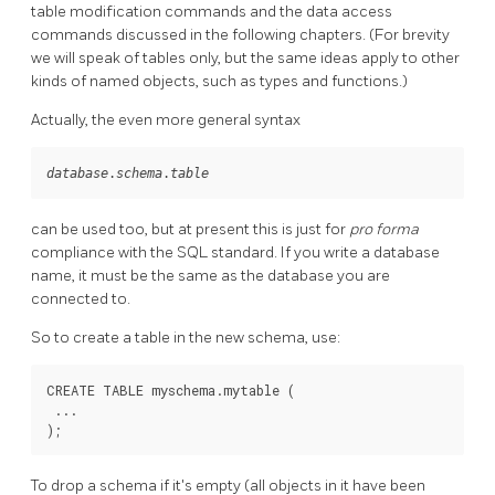
table modification commands and the data access
commands discussed in the following chapters. (For brevity
we will speak of tables only, but the same ideas apply to other
kinds of named objects, such as types and functions.)
Actually, the even more general syntax
database
.
schema
.
table
can be used too, but at present this is just for
pro forma
compliance with the SQL standard. If you write a database
name, it must be the same as the database you are
connected to.
So to create a table in the new schema, use:
CREATE TABLE myschema.mytable (

 ...

);
To drop a schema if it's empty (all objects in it have been