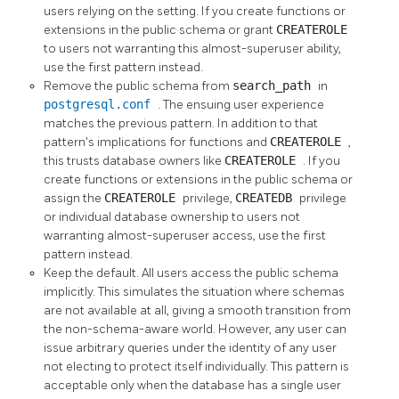
users relying on the setting. If you create functions or
extensions in the public schema or grant
CREATEROLE
to users not warranting this almost-superuser ability,
use the first pattern instead.
Remove the public schema from
search_path
in
postgresql.conf
. The ensuing user experience
matches the previous pattern. In addition to that
pattern's implications for functions and
CREATEROLE
,
this trusts database owners like
CREATEROLE
. If you
create functions or extensions in the public schema or
assign the
CREATEROLE
privilege,
CREATEDB
privilege
or individual database ownership to users not
warranting almost-superuser access, use the first
pattern instead.
Keep the default. All users access the public schema
implicitly. This simulates the situation where schemas
are not available at all, giving a smooth transition from
the non-schema-aware world. However, any user can
issue arbitrary queries under the identity of any user
not electing to protect itself individually. This pattern is
acceptable only when the database has a single user