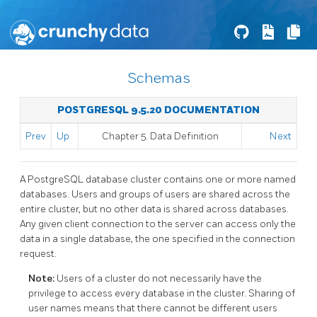
Schemas
POSTGRESQL 9.5.20 DOCUMENTATION
Prev
Up
Chapter 5. Data Definition
Next
A
PostgreSQL
database cluster contains one or more named
databases. Users and groups of users are shared across the
entire cluster, but no other data is shared across databases.
Any given client connection to the server can access only the
data in a single database, the one specified in the connection
request.
Note:
Users of a cluster do not necessarily have the
privilege to access every database in the cluster. Sharing of
user names means that there cannot be different users