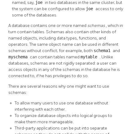
named, say,
joe
in two databases in the same cluster; but
the system can be configured to allow
joe
access to only
some of the databases.
A database contains one or more named
schemas
, which in
turn contain tables. Schemas also contain other kinds of
named objects, including data types, functions, and
operators. The same object name can be used in different
schemas without conflict; for example, both
schema1
and
myschema
can contain tables named
mytable
. Unlike
databases, schemas are not rigidly separated: a user can
access objects in any of the schemas in the database he is
connected to, if he has privileges to do so.
There are several reasons why one might want to use
schemas:
To allow many users to use one database without
interfering with each other.
To organize database objects into logical groups to
make them more manageable.
Third-party applications can be put into separate