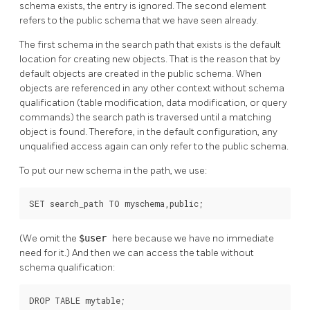
schema exists, the entry is ignored. The second element
refers to the public schema that we have seen already.
The first schema in the search path that exists is the default
location for creating new objects. That is the reason that by
default objects are created in the public schema. When
objects are referenced in any other context without schema
qualification (table modification, data modification, or query
commands) the search path is traversed until a matching
object is found. Therefore, in the default configuration, any
unqualified access again can only refer to the public schema.
To put our new schema in the path, we use:
SET search_path TO myschema,public;
(We omit the
$user
here because we have no immediate
need for it.) And then we can access the table without
schema qualification:
DROP TABLE mytable;