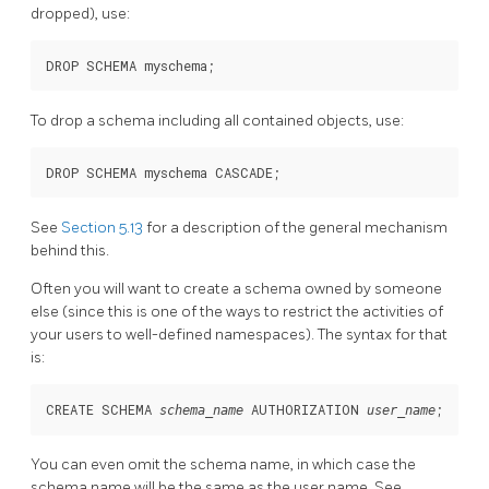
dropped), use:
DROP SCHEMA myschema;
To drop a schema including all contained objects, use:
DROP SCHEMA myschema CASCADE;
See
Section 5.13
for a description of the general mechanism
behind this.
Often you will want to create a schema owned by someone
else (since this is one of the ways to restrict the activities of
your users to well-defined namespaces). The syntax for that
is:
CREATE SCHEMA 
 AUTHORIZATION 
;
schema_name
user_name
You can even omit the schema name, in which case the
schema name will be the same as the user name. See