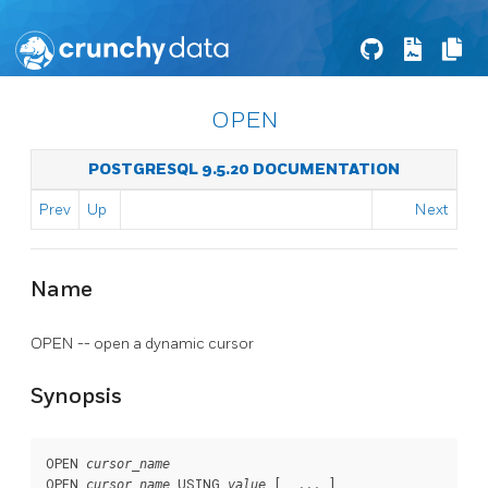
OPEN
POSTGRESQL 9.5.20 DOCUMENTATION
Prev
Up
Next
Name
OPEN -- open a dynamic cursor
Synopsis
OPEN 
cursor_name
OPEN 
 USING 
 [, ... ]

cursor_name
value