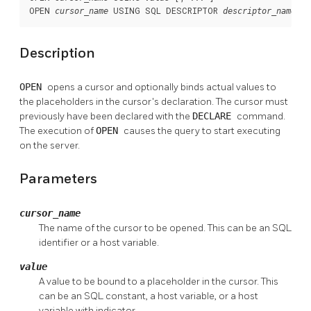
OPEN 
 USING SQL DESCRIPTOR 
cursor_name
descriptor_name
Description
OPEN
opens a cursor and optionally binds actual values to
the placeholders in the cursor's declaration. The cursor must
previously have been declared with the
DECLARE
command.
The execution of
OPEN
causes the query to start executing
on the server.
Parameters
cursor_name
The name of the cursor to be opened. This can be an SQL
identifier or a host variable.
value
A value to be bound to a placeholder in the cursor. This
can be an SQL constant, a host variable, or a host
variable with indicator.