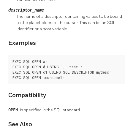
descriptor_name
The name of a descriptor containing values to be bound
to the placeholders in the cursor. This can be an SQL
identifier or a host variable.
Examples
EXEC SQL OPEN a;

EXEC SQL OPEN d USING 1, 'test';

EXEC SQL OPEN c1 USING SQL DESCRIPTOR mydesc;

EXEC SQL OPEN :curname1;
Compatibility
OPEN
is specified in the SQL standard.
See Also