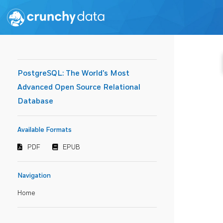
PostgreSQL: The World's Most
Advanced Open Source Relational
Database
Available Formats
PDF
EPUB
Navigation
Home