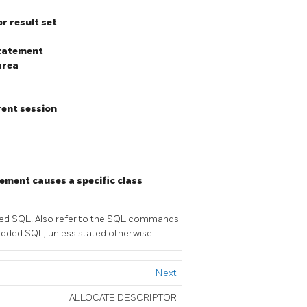
r result set
statement
area
rent session
a
ement causes a specific class
ded SQL. Also refer to the SQL commands
edded SQL, unless stated otherwise.
Next
ALLOCATE DESCRIPTOR