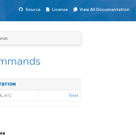
Source
License
View All Documentation
ands
ommands
TATION
QL
in C
Next
rea