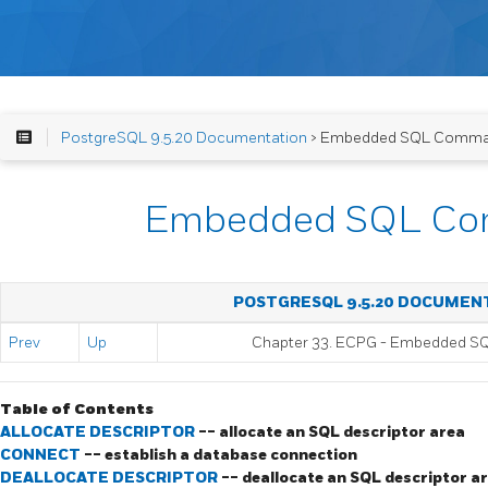
PostgreSQL 9.5.20 Documentation
> Embedded SQL Comm
Embedded SQL C
POSTGRESQL 9.5.20 DOCUMEN
Prev
Up
Chapter 33.
ECPG
- Embedded
S
Table of Contents
ALLOCATE DESCRIPTOR
-- allocate an SQL descriptor area
CONNECT
-- establish a database connection
DEALLOCATE DESCRIPTOR
-- deallocate an SQL descriptor a