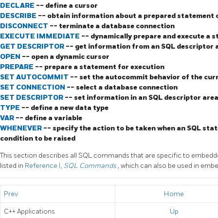
DECLARE
-- define a cursor
DESCRIBE
-- obtain information about a prepared statement o
DISCONNECT
-- terminate a database connection
EXECUTE IMMEDIATE
-- dynamically prepare and execute a 
GET DESCRIPTOR
-- get information from an SQL descriptor 
OPEN
-- open a dynamic cursor
PREPARE
-- prepare a statement for execution
SET AUTOCOMMIT
-- set the autocommit behavior of the cur
SET CONNECTION
-- select a database connection
SET DESCRIPTOR
-- set information in an SQL descriptor are
TYPE
-- define a new data type
VAR
-- define a variable
WHENEVER
-- specify the action to be taken when an SQL stat
condition to be raised
This section describes all SQL commands that are specific to embed
listed in
Reference I,
SQL Commands
, which can also be used in emb
Prev
Home
C++
Applications
Up