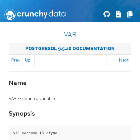
VAR
POSTGRESQL 9.5.20 DOCUMENTATION
Prev
Up
Next
Name
VAR -- define a variable
Synopsis
VAR 
 IS 
varname
ctype