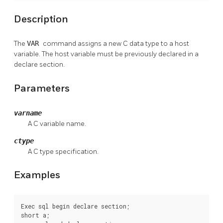
Description
The
VAR
command assigns a new C data type to a host
variable. The host variable must be previously declared in a
declare section.
Parameters
varname
A C variable name.
ctype
A C type specification.
Examples
Exec sql begin declare section;

short a;
