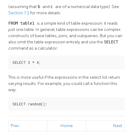
(assuming that
b
and
c
are of a numerical data type). See
Section 7.3
for more details.
FROM table1
is a simple kind of table expression: it reads
just one table. In general, table expressions can be complex
constructs of base tables, joins, and subqueries. But you can
also omit the table expression entirely and use the
SELECT
command as a calculator:
SELECT 3 * 4;
This is more useful if the expressions in the select list return
varying results. For example, you could call a function this
way:
SELECT random();
Prev
Home
Next