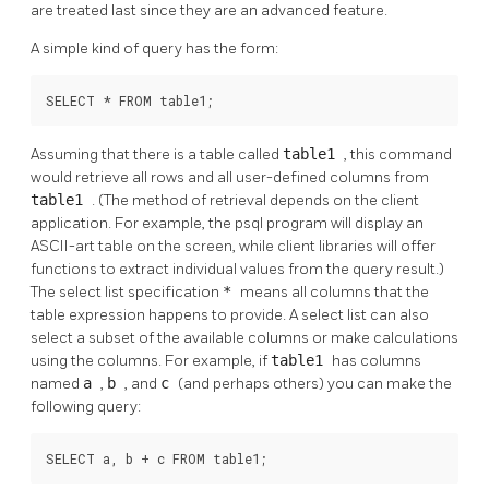
are treated last since they are an advanced feature.
A simple kind of query has the form:
SELECT * FROM table1;
Assuming that there is a table called
table1
, this command
would retrieve all rows and all user-defined columns from
table1
. (The method of retrieval depends on the client
application. For example, the
psql
program will display an
ASCII-art table on the screen, while client libraries will offer
functions to extract individual values from the query result.)
The select list specification
*
means all columns that the
table expression happens to provide. A select list can also
select a subset of the available columns or make calculations
using the columns. For example, if
table1
has columns
named
a
,
b
, and
c
(and perhaps others) you can make the
following query:
SELECT a, b + c FROM table1;