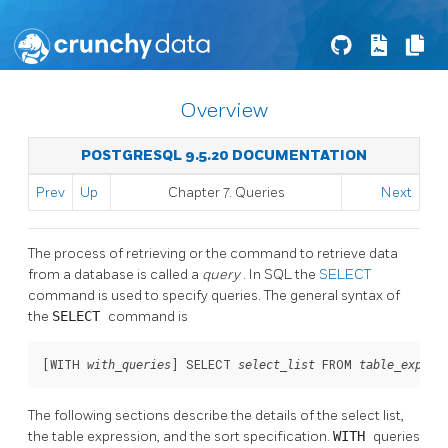
Overview
POSTGRESQL 9.5.20 DOCUMENTATION
Prev
Up
Chapter 7. Queries
Next
The process of retrieving or the command to retrieve data
from a database is called a
query
. In SQL the
SELECT
command is used to specify queries. The general syntax of
the
SELECT
command is
[
WITH 
] SELECT 
 FROM 
with_queries
select_list
table_expres
The following sections describe the details of the select list,
the table expression, and the sort specification.
WITH
queries