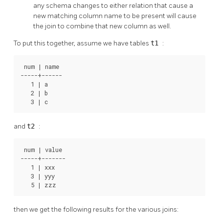
any schema changes to either relation that cause a
new matching column name to be present will cause
the join to combine that new column as well.
To put this together, assume we have tables
t1
:
 num | name

-----+------

   1 | a

   2 | b

   3 | c
and
t2
:
 num | value

-----+-------

   1 | xxx

   3 | yyy

   5 | zzz
then we get the following results for the various joins: