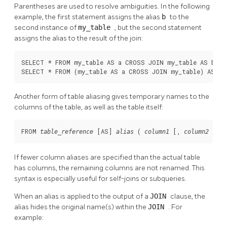
Parentheses are used to resolve ambiguities. In the following
example, the first statement assigns the alias
b
to the
second instance of
my_table
, but the second statement
assigns the alias to the result of the join:
SELECT * FROM my_table AS a CROSS JOIN my_table AS b ...
SELECT * FROM (my_table AS a CROSS JOIN my_table) AS b 
Another form of table aliasing gives temporary names to the
columns of the table, as well as the table itself:
FROM 
 [
AS
] 
 ( 
 [
, 
 [
, .
table_reference
alias
column1
column2
If fewer column aliases are specified than the actual table
has columns, the remaining columns are not renamed. This
syntax is especially useful for self-joins or subqueries.
When an alias is applied to the output of a
JOIN
clause, the
alias hides the original name(s) within the
JOIN
. For
example: