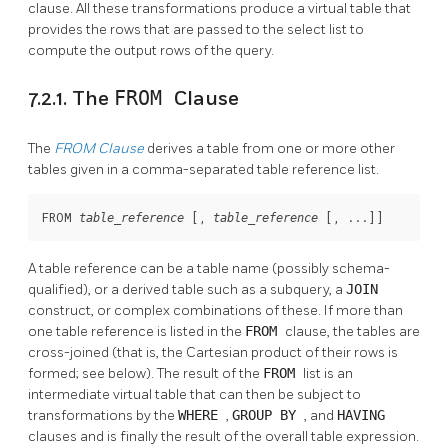
clause. All these transformations produce a virtual table that
provides the rows that are passed to the select list to
compute the output rows of the query.
7.2.1. The
FROM
Clause
The
FROM
Clause
derives a table from one or more other
tables given in a comma-separated table reference list.
FROM 
 [
, 
 [
, ...
]
]
table_reference
table_reference
A table reference can be a table name (possibly schema-
qualified), or a derived table such as a subquery, a
JOIN
construct, or complex combinations of these. If more than
one table reference is listed in the
FROM
clause, the tables are
cross-joined (that is, the Cartesian product of their rows is
formed; see below). The result of the
FROM
list is an
intermediate virtual table that can then be subject to
transformations by the
WHERE
,
GROUP BY
, and
HAVING
clauses and is finally the result of the overall table expression.