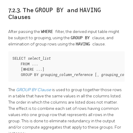
7.2.3. The
GROUP BY
and
HAVING
Clauses
After passing the
WHERE
filter, the derived input table might
be subject to grouping, using the
GROUP BY
clause, and
elimination of group rows using the
HAVING
clause.
SELECT 
select_list
    FROM ...

    [
WHERE ...
]

    GROUP BY 
 [
, 
grouping_column_reference
grouping_column
The
GROUP BY
Clause
is used to group together those rows
in a table that have the same values in all the columns listed.
The order in which the columns are listed does not matter.
The effect is to combine each set of rows having common
values into one group row that represents all rows in the
group. This is done to eliminate redundancy in the output
and/or compute aggregates that apply to these groups. For