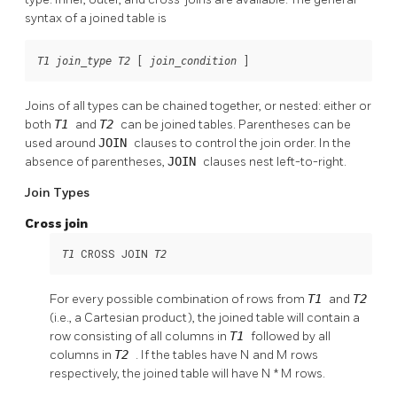
syntax of a joined table is
 [
]
T1
join_type
T2
join_condition
Joins of all types can be chained together, or nested: either or
both
T1
and
T2
can be joined tables. Parentheses can be
used around
JOIN
clauses to control the join order. In the
absence of parentheses,
JOIN
clauses nest left-to-right.
Join Types
Cross join
 CROSS JOIN 
T1
T2
For every possible combination of rows from
T1
and
T2
(i.e., a Cartesian product), the joined table will contain a
row consisting of all columns in
T1
followed by all
columns in
T2
. If the tables have N and M rows
respectively, the joined table will have N * M rows.