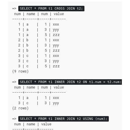
=>
SELECT * FROM t1 CROSS JOIN t2;
 num | name | num | value

-----+------+-----+-------

   1 | a    |   1 | xxx

   1 | a    |   3 | yyy

   1 | a    |   5 | zzz

   2 | b    |   1 | xxx

   2 | b    |   3 | yyy

   2 | b    |   5 | zzz

   3 | c    |   1 | xxx

   3 | c    |   3 | yyy

   3 | c    |   5 | zzz

(9 rows)

=>
SELECT * FROM t1 INNER JOIN t2 ON t1.num = t2.num;
 num | name | num | value

-----+------+-----+-------

   1 | a    |   1 | xxx

   3 | c    |   3 | yyy

(2 rows)

=>
SELECT * FROM t1 INNER JOIN t2 USING (num);
 num | name | value

-----+------+-------
