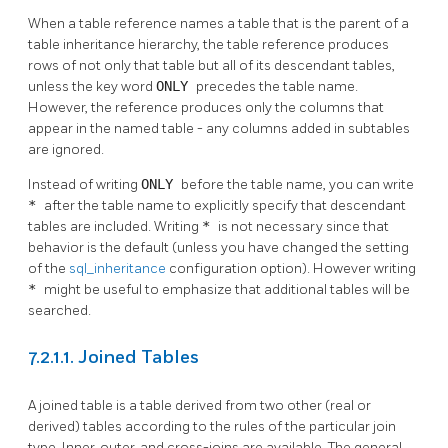
When a table reference names a table that is the parent of a
table inheritance hierarchy, the table reference produces
rows of not only that table but all of its descendant tables,
unless the key word
ONLY
precedes the table name.
However, the reference produces only the columns that
appear in the named table - any columns added in subtables
are ignored.
Instead of writing
ONLY
before the table name, you can write
*
after the table name to explicitly specify that descendant
tables are included. Writing
*
is not necessary since that
behavior is the default (unless you have changed the setting
of the
sql_inheritance
configuration option). However writing
*
might be useful to emphasize that additional tables will be
searched.
7.2.1.1. Joined Tables
A joined table is a table derived from two other (real or
derived) tables according to the rules of the particular join
type. Inner, outer, and cross-joins are available. The general