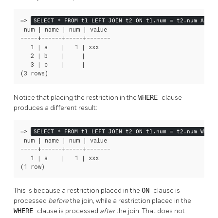
=>
SELECT * FROM t1 LEFT JOIN t2 ON t1.num = t2.num AND t
 num | name | num | value

-----+------+-----+-------

   1 | a    |   1 | xxx

   2 | b    |     |

   3 | c    |     |

(3 rows)
Notice that placing the restriction in the
WHERE
clause
produces a different result:
=>
SELECT * FROM t1 LEFT JOIN t2 ON t1.num = t2.num WHERE
 num | name | num | value

-----+------+-----+-------

   1 | a    |   1 | xxx

(1 row)
This is because a restriction placed in the
ON
clause is
processed
before
the join, while a restriction placed in the
WHERE
clause is processed
after
the join. That does not