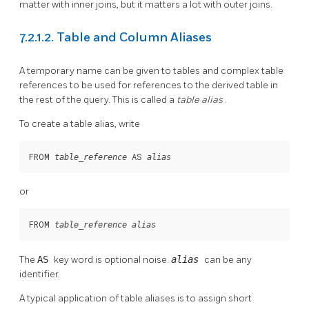
matter with inner joins, but it matters a lot with outer joins.
7.2.1.2. Table and Column Aliases
A temporary name can be given to tables and complex table
references to be used for references to the derived table in
the rest of the query. This is called a
table alias
.
To create a table alias, write
FROM 
 AS 
table_reference
alias
or
FROM 
table_reference
alias
The
AS
key word is optional noise.
alias
can be any
identifier.
A typical application of table aliases is to assign short