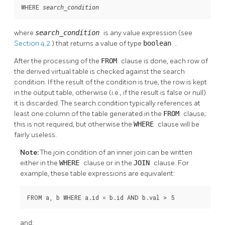
WHERE 
search_condition
where
search_condition
is any value expression (see
Section 4.2
) that returns a value of type
boolean
.
After the processing of the
FROM
clause is done, each row of
the derived virtual table is checked against the search
condition. If the result of the condition is true, the row is kept
in the output table, otherwise (i.e., if the result is false or null)
it is discarded. The search condition typically references at
least one column of the table generated in the
FROM
clause;
this is not required, but otherwise the
WHERE
clause will be
fairly useless.
Note:
The join condition of an inner join can be written
either in the
WHERE
clause or in the
JOIN
clause. For
example, these table expressions are equivalent:
FROM a, b WHERE a.id = b.id AND b.val > 5
and: