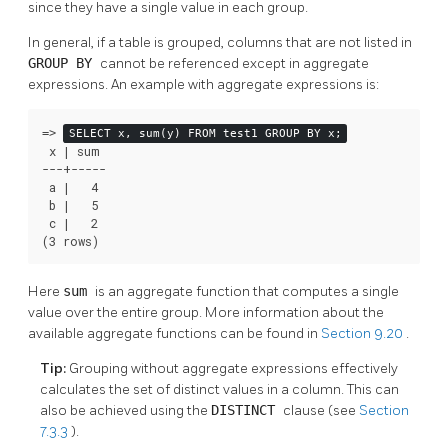
since they have a single value in each group.
In general, if a table is grouped, columns that are not listed in
GROUP BY
cannot be referenced except in aggregate
expressions. An example with aggregate expressions is:
=>
SELECT x, sum(y) FROM test1 GROUP BY x;
 x | sum

---+-----

 a |   4

 b |   5

 c |   2

(3 rows)
Here
sum
is an aggregate function that computes a single
value over the entire group. More information about the
available aggregate functions can be found in
Section 9.20
.
Tip:
Grouping without aggregate expressions effectively
calculates the set of distinct values in a column. This can
also be achieved using the
DISTINCT
clause (see
Section
7.3.3
).