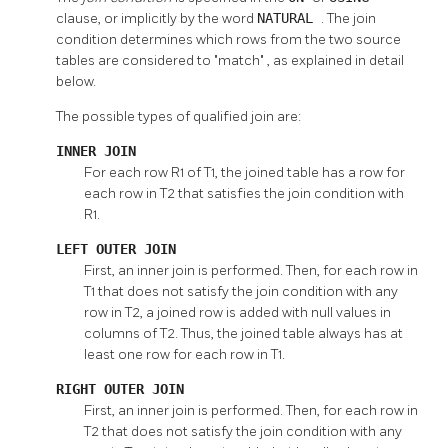
clause, or implicitly by the word
NATURAL
. The join
condition determines which rows from the two source
tables are considered to
"match"
, as explained in detail
below.
The possible types of qualified join are:
INNER JOIN
For each row R1 of T1, the joined table has a row for
each row in T2 that satisfies the join condition with
R1.
LEFT OUTER JOIN
First, an inner join is performed. Then, for each row in
T1 that does not satisfy the join condition with any
row in T2, a joined row is added with null values in
columns of T2. Thus, the joined table always has at
least one row for each row in T1.
RIGHT OUTER JOIN
First, an inner join is performed. Then, for each row in
T2 that does not satisfy the join condition with any