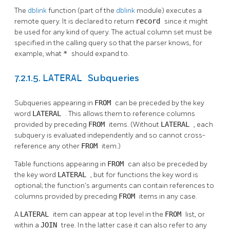
The
dblink
function (part of the
dblink
module) executes a
remote query. It is declared to return
record
since it might
be used for any kind of query. The actual column set must be
specified in the calling query so that the parser knows, for
example, what
*
should expand to.
LATERAL
7.2.1.5.
Subqueries
Subqueries appearing in
FROM
can be preceded by the key
word
LATERAL
. This allows them to reference columns
provided by preceding
FROM
items. (Without
LATERAL
, each
subquery is evaluated independently and so cannot cross-
reference any other
FROM
item.)
Table functions appearing in
FROM
can also be preceded by
the key word
LATERAL
, but for functions the key word is
optional; the function's arguments can contain references to
columns provided by preceding
FROM
items in any case.
A
LATERAL
item can appear at top level in the
FROM
list, or
within a
JOIN
tree. In the latter case it can also refer to any