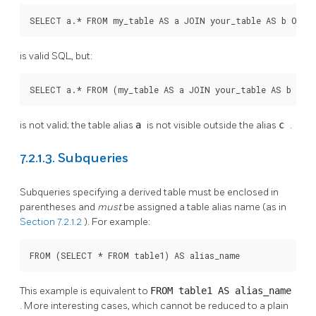
SELECT a.* FROM my_table AS a JOIN your_table AS b ON .
is valid SQL, but:
SELECT a.* FROM (my_table AS a JOIN your_table AS b ON 
is not valid; the table alias
a
is not visible outside the alias
c
.
7.2.1.3. Subqueries
Subqueries specifying a derived table must be enclosed in
parentheses and
must
be assigned a table alias name (as in
Section 7.2.1.2
). For example:
FROM (SELECT * FROM table1) AS alias_name
This example is equivalent to
FROM table1 AS alias_name
. More interesting cases, which cannot be reduced to a plain