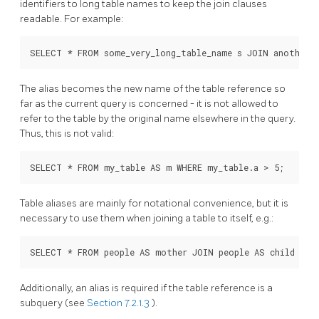
identifiers to long table names to keep the join clauses
readable. For example:
SELECT * FROM some_very_long_table_name s JOIN another_f
The alias becomes the new name of the table reference so
far as the current query is concerned - it is not allowed to
refer to the table by the original name elsewhere in the query.
Thus, this is not valid:
SELECT * FROM my_table AS m WHERE my_table.a > 5;    -- 
Table aliases are mainly for notational convenience, but it is
necessary to use them when joining a table to itself, e.g.:
SELECT * FROM people AS mother JOIN people AS child ON 
Additionally, an alias is required if the table reference is a
subquery (see
Section 7.2.1.3
).