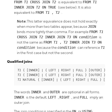
FROM
T1
CROSS JOIN
T2
is equivalent to
FROM
T1
INNER JOIN
T2
ON TRUE
(see below). It is also
equivalent to
FROM
T1
,
T2
.
Note:
This latter equivalence does not hold exactly
when more than two tables appear, because
JOIN
binds more tightly than comma. For example
FROM
T1
CROSS JOIN
T2
INNER JOIN
T3
ON
condition
is
not the same as
FROM
T1
,
T2
INNER JOIN
T3
ON
condition
because the
condition
can reference
T1
in the first case but not the second.
Qualified joins
 { [
INNER
] | { LEFT | RIGHT | FULL } [
OUTER
] } JO
T1
 { [
INNER
] | { LEFT | RIGHT | FULL } [
OUTER
] } JO
T1
 NATURAL { [
INNER
] | { LEFT | RIGHT | FULL } [
OUT
T1
The words
INNER
and
OUTER
are optional in all forms.
INNER
is the default;
LEFT
,
RIGHT
, and
FULL
imply an
outer join.
The
join condition
is specified in the
ON
or
USING