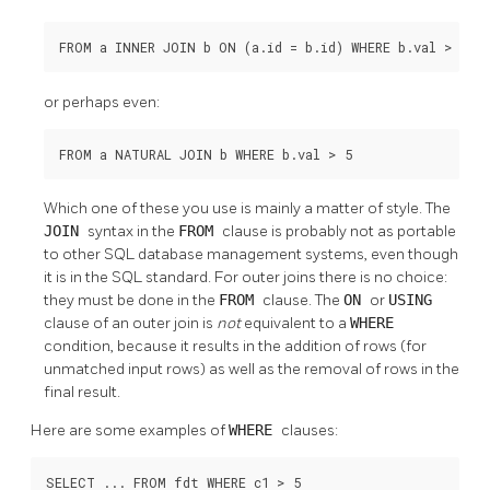
FROM a INNER JOIN b ON (a.id = b.id) WHERE b.val > 5
or perhaps even:
FROM a NATURAL JOIN b WHERE b.val > 5
Which one of these you use is mainly a matter of style. The
JOIN
syntax in the
FROM
clause is probably not as portable
to other SQL database management systems, even though
it is in the SQL standard. For outer joins there is no choice:
they must be done in the
FROM
clause. The
ON
or
USING
clause of an outer join is
not
equivalent to a
WHERE
condition, because it results in the addition of rows (for
unmatched input rows) as well as the removal of rows in the
final result.
Here are some examples of
WHERE
clauses:
SELECT ... FROM fdt WHERE c1 > 5
