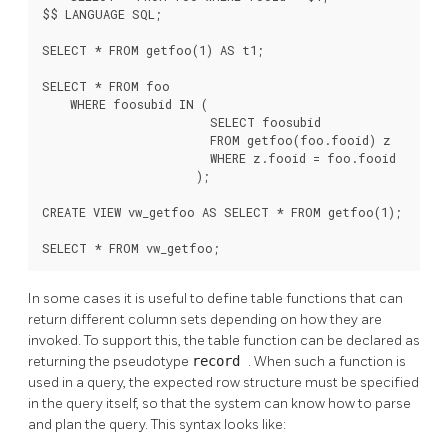
$$ LANGUAGE SQL;

SELECT * FROM getfoo(1) AS t1;

SELECT * FROM foo

    WHERE foosubid IN (

                        SELECT foosubid

                        FROM getfoo(foo.fooid) z

                        WHERE z.fooid = foo.fooid

                      );

CREATE VIEW vw_getfoo AS SELECT * FROM getfoo(1);

SELECT * FROM vw_getfoo;
In some cases it is useful to define table functions that can
return different column sets depending on how they are
invoked. To support this, the table function can be declared as
returning the pseudotype
record
. When such a function is
used in a query, the expected row structure must be specified
in the query itself, so that the system can know how to parse
and plan the query. This syntax looks like: