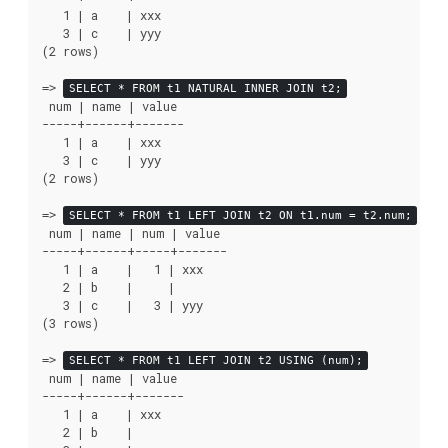
   1 | a    | xxx

   3 | c    | yyy

(2 rows)

=>
SELECT * FROM t1 NATURAL INNER JOIN t2;
 num | name | value

-----+------+-------

   1 | a    | xxx

   3 | c    | yyy

(2 rows)

=>
SELECT * FROM t1 LEFT JOIN t2 ON t1.num = t2.num;
 num | name | num | value

-----+------+-----+-------

   1 | a    |   1 | xxx

   2 | b    |     |

   3 | c    |   3 | yyy

(3 rows)

=>
SELECT * FROM t1 LEFT JOIN t2 USING (num);
 num | name | value

-----+------+-------

   1 | a    | xxx

   2 | b    |
