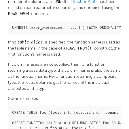
number of columns, as if
UNNEST
(
Section 9.18
) had been
called on each parameter separately and combined using the
ROWS FROM
construct.
UNNEST( 
 [
, ... 
] ) [
WITH ORDINALITY
] [
array_expression
If no
table_alias
is specified, the function name is used as
the table name; in the case of a
ROWS FROM()
construct, the
first function's name is used.
If column aliases are not supplied, then for a function
returning a base data type, the column name is also the same
as the function name. For a function returning a composite
type, the result columns get the names of the individual
attributes of the type.
Some examples:
CREATE TABLE foo (fooid int, foosubid int, fooname text)
CREATE FUNCTION getfoo(int) RETURNS SETOF foo AS $$

    SELECT * FROM foo WHERE fooid = $1;
