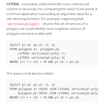
LATERAL
is primarily useful when the cross-referenced
column is necessary for computing the row(s) to be joined. A
common application is providing an argument value for a
set-returning function. For example, supposing that
vertices(polygon)
returns the set of vertices of a
polygon, we could identify close-together vertices of
polygons stored in a table with:
SELECT p1.id, p2.id, v1, v2

FROM polygons p1, polygons p2,

     LATERAL vertices(p1.poly) v1,

     LATERAL vertices(p2.poly) v2

WHERE (v1 <-> v2) < 10 AND p1.id != p2.id;
This query could also be written
SELECT p1.id, p2.id, v1, v2

FROM polygons p1 CROSS JOIN LATERAL vertices(p1.poly) v1,
     polygons p2 CROSS JOIN LATERAL vertices(p2.poly) v2

WHERE (v1 <-> v2) < 10 AND p1.id != p2.id;