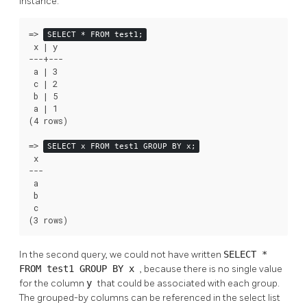
instance:
=>
SELECT * FROM test1;
 x | y

---+---

 a | 3

 c | 2

 b | 5

 a | 1

(4 rows)

=>
SELECT x FROM test1 GROUP BY x;
 x

---

 a

 b

 c

(3 rows)
In the second query, we could not have written
SELECT *
FROM test1 GROUP BY x
, because there is no single value
for the column
y
that could be associated with each group.
The grouped-by columns can be referenced in the select list