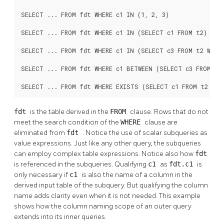
SELECT ... FROM fdt WHERE c1 IN (1, 2, 3)

SELECT ... FROM fdt WHERE c1 IN (SELECT c1 FROM t2)

SELECT ... FROM fdt WHERE c1 IN (SELECT c3 FROM t2 WHERE
SELECT ... FROM fdt WHERE c1 BETWEEN (SELECT c3 FROM t2 
SELECT ... FROM fdt WHERE EXISTS (SELECT c1 FROM t2 WHE
fdt
is the table derived in the
FROM
clause. Rows that do not
meet the search condition of the
WHERE
clause are
eliminated from
fdt
. Notice the use of scalar subqueries as
value expressions. Just like any other query, the subqueries
can employ complex table expressions. Notice also how
fdt
is referenced in the subqueries. Qualifying
c1
as
fdt.c1
is
only necessary if
c1
is also the name of a column in the
derived input table of the subquery. But qualifying the column
name adds clarity even when it is not needed. This example
shows how the column naming scope of an outer query
extends into its inner queries.