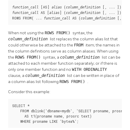
 [
AS
] 
 (
 [
, ... 
function_call
alias
column_definition
 AS [
] (
 [
, ... 
])

function_call
alias
column_definition
ROWS FROM( ... 
 AS (
 [
, ...
function_call
column_definition
When not using the
ROWS FROM()
syntax, the
column_definition
list replaces the column alias list that
could otherwise be attached to the
FROM
item; the names in
the column definitions serve as column aliases. When using
the
ROWS FROM()
syntax, a
column_definition
list can be
attached to each member function separately; or if there is
only one member function and no
WITH ORDINALITY
clause, a
column_definition
list can be written in place of
a column alias list following
ROWS FROM()
.
Consider this example:
SELECT *

    FROM dblink('dbname=mydb', 'SELECT proname, prosrc FR
      AS t1(proname name, prosrc text)

    WHERE proname LIKE 'bytea%';