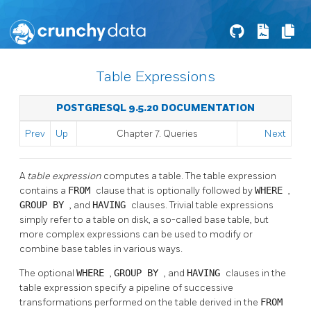
Table Expressions
POSTGRESQL 9.5.20 DOCUMENTATION
Prev
Up
Chapter 7. Queries
Next
A
table expression
computes a table. The table expression
contains a
FROM
clause that is optionally followed by
WHERE
,
GROUP BY
, and
HAVING
clauses. Trivial table expressions
simply refer to a table on disk, a so-called base table, but
more complex expressions can be used to modify or
combine base tables in various ways.
The optional
WHERE
,
GROUP BY
, and
HAVING
clauses in the
table expression specify a pipeline of successive
transformations performed on the table derived in the
FROM