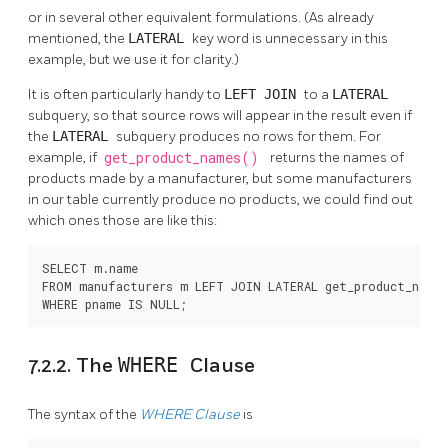
or in several other equivalent formulations. (As already
mentioned, the
LATERAL
key word is unnecessary in this
example, but we use it for clarity.)
It is often particularly handy to
LEFT JOIN
to a
LATERAL
subquery, so that source rows will appear in the result even if
the
LATERAL
subquery produces no rows for them. For
example, if
get_product_names()
returns the names of
products made by a manufacturer, but some manufacturers
in our table currently produce no products, we could find out
which ones those are like this:
SELECT m.name

FROM manufacturers m LEFT JOIN LATERAL get_product_names
WHERE pname IS NULL;
7.2.2. The
WHERE
Clause
The syntax of the
WHERE
Clause
is