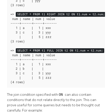
   3 | c    | yyy

(3 rows)

=>
SELECT * FROM t1 RIGHT JOIN t2 ON t1.num = t2.num;
 num | name | num | value

-----+------+-----+-------

   1 | a    |   1 | xxx

   3 | c    |   3 | yyy

     |      |   5 | zzz

(3 rows)

=>
SELECT * FROM t1 FULL JOIN t2 ON t1.num = t2.num;
 num | name | num | value

-----+------+-----+-------

   1 | a    |   1 | xxx

   2 | b    |     |

   3 | c    |   3 | yyy

     |      |   5 | zzz

(4 rows)
The join condition specified with
ON
can also contain
conditions that do not relate directly to the join. This can
prove useful for some queries but needs to be thought out
carefully. For example: