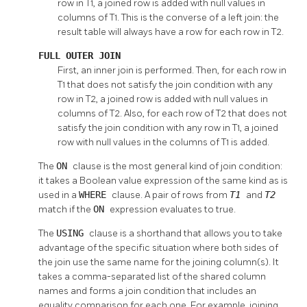
row in T1, a joined row is added with null values in
columns of T1. This is the converse of a left join: the
result table will always have a row for each row in T2.
FULL OUTER JOIN
First, an inner join is performed. Then, for each row in
T1 that does not satisfy the join condition with any
row in T2, a joined row is added with null values in
columns of T2. Also, for each row of T2 that does not
satisfy the join condition with any row in T1, a joined
row with null values in the columns of T1 is added.
The
ON
clause is the most general kind of join condition:
it takes a Boolean value expression of the same kind as is
used in a
WHERE
clause. A pair of rows from
T1
and
T2
match if the
ON
expression evaluates to true.
The
USING
clause is a shorthand that allows you to take
advantage of the specific situation where both sides of
the join use the same name for the joining column(s). It
takes a comma-separated list of the shared column
names and forms a join condition that includes an
equality comparison for each one. For example, joining