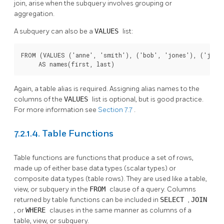
join, arise when the subquery involves grouping or
aggregation.
A subquery can also be a
VALUES
list:
FROM (VALUES ('anne', 'smith'), ('bob', 'jones'), ('joe',
     AS names(first, last)
Again, a table alias is required. Assigning alias names to the
columns of the
VALUES
list is optional, but is good practice.
For more information see
Section 7.7
.
7.2.1.4. Table Functions
Table functions are functions that produce a set of rows,
made up of either base data types (scalar types) or
composite data types (table rows). They are used like a table,
view, or subquery in the
FROM
clause of a query. Columns
returned by table functions can be included in
SELECT
,
JOIN
, or
WHERE
clauses in the same manner as columns of a
table, view, or subquery.