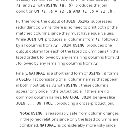
T1
and
T2
with
USING (a, b)
produces the join
condition
ON
T1
.a =
T2
.a AND
T1
.b =
T2
.b
.
Furthermore, the output of
JOIN USING
suppresses
redundant columns: there is no need to print both of the
matched columns, since they must have equal values.
While
JOIN ON
produces all columns from
T1
followed
by all columns from
T2
,
JOIN USING
produces one
output column for each of the listed column pairs (in the
listed order), followed by any remaining columns from
T1
, followed by any remaining columns from
T2
.
Finally,
NATURAL
is a shorthand form of
USING
: it forms
a
USING
list consisting of all column names that appear
in both input tables. As with
USING
, these columns
appear only once in the output table. If there are no
common column names,
NATURAL JOIN
behaves like
JOIN ... ON TRUE
, producing a cross-product join.
Note:
USING
is reasonably safe from column changes
in the joined relations since only the listed columns are
combined.
NATURAL
is considerably more risky since