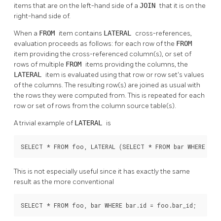
items that are on the left-hand side of a
JOIN
that it is on the
right-hand side of.
When a
FROM
item contains
LATERAL
cross-references,
evaluation proceeds as follows: for each row of the
FROM
item providing the cross-referenced column(s), or set of
rows of multiple
FROM
items providing the columns, the
LATERAL
item is evaluated using that row or row set's values
of the columns. The resulting row(s) are joined as usual with
the rows they were computed from. This is repeated for each
row or set of rows from the column source table(s).
A trivial example of
LATERAL
is
SELECT * FROM foo, LATERAL (SELECT * FROM bar WHERE bar
This is not especially useful since it has exactly the same
result as the more conventional
SELECT * FROM foo, bar WHERE bar.id = foo.bar_id;