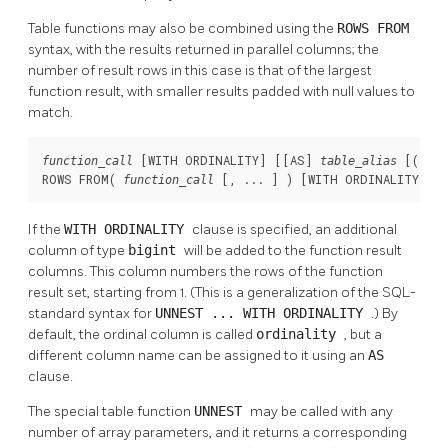
Table functions may also be combined using the
ROWS FROM
syntax, with the results returned in parallel columns; the
number of result rows in this case is that of the largest
function result, with smaller results padded with null values to
match.
 [
WITH ORDINALITY
] [
[
AS
] 
 [
(
function_call
table_alias
colu
ROWS FROM( 
 [
, ... 
] ) [
WITH ORDINALITY
] [
function_call
If the
WITH ORDINALITY
clause is specified, an additional
column of type
bigint
will be added to the function result
columns. This column numbers the rows of the function
result set, starting from 1. (This is a generalization of the SQL-
standard syntax for
UNNEST ... WITH ORDINALITY
.) By
default, the ordinal column is called
ordinality
, but a
different column name can be assigned to it using an
AS
clause.
The special table function
UNNEST
may be called with any
number of array parameters, and it returns a corresponding