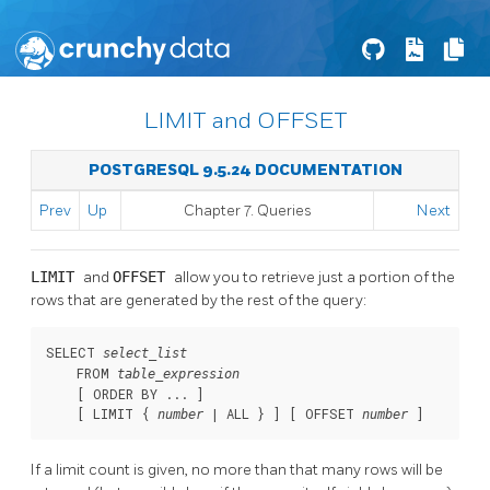
LIMIT and OFFSET
POSTGRESQL 9.5.24 DOCUMENTATION
Prev
Up
Chapter 7. Queries
Next
LIMIT
and
OFFSET
allow you to retrieve just a portion of the
rows that are generated by the rest of the query:
SELECT 
select_list
    FROM 
table_expression
    [
 ORDER BY ... 
]

    [
 LIMIT { 
 | ALL } 
] [
 OFFSET 
]
number
number
If a limit count is given, no more than that many rows will be