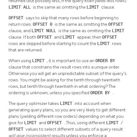
returned (but possibly less, if the query itself yields less rows).
LIMIT ALL
is the same as omitting the
LIMIT
clause.
OFFSET
says to skip that many rows before beginning to
return rows.
OFFSET 0
is the same as omitting the
OFFSET
clause, and
LIMIT NULL
is the same as omitting the
LIMIT
clause. If both
OFFSET
and
LIMIT
appear, then
OFFSET
rows are skipped before starting to count the
LIMIT
rows
that are returned.
When using
LIMIT
, it is important to use an
ORDER BY
clause that constrains the result rows into a unique order.
Otherwise you will get an unpredictable subset of the query's
rows. You might be asking for the tenth through twentieth
rows, but tenth through twentieth in what ordering? The
ordering is unknown, unless you specified
ORDER BY
.
The query optimizer takes
LIMIT
into account when
generating query plans, so you are very likely to get different
plans (yielding different row orders) depending on what you
give for
LIMIT
and
OFFSET
. Thus, using different
LIMIT
/
OFFSET
values to select different subsets of a query result
will give inconsistent results
unless you enforce a