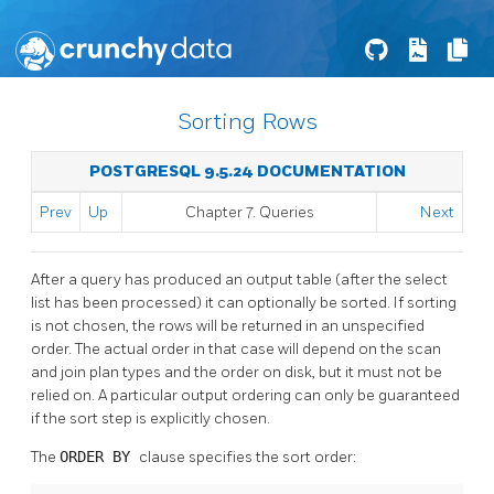
Sorting Rows
POSTGRESQL 9.5.24 DOCUMENTATION
Prev
Up
Chapter 7. Queries
Next
After a query has produced an output table (after the select
list has been processed) it can optionally be sorted. If sorting
is not chosen, the rows will be returned in an unspecified
order. The actual order in that case will depend on the scan
and join plan types and the order on disk, but it must not be
relied on. A particular output ordering can only be guaranteed
if the sort step is explicitly chosen.
The
ORDER BY
clause specifies the sort order: