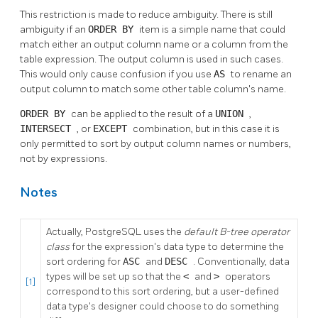
This restriction is made to reduce ambiguity. There is still
ambiguity if an
ORDER BY
item is a simple name that could
match either an output column name or a column from the
table expression. The output column is used in such cases.
This would only cause confusion if you use
AS
to rename an
output column to match some other table column's name.
ORDER BY
can be applied to the result of a
UNION
,
INTERSECT
, or
EXCEPT
combination, but in this case it is
only permitted to sort by output column names or numbers,
not by expressions.
Notes
Actually,
PostgreSQL
uses the
default B-tree operator
class
for the expression's data type to determine the
sort ordering for
ASC
and
DESC
. Conventionally, data
types will be set up so that the
<
and
>
operators
[1]
correspond to this sort ordering, but a user-defined
data type's designer could choose to do something