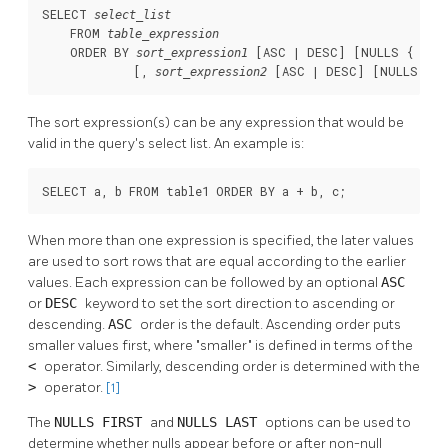
SELECT 
select_list
    FROM 
table_expression
    ORDER BY 
 [
ASC | DESC
] [
NULLS { FIR
sort_expression1
             [
, 
 [
ASC | DESC
] [
NULLS { F
sort_expression2
The sort expression(s) can be any expression that would be
valid in the query's select list. An example is:
SELECT a, b FROM table1 ORDER BY a + b, c;
When more than one expression is specified, the later values
are used to sort rows that are equal according to the earlier
values. Each expression can be followed by an optional
ASC
or
DESC
keyword to set the sort direction to ascending or
descending.
ASC
order is the default. Ascending order puts
smaller values first, where
"smaller"
is defined in terms of the
<
operator. Similarly, descending order is determined with the
>
operator.
[1]
The
NULLS FIRST
and
NULLS LAST
options can be used to
determine whether nulls appear before or after non-null