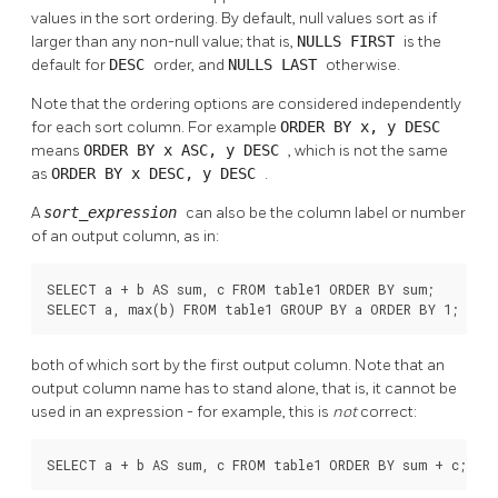
values in the sort ordering. By default, null values sort as if
larger than any non-null value; that is,
NULLS FIRST
is the
default for
DESC
order, and
NULLS LAST
otherwise.
Note that the ordering options are considered independently
for each sort column. For example
ORDER BY x, y DESC
means
ORDER BY x ASC, y DESC
, which is not the same
as
ORDER BY x DESC, y DESC
.
A
sort_expression
can also be the column label or number
of an output column, as in:
SELECT a + b AS sum, c FROM table1 ORDER BY sum;

SELECT a, max(b) FROM table1 GROUP BY a ORDER BY 1;
both of which sort by the first output column. Note that an
output column name has to stand alone, that is, it cannot be
used in an expression - for example, this is
not
correct:
SELECT a + b AS sum, c FROM table1 ORDER BY sum + c;    