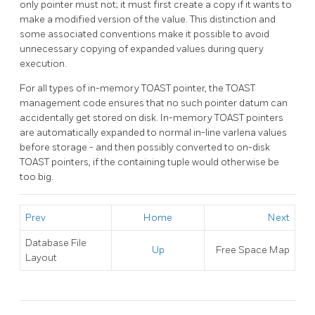
only pointer must not; it must first create a copy if it wants to
make a modified version of the value. This distinction and
some associated conventions make it possible to avoid
unnecessary copying of expanded values during query
execution.
For all types of in-memory
TOAST
pointer, the
TOAST
management code ensures that no such pointer datum can
accidentally get stored on disk. In-memory
TOAST
pointers
are automatically expanded to normal in-line varlena values
before storage - and then possibly converted to on-disk
TOAST
pointers, if the containing tuple would otherwise be
too big.
Prev
Home
Next
Database File
Up
Free Space Map
Layout