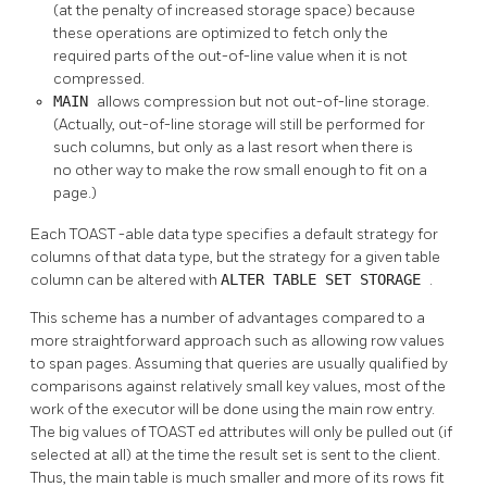
(at the penalty of increased storage space) because
these operations are optimized to fetch only the
required parts of the out-of-line value when it is not
compressed.
MAIN
allows compression but not out-of-line storage.
(Actually, out-of-line storage will still be performed for
such columns, but only as a last resort when there is
no other way to make the row small enough to fit on a
page.)
Each
TOAST
-able data type specifies a default strategy for
columns of that data type, but the strategy for a given table
column can be altered with
ALTER TABLE SET STORAGE
.
This scheme has a number of advantages compared to a
more straightforward approach such as allowing row values
to span pages. Assuming that queries are usually qualified by
comparisons against relatively small key values, most of the
work of the executor will be done using the main row entry.
The big values of
TOAST
ed attributes will only be pulled out (if
selected at all) at the time the result set is sent to the client.
Thus, the main table is much smaller and more of its rows fit