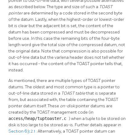
pointer to out-of-line data, with several possible alternatives
as described below. The type and size of such a
TOAST
pointer
are determined by a code stored in the second byte
of the datum. Lastly, when the highest-order or lowest-order
bit is clear but the adjacent bit is set, the content of the
datum has been compressed and must be decompressed
before use. In this case the remaining bits of the four-byte
length word give the total size of the compressed datum, not
the original data. Note that compression is also possible for
out-of-line data but the varlena header does not tell whether
it has occurred - the content of the
TOAST
pointer tells that,
instead.
As mentioned, there are multiple types of
TOAST
pointer
datums. The oldest and most common type is a pointer to
out-of-line data stored in a
TOAST
table
that is separate
from, but associated with, the table containing the
TOAST
pointer datum itself. These
on-disk
pointer datums are
created by the
TOAST
management code (in
access/heap/tuptoaster.c
) when a tuple to be stored on
disk is too large to be stored as-is. Further details appear in
Section 63.2.1
. Alternatively, a
TOAST
pointer datum can