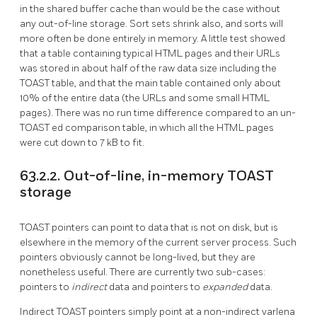
in the shared buffer cache than would be the case without
any out-of-line storage. Sort sets shrink also, and sorts will
more often be done entirely in memory. A little test showed
that a table containing typical HTML pages and their URLs
was stored in about half of the raw data size including the
TOAST
table, and that the main table contained only about
10% of the entire data (the URLs and some small HTML
pages). There was no run time difference compared to an un-
TOAST
ed comparison table, in which all the HTML pages
were cut down to 7 kB to fit.
63.2.2. Out-of-line, in-memory TOAST
storage
TOAST
pointers can point to data that is not on disk, but is
elsewhere in the memory of the current server process. Such
pointers obviously cannot be long-lived, but they are
nonetheless useful. There are currently two sub-cases:
pointers to
indirect
data and pointers to
expanded
data.
Indirect
TOAST
pointers simply point at a non-indirect varlena