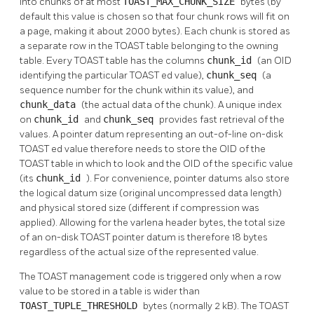
into chunks of at most
TOAST_MAX_CHUNK_SIZE
bytes (by
default this value is chosen so that four chunk rows will fit on
a page, making it about 2000 bytes). Each chunk is stored as
a separate row in the
TOAST
table belonging to the owning
table. Every
TOAST
table has the columns
chunk_id
(an OID
identifying the particular
TOAST
ed value),
chunk_seq
(a
sequence number for the chunk within its value), and
chunk_data
(the actual data of the chunk). A unique index
on
chunk_id
and
chunk_seq
provides fast retrieval of the
values. A pointer datum representing an out-of-line on-disk
TOAST
ed value therefore needs to store the OID of the
TOAST
table in which to look and the OID of the specific value
(its
chunk_id
). For convenience, pointer datums also store
the logical datum size (original uncompressed data length)
and physical stored size (different if compression was
applied). Allowing for the varlena header bytes, the total size
of an on-disk
TOAST
pointer datum is therefore 18 bytes
regardless of the actual size of the represented value.
The
TOAST
management code is triggered only when a row
value to be stored in a table is wider than
TOAST_TUPLE_THRESHOLD
bytes (normally 2 kB). The
TOAST