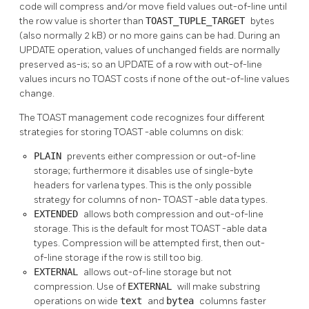
code will compress and/or move field values out-of-line until
the row value is shorter than
TOAST_TUPLE_TARGET
bytes
(also normally 2 kB) or no more gains can be had. During an
UPDATE operation, values of unchanged fields are normally
preserved as-is; so an UPDATE of a row with out-of-line
values incurs no
TOAST
costs if none of the out-of-line values
change.
The
TOAST
management code recognizes four different
strategies for storing
TOAST
-able columns on disk:
PLAIN
prevents either compression or out-of-line
storage; furthermore it disables use of single-byte
headers for varlena types. This is the only possible
strategy for columns of non-
TOAST
-able data types.
EXTENDED
allows both compression and out-of-line
storage. This is the default for most
TOAST
-able data
types. Compression will be attempted first, then out-
of-line storage if the row is still too big.
EXTERNAL
allows out-of-line storage but not
compression. Use of
EXTERNAL
will make substring
operations on wide
text
and
bytea
columns faster