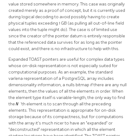
value stored somewhere in memory. This case was originally
created merely as a proof of concept, but it is currently used
during logical decoding to avoid possibly having to create
physical tuples exceeding 1 GB (as pulling all out-of-line field
values into the tuple might do). The case is of limited use
since the creator of the pointer datum is entirely responsible
that the referenced data survives for as long as the pointer
could exist, and there is no infrastructure to help with this.
Expanded
TOAST
pointers are useful for complex data types
whose on-disk representation is not especially suited for
computational purposes. As an example, the standard
varlena representation of a
PostgreSQL
array includes
dimensionality information, a nulls bitmap if there are any null
elements, then the values of all the elements in order. When
the element type itself is variable-length, the only way to find
the
N
'th element is to scan through all the preceding
elements. This representation is appropriate for on-disk
storage because of its compactness, but for computations
with the array it's much nicer to have an
"expanded"
or
"deconstructed"
representation in which all the element
starting locations have been identified. The
TOAST
pointer