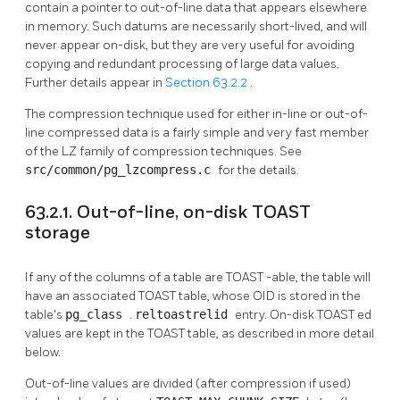
contain a pointer to out-of-line data that appears elsewhere
in memory. Such datums are necessarily short-lived, and will
never appear on-disk, but they are very useful for avoiding
copying and redundant processing of large data values.
Further details appear in
Section 63.2.2
.
The compression technique used for either in-line or out-of-
line compressed data is a fairly simple and very fast member
of the LZ family of compression techniques. See
src/common/pg_lzcompress.c
for the details.
63.2.1. Out-of-line, on-disk TOAST
storage
If any of the columns of a table are
TOAST
-able, the table will
have an associated
TOAST
table, whose OID is stored in the
table's
pg_class
.
reltoastrelid
entry. On-disk
TOAST
ed
values are kept in the
TOAST
table, as described in more detail
below.
Out-of-line values are divided (after compression if used)