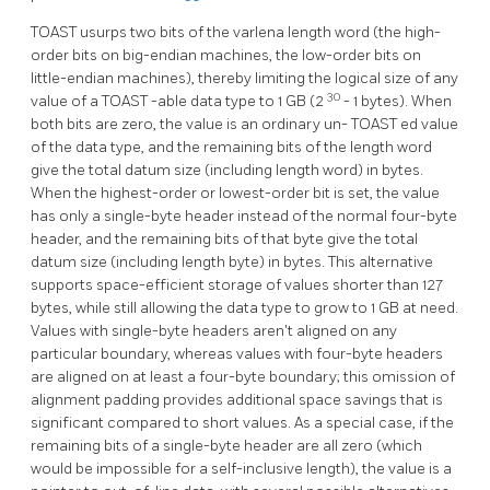
TOAST
usurps two bits of the varlena length word (the high-
order bits on big-endian machines, the low-order bits on
little-endian machines), thereby limiting the logical size of any
30
value of a
TOAST
-able data type to 1 GB (2
- 1 bytes). When
both bits are zero, the value is an ordinary un-
TOAST
ed value
of the data type, and the remaining bits of the length word
give the total datum size (including length word) in bytes.
When the highest-order or lowest-order bit is set, the value
has only a single-byte header instead of the normal four-byte
header, and the remaining bits of that byte give the total
datum size (including length byte) in bytes. This alternative
supports space-efficient storage of values shorter than 127
bytes, while still allowing the data type to grow to 1 GB at need.
Values with single-byte headers aren't aligned on any
particular boundary, whereas values with four-byte headers
are aligned on at least a four-byte boundary; this omission of
alignment padding provides additional space savings that is
significant compared to short values. As a special case, if the
remaining bits of a single-byte header are all zero (which
would be impossible for a self-inclusive length), the value is a