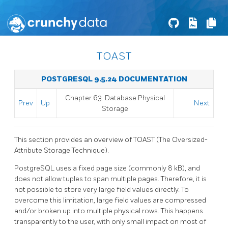
TOAST
POSTGRESQL 9.5.24 DOCUMENTATION
Chapter 63. Database Physical
Prev
Up
Next
Storage
This section provides an overview of
TOAST
(The Oversized-
Attribute Storage Technique).
PostgreSQL
uses a fixed page size (commonly 8 kB), and
does not allow tuples to span multiple pages. Therefore, it is
not possible to store very large field values directly. To
overcome this limitation, large field values are compressed
and/or broken up into multiple physical rows. This happens
transparently to the user, with only small impact on most of