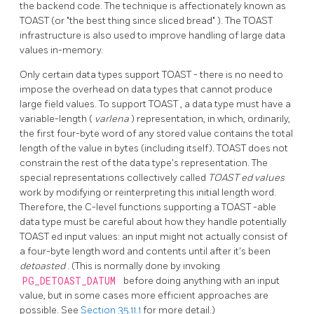
the backend code. The technique is affectionately known as
TOAST
(or
"the best thing since sliced bread"
). The
TOAST
infrastructure is also used to improve handling of large data
values in-memory.
Only certain data types support
TOAST
- there is no need to
impose the overhead on data types that cannot produce
large field values. To support
TOAST
, a data type must have a
variable-length (
varlena
) representation, in which, ordinarily,
the first four-byte word of any stored value contains the total
length of the value in bytes (including itself).
TOAST
does not
constrain the rest of the data type's representation. The
special representations collectively called
TOAST
ed values
work by modifying or reinterpreting this initial length word.
Therefore, the C-level functions supporting a
TOAST
-able
data type must be careful about how they handle potentially
TOAST
ed input values: an input might not actually consist of
a four-byte length word and contents until after it's been
detoasted
. (This is normally done by invoking
PG_DETOAST_DATUM
before doing anything with an input
value, but in some cases more efficient approaches are
possible. See
Section 35.11.1
for more detail.)