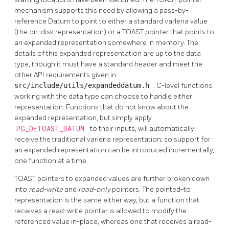
mechanism supports this need by allowing a pass-by-
reference Datum to point to either a standard varlena value
(the on-disk representation) or a
TOAST
pointer that points to
an expanded representation somewhere in memory. The
details of this expanded representation are up to the data
type, though it must have a standard header and meet the
other API requirements given in
src/include/utils/expandeddatum.h
. C-level functions
working with the data type can choose to handle either
representation. Functions that do not know about the
expanded representation, but simply apply
PG_DETOAST_DATUM
to their inputs, will automatically
receive the traditional varlena representation; so support for
an expanded representation can be introduced incrementally,
one function at a time.
TOAST
pointers to expanded values are further broken down
into
read-write
and
read-only
pointers. The pointed-to
representation is the same either way, but a function that
receives a read-write pointer is allowed to modify the
referenced value in-place, whereas one that receives a read-