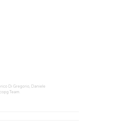
rico Di Gregorio, Daniele
ycopg Team.