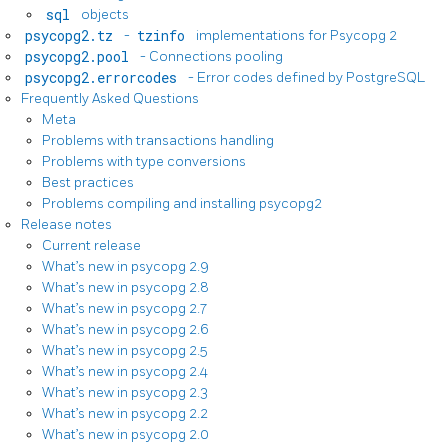
sql
objects
psycopg2.tz
-
tzinfo
implementations for Psycopg 2
psycopg2.pool
- Connections pooling
psycopg2.errorcodes
- Error codes defined by PostgreSQL
Frequently Asked Questions
Meta
Problems with transactions handling
Problems with type conversions
Best practices
Problems compiling and installing psycopg2
Release notes
Current release
What’s new in psycopg 2.9
What’s new in psycopg 2.8
What’s new in psycopg 2.7
What’s new in psycopg 2.6
What’s new in psycopg 2.5
What’s new in psycopg 2.4
What’s new in psycopg 2.3
What’s new in psycopg 2.2
What’s new in psycopg 2.0