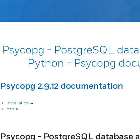
Psycopg - PostgreSQL data
Python - Psycopg doc
Psycopg 2.9.12 documentation
Installation
→
Home
Psycopg - PostgreSQL database a