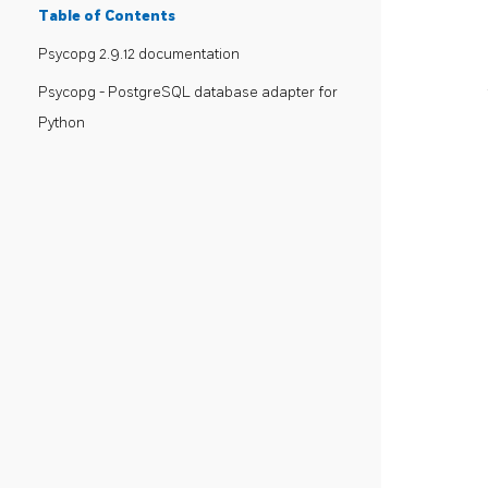
Table of Contents
Psycopg 2.9.12 documentation
Psycopg - PostgreSQL database adapter for
Python