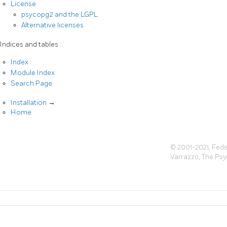
License
psycopg2 and the LGPL
Alternative licenses
Indices and tables
Index
Module Index
Search Page
Installation
→
Home
© 2001-2021, Fede
Varrazzo, The Ps