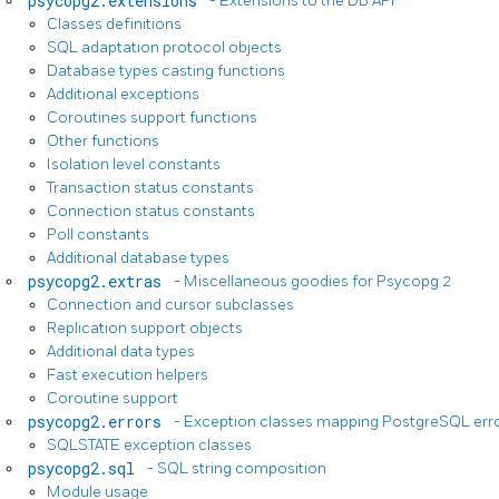
psycopg2.extensions
- Extensions to the DB API
Classes definitions
SQL adaptation protocol objects
Database types casting functions
Additional exceptions
Coroutines support functions
Other functions
Isolation level constants
Transaction status constants
Connection status constants
Poll constants
Additional database types
psycopg2.extras
- Miscellaneous goodies for Psycopg 2
Connection and cursor subclasses
Replication support objects
Additional data types
Fast execution helpers
Coroutine support
psycopg2.errors
- Exception classes mapping PostgreSQL err
SQLSTATE exception classes
psycopg2.sql
- SQL string composition
Module usage