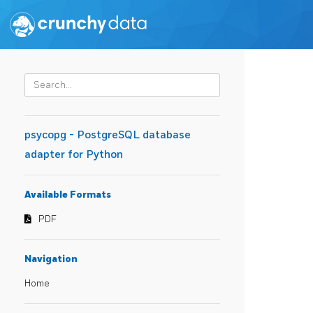
psycopg - PostgreSQL database
adapter for Python
Available Formats
PDF
Navigation
Home