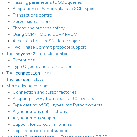
Passing parameters to SQL queries
Adaptation of Python values to SQL types
Transactions control
Server side cursors
Thread and process safety
Using COPY TO and COPY FROM
Access to PostgreSQL large objects
Two-Phase Commit protocol support
The
psycopg2
module content
Exceptions
Type Objects and Constructors
The
connection
class
The
cursor
class
More advanced topics
Connection and cursor factories
Adapting new Python types to SQL syntax
Type casting of SQL types into Python objects
Asynchronous notifications
Asynchronous support
Support for coroutine libraries
Replication protocol support