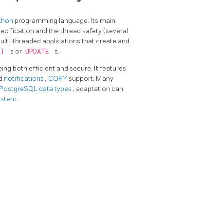
thon
programming language. Its main
ecification and the thread safety (several
ulti-threaded applications that create and
RT
s or
UPDATE
s.
eing both efficient and secure. It features
d
notifications
,
COPY
support. Many
 PostgreSQL data types
; adaptation can
system
.