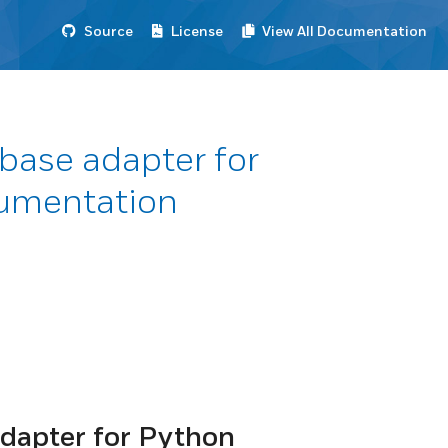
Source
License
View All Documentation
base adapter for
umentation
dapter for Python