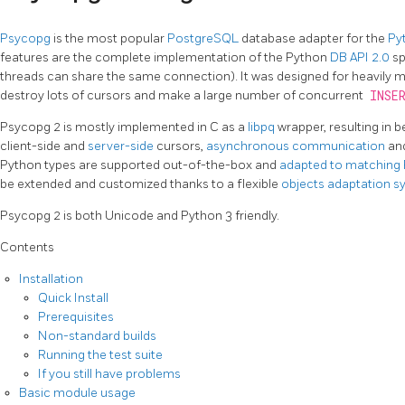
Psycopg
is the most popular
PostgreSQL
database adapter for the
Py
features are the complete implementation of the Python
DB API 2.0
sp
threads can share the same connection). It was designed for heavily m
destroy lots of cursors and make a large number of concurrent
INSE
Psycopg 2 is mostly implemented in C as a
libpq
wrapper, resulting in b
client-side and
server-side
cursors,
asynchronous communication
an
Python types are supported out-of-the-box and
adapted to matching
be extended and customized thanks to a flexible
objects adaptation 
Psycopg 2 is both Unicode and Python 3 friendly.
Contents
Installation
Quick Install
Prerequisites
Non-standard builds
Running the test suite
If you still have problems
Basic module usage