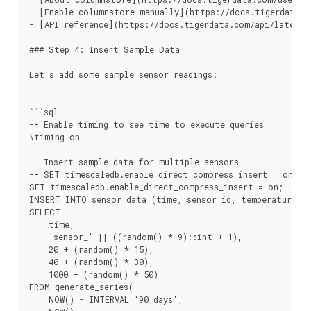
- [Enable columnstore manually](https://docs.tigerdata.c
- [API reference](https://docs.tigerdata.com/api/latest/c
### Step 4: Insert Sample Data

Let's add some sample sensor readings:

```sql

-- Enable timing to see time to execute queries

\timing on

-- Insert sample data for multiple sensors

-- SET timescaledb.enable_direct_compress_insert = on to
SET timescaledb.enable_direct_compress_insert = on;

INSERT INTO sensor_data (time, sensor_id, temperature, hu
SELECT

    time,

    'sensor_' || ((random() * 9)::int + 1),

    20 + (random() * 15),

    40 + (random() * 30),

    1000 + (random() * 50)

FROM generate_series(

    NOW() - INTERVAL '90 days',
