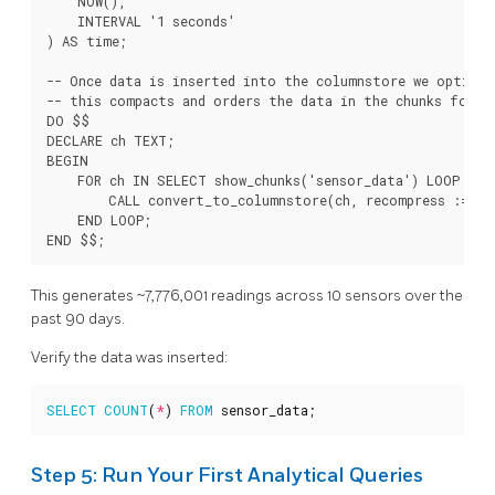
    NOW(),

    INTERVAL '1 seconds'

) AS time;

-- Once data is inserted into the columnstore we optimiz
-- this compacts and orders the data in the chunks for o
DO $$

DECLARE ch TEXT;

BEGIN

    FOR ch IN SELECT show_chunks('sensor_data') LOOP

        CALL convert_to_columnstore(ch, recompress := tru
    END LOOP;

This generates ~7,776,001 readings across 10 sensors over the
past 90 days.
Verify the data was inserted:
SELECT
COUNT
(
*
)
FROM
sensor_data
;
Step 5: Run Your First Analytical Queries