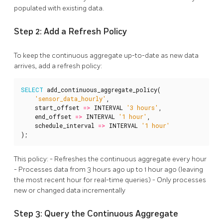
populated with existing data.
Step 2: Add a Refresh Policy
To keep the continuous aggregate up-to-date as new data
arrives, add a refresh policy:
SELECT
add_continuous_aggregate_policy
(
'sensor_data_hourly'
,
start_offset
=>
INTERVAL
'3 hours'
,
end_offset
=>
INTERVAL
'1 hour'
,
schedule_interval
=>
INTERVAL
'1 hour'
);
This policy: - Refreshes the continuous aggregate every hour
- Processes data from 3 hours ago up to 1 hour ago (leaving
the most recent hour for real-time queries) - Only processes
new or changed data incrementally
Step 3: Query the Continuous Aggregate