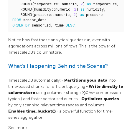
ROUND
(
temperature
::
numeric
,
2
)
as
temperature
,
ROUND
(
humidity
::
numeric
,
2
)
as
humidity
,
ROUND
(
pressure
::
numeric
,
2
)
as
pressure
FROM
sensor_data
ORDER
BY
sensor_id
,
time
DESC
;
Notice how fast these analytical queries run, even with
aggregations across millions of rows. This is the power of
TimescaleDB’s columnstore.
What’s Happening Behind the Scenes?
TimescaleDB automatically: -
Partitions your data
into
time-based chunks for efficient querying -
Write directly to
columnstore
using columnar storage (90%+ compression
typical) and faster vectorized queries -
Optimizes queries
by only scanning relevant time ranges and columns -
Enables time_bucket()
- a powerful function for time-
series aggregation
See more: