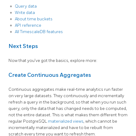
Query data
Write data
About time buckets
API reference
All TimescaleDB features
Next Steps
Now that you’ve got the basics, explore more:
Create Continuous Aggregates
Continuous aggregates make real-time analytics run faster
on very large datasets. They continuously and incrementally
refresh a query in the background, so that when you run such
query, only the data that has changed needs to be computed,
not the entire dataset. This is what makes them different from
regular PostgreSQL
materialized views
, which cannot be
incrementally materialized and have to be rebuilt from
scratch every time you want to refresh them.