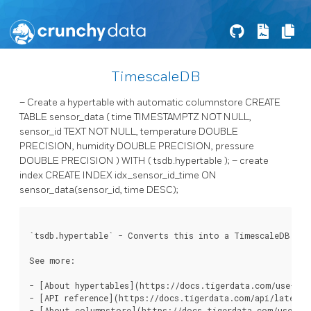
TimescaleDB
– Create a hypertable with automatic columnstore CREATE
TABLE sensor_data ( time TIMESTAMPTZ NOT NULL,
sensor_id TEXT NOT NULL, temperature DOUBLE
PRECISION, humidity DOUBLE PRECISION, pressure
DOUBLE PRECISION ) WITH ( tsdb.hypertable ); – create
index CREATE INDEX idx_sensor_id_time ON
sensor_data(sensor_id, time DESC);
`tsdb.hypertable` - Converts this into a TimescaleDB hype
See more:

- [About hypertables](https://docs.tigerdata.com/use-time
- [API reference](https://docs.tigerdata.com/api/latest/h
- [About columnstore](https://docs.tigerdata.com/use-tim