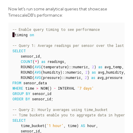
Now let’s run some analytical queries that showcase
TimescaleDB’s performance:
\
timing
on
SELECT
sensor_id
,
COUNT
(
*
)
as
readings
,
ROUND
(
AVG
(
temperature
)::
numeric
,
2
)
as
avg_temp
,
ROUND
(
AVG
(
humidity
)::
numeric
,
2
)
as
avg_humidity
,
ROUND
(
AVG
(
pressure
)::
numeric
,
2
)
as
avg_pressure
FROM
sensor_data
WHERE
time
>
NOW
()
-
INTERVAL
'7 days'
GROUP
BY
sensor_id
ORDER
BY
sensor_id
;
SELECT
time_bucket
(
'1 hour'
,
time
)
AS
hour
,
sensor_id
,