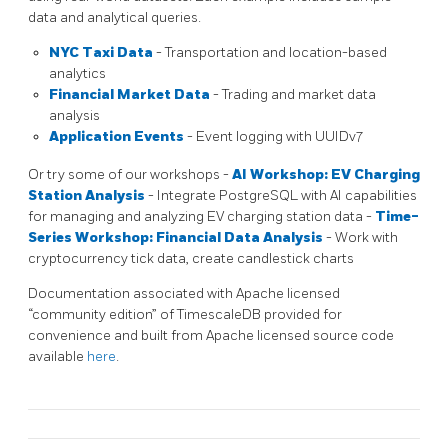
data and analytical queries.
NYC Taxi Data
- Transportation and location-based
analytics
Financial Market Data
- Trading and market data
analysis
Application Events
- Event logging with UUIDv7
Or try some of our workshops -
AI Workshop: EV Charging
Station Analysis
- Integrate PostgreSQL with AI capabilities
for managing and analyzing EV charging station data -
Time-
Series Workshop: Financial Data Analysis
- Work with
cryptocurrency tick data, create candlestick charts
Documentation associated with Apache licensed
“community edition” of TimescaleDB provided for
convenience and built from Apache licensed source code
available
here
.