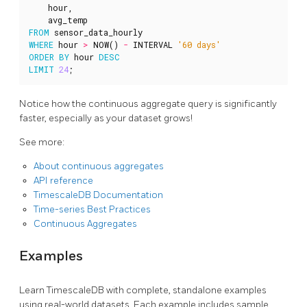
hour
,
avg_temp
FROM
sensor_data_hourly
WHERE
hour
>
NOW
()
-
INTERVAL
'60 days'
ORDER
BY
hour
DESC
LIMIT
24
;
Notice how the continuous aggregate query is significantly
faster, especially as your dataset grows!
See more:
About continuous aggregates
API reference
TimescaleDB Documentation
Time-series Best Practices
Continuous Aggregates
Examples
Learn TimescaleDB with complete, standalone examples
using real-world datasets. Each example includes sample