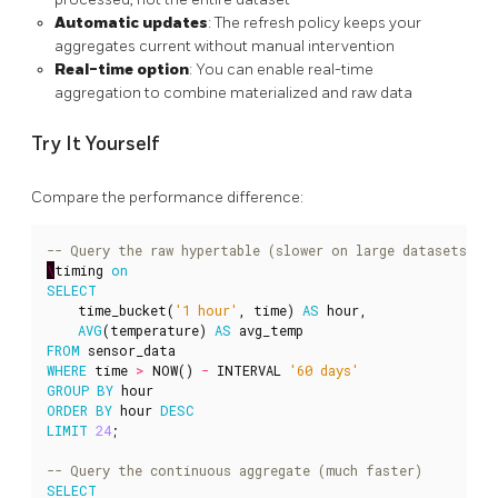
Automatic updates
: The refresh policy keeps your
aggregates current without manual intervention
Real-time option
: You can enable real-time
aggregation to combine materialized and raw data
Try It Yourself
Compare the performance difference:
\
timing
on
SELECT
time_bucket
(
'1 hour'
,
time
)
AS
hour
,
AVG
(
temperature
)
AS
avg_temp
FROM
sensor_data
WHERE
time
>
NOW
()
-
INTERVAL
'60 days'
GROUP
BY
hour
ORDER
BY
hour
DESC
LIMIT
24
;
SELECT