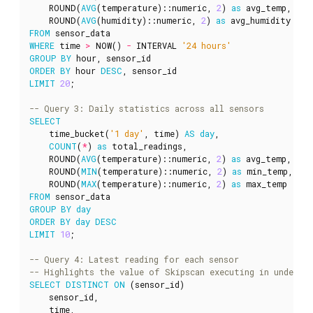
ROUND
(
AVG
(
temperature
)::
numeric
,
2
)
as
avg_temp
,
ROUND
(
AVG
(
humidity
)::
numeric
,
2
)
as
avg_humidity
FROM
sensor_data
WHERE
time
>
NOW
()
-
INTERVAL
'24 hours'
GROUP
BY
hour
,
sensor_id
ORDER
BY
hour
DESC
,
sensor_id
LIMIT
20
;
SELECT
time_bucket
(
'1 day'
,
time
)
AS
day
,
COUNT
(
*
)
as
total_readings
,
ROUND
(
AVG
(
temperature
)::
numeric
,
2
)
as
avg_temp
,
ROUND
(
MIN
(
temperature
)::
numeric
,
2
)
as
min_temp
,
ROUND
(
MAX
(
temperature
)::
numeric
,
2
)
as
max_temp
FROM
sensor_data
GROUP
BY
day
ORDER
BY
day
DESC
LIMIT
10
;
SELECT
DISTINCT
ON
(
sensor_id
)
sensor_id
,
time
,