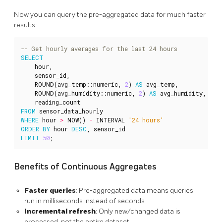
Now you can query the pre-aggregated data for much faster
results:
SELECT
hour
,
sensor_id
,
ROUND
(
avg_temp
::
numeric
,
2
)
AS
avg_temp
,
ROUND
(
avg_humidity
::
numeric
,
2
)
AS
avg_humidity
,
reading_count
FROM
sensor_data_hourly
WHERE
hour
>
NOW
()
-
INTERVAL
'24 hours'
ORDER
BY
hour
DESC
,
sensor_id
LIMIT
50
;
Benefits of Continuous Aggregates
Faster queries
: Pre-aggregated data means queries
run in milliseconds instead of seconds
Incremental refresh
: Only new/changed data is
processed, not the entire dataset