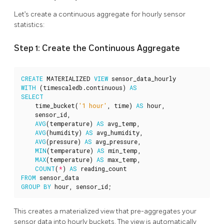
Let’s create a continuous aggregate for hourly sensor
statistics:
Step 1: Create the Continuous Aggregate
CREATE
MATERIALIZED
VIEW
sensor_data_hourly
WITH
(
timescaledb
.
continuous
)
AS
SELECT
time_bucket
(
'1 hour'
,
time
)
AS
hour
,
sensor_id
,
AVG
(
temperature
)
AS
avg_temp
,
AVG
(
humidity
)
AS
avg_humidity
,
AVG
(
pressure
)
AS
avg_pressure
,
MIN
(
temperature
)
AS
min_temp
,
MAX
(
temperature
)
AS
max_temp
,
COUNT
(
*
)
AS
reading_count
FROM
sensor_data
GROUP
BY
hour
,
sensor_id
;
This creates a materialized view that pre-aggregates your
sensor data into hourly buckets. The view is automatically