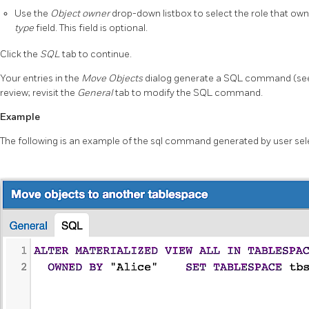
Use the
Object owner
drop-down listbox to select the role that own
type
field. This field is optional.
Click the
SQL
tab to continue.
Your entries in the
Move Objects
dialog generate a SQL command (see
review; revisit the
General
tab to modify the SQL command.
Example
The following is an example of the sql command generated by user sel