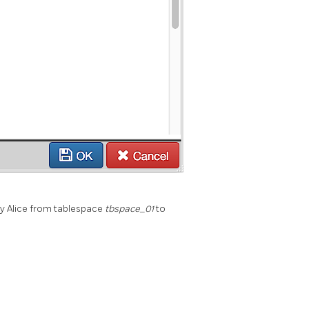
y Alice from tablespace
tbspace_01
to