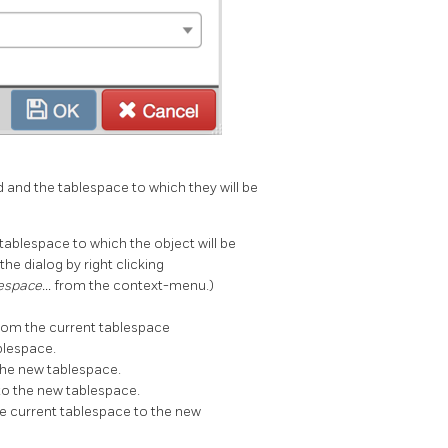
d and the tablespace to which they will be
tablespace to which the object will be
the dialog by right clicking
lespace…
from the context-menu.)
from the current tablespace
blespace.
the new tablespace.
to the new tablespace.
e current tablespace to the new