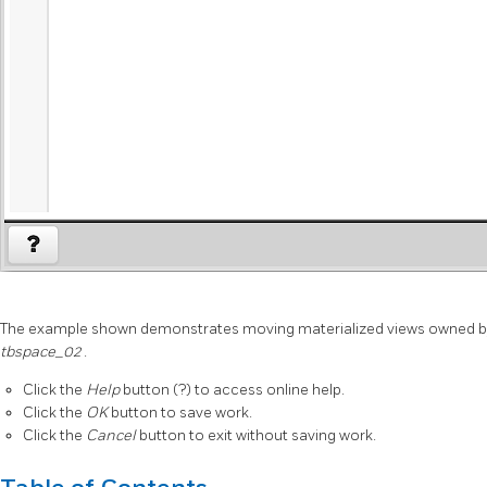
The example shown demonstrates moving materialized views owned b
tbspace_02
.
Click the
Help
button (?) to access online help.
Click the
OK
button to save work.
Click the
Cancel
button to exit without saving work.