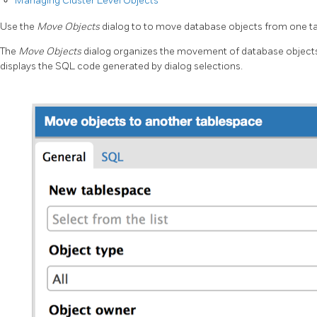
Managing Cluster Level Objects
Use the
Move Objects
dialog to to move database objects from one t
The
Move Objects
dialog organizes the movement of database objects
displays the SQL code generated by dialog selections.