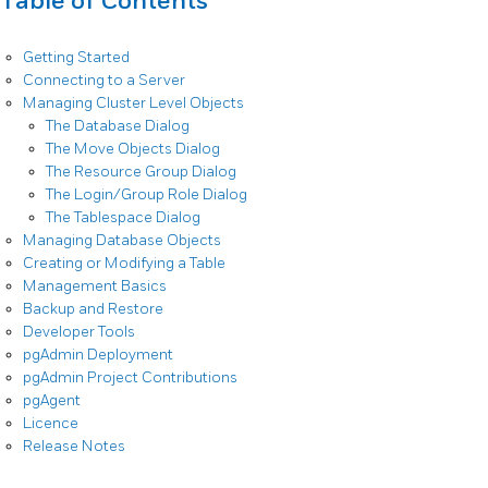
Table of Contents
Getting Started
Connecting to a Server
Managing Cluster Level Objects
The Database Dialog
The Move Objects Dialog
The Resource Group Dialog
The Login/Group Role Dialog
The Tablespace Dialog
Managing Database Objects
Creating or Modifying a Table
Management Basics
Backup and Restore
Developer Tools
pgAdmin Deployment
pgAdmin Project Contributions
pgAgent
Licence
Release Notes