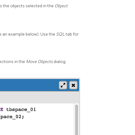
s the objects selected in the
Object
 an example below). Use the
SQL
tab for
ections in the
Move Objects
dialog: