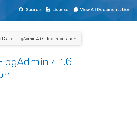
Source
License
View All Documentation
 Dialog - pgAdmin 4 1.6 documentation
- pgAdmin 4 1.6
on