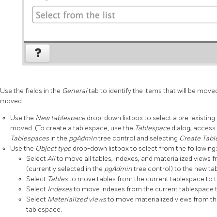
Use the fields in the
General
tab to identify the items that will be move
moved:
Use the
New tablespace
drop-down listbox to select a pre-existing 
moved. (To create a tablespace, use the
Tablespace
dialog; access 
Tablespaces
in the
pgAdmin
tree control and selecting
Create Tab
Use the
Object type
drop-down listbox to select from the following:
Select
All
to move all tables, indexes, and materialized views 
(currently selected in the
pgAdmin
tree control) to the new ta
Select
Tables
to move tables from the current tablespace to 
Select
Indexes
to move indexes from the current tablespace 
Select
Materialized views
to move materialized views from th
tablespace.