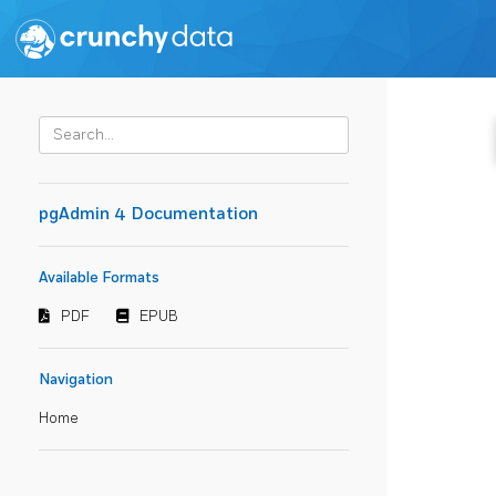
pgAdmin 4 Documentation
Available Formats
PDF
EPUB
Navigation
Home