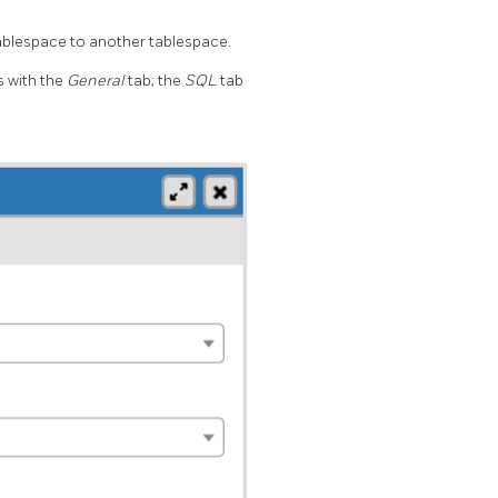
ablespace to another tablespace.
 with the
General
tab; the
SQL
tab