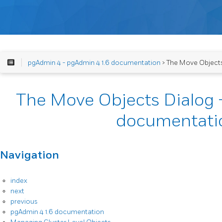
pgAdmin 4 - pgAdmin 4 1.6 documentation
> The Move Objects
The Move Objects Dialog 
documentati
Navigation
index
next
previous
pgAdmin 4 1.6 documentation