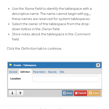
Use the
Name
field to identify the tablespace with a
descriptive name. The name cannot begin with pg_;
these names are reserved for system tablespaces.
Select the owner of the tablespace from the drop-
down listbox in the
Owner
field.
Store notes about the tablespace in the
Comment
field.
Click the
Definition
tab to continue.