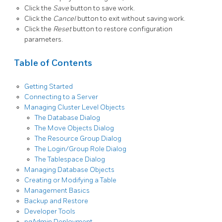
Click the
Save
button to save work.
Click the
Cancel
button to exit without saving work.
Click the
Reset
button to restore configuration
parameters.
Table of Contents
Getting Started
Connecting to a Server
Managing Cluster Level Objects
The Database Dialog
The Move Objects Dialog
The Resource Group Dialog
The Login/Group Role Dialog
The Tablespace Dialog
Managing Database Objects
Creating or Modifying a Table
Management Basics
Backup and Restore
Developer Tools
pgAdmin Deployment