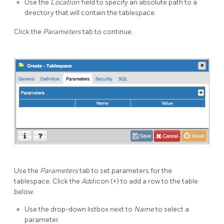
Use the
Location
field to specify an absolute path to a
directory that will contain the tablespace.
Click the
Parameters
tab to continue.
Use the
Parameters
tab to set parameters for the
tablespace. Click the
Add
icon (+) to add a row to the table
below.
Use the drop-down listbox next to
Name
to select a
parameter.