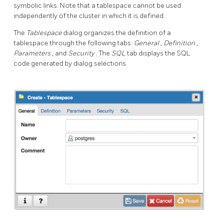
symbolic links. Note that a tablespace cannot be used
independently of the cluster in which it is defined.
The
Tablespace
dialog organizes the definition of a
tablespace through the following tabs:
General
,
Definition
,
Parameters
, and
Security
. The
SQL
tab displays the SQL
code generated by dialog selections.