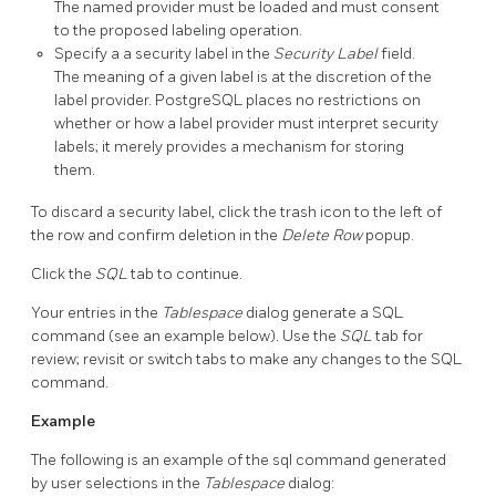
The named provider must be loaded and must consent
to the proposed labeling operation.
Specify a a security label in the
Security Label
field.
The meaning of a given label is at the discretion of the
label provider. PostgreSQL places no restrictions on
whether or how a label provider must interpret security
labels; it merely provides a mechanism for storing
them.
To discard a security label, click the trash icon to the left of
the row and confirm deletion in the
Delete Row
popup.
Click the
SQL
tab to continue.
Your entries in the
Tablespace
dialog generate a SQL
command (see an example below). Use the
SQL
tab for
review; revisit or switch tabs to make any changes to the SQL
command.
Example
The following is an example of the sql command generated
by user selections in the
Tablespace
dialog: