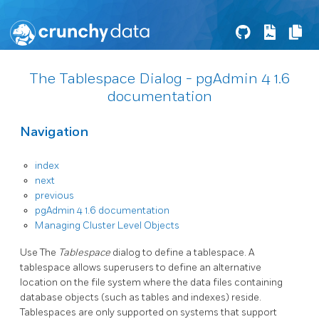
The Tablespace Dialog - pgAdmin 4 1.6
documentation
Navigation
index
next
previous
pgAdmin 4 1.6 documentation
Managing Cluster Level Objects
Use The
Tablespace
dialog to define a tablespace. A
tablespace allows superusers to define an alternative
location on the file system where the data files containing
database objects (such as tables and indexes) reside.
Tablespaces are only supported on systems that support