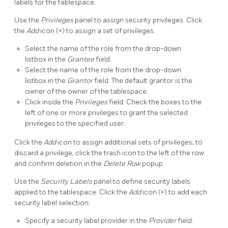
labels for the tablespace.
Use the
Privileges
panel to assign security privileges. Click
the
Add
icon (+) to assign a set of privileges:
Select the name of the role from the drop-down
listbox in the
Grantee
field.
Select the name of the role from the drop-down
listbox in the
Grantor
field. The default grantor is the
owner of the owner of the tablespace.
Click inside the
Privileges
field. Check the boxes to the
left of one or more privileges to grant the selected
privileges to the specified user.
Click the
Add
icon to assign additional sets of privileges; to
discard a privilege, click the trash icon to the left of the row
and confirm deletion in the
Delete Row
popup.
Use the
Security Labels
panel to define security labels
applied to the tablespace. Click the
Add
icon (+) to add each
security label selection:
Specify a security label provider in the
Provider
field.