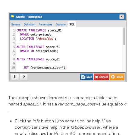
The example shown demonstrates creating a tablespace
named
space_01
. It has a
random_page_cost
value equal to
4
.
Click the
Info
button (i) to access online help. View
context-sensitive help in the
Tabbed browser
, where a
new tab displays the PostgreSQL core documentation.