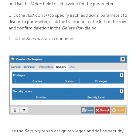
Use the
Value
field to set a value for the parameter.
Click the
Add
icon (+) to specify each additional parameter; to
discard a parameter, click the trash icon to the left of the row
and confirm deletion in the
Delete Row
dialog.
Click the
Security
tab to continue.
Use the
Security
tab to assign privileges and define security