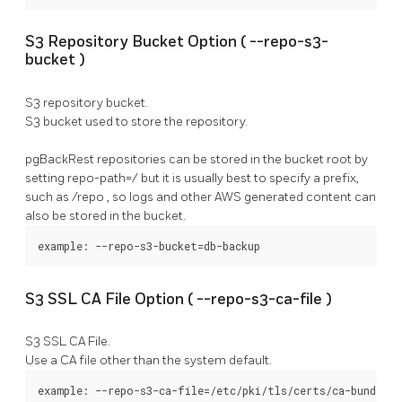
S3 Repository Bucket Option (
--repo-s3-
bucket
)
S3 repository bucket.
S3 bucket used to store the repository.
pgBackRest
repositories can be stored in the bucket root by
setting
repo-path=/
but it is usually best to specify a prefix,
such as
/repo
, so logs and other AWS generated content can
also be stored in the bucket.
example: --repo-s3-bucket=db-backup
S3 SSL CA File Option (
--repo-s3-ca-file
)
S3 SSL CA File.
Use a CA file other than the system default.
example: --repo-s3-ca-file=/etc/pki/tls/certs/ca-bundle.c