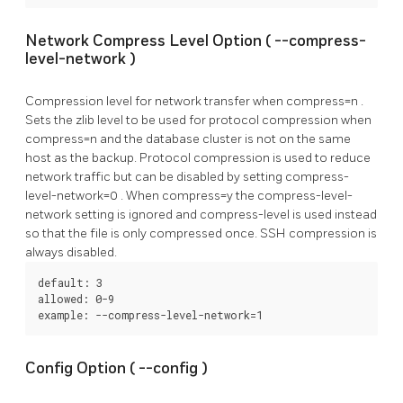
Network Compress Level Option (
--compress-
level-network
)
Compression level for network transfer when
compress=n
.
Sets the zlib level to be used for protocol compression when
compress=n
and the database cluster is not on the same
host as the backup. Protocol compression is used to reduce
network traffic but can be disabled by setting
compress-
level-network=0
. When
compress=y
the
compress-level-
network
setting is ignored and
compress-level
is used instead
so that the file is only compressed once. SSH compression is
always disabled.
default: 3

allowed: 0-9

example: --compress-level-network=1
Config Option (
--config
)