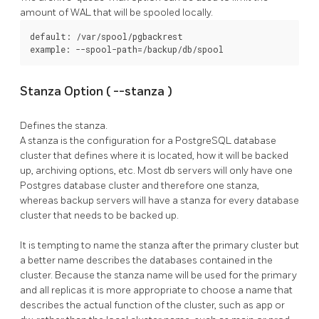
amount of WAL that will be spooled locally.
default: /var/spool/pgbackrest

example: --spool-path=/backup/db/spool
Stanza Option (
--stanza
)
Defines the stanza.
A stanza is the configuration for a
PostgreSQL
database
cluster that defines where it is located, how it will be backed
up, archiving options, etc. Most db servers will only have one
Postgres database cluster and therefore one stanza,
whereas backup servers will have a stanza for every database
cluster that needs to be backed up.
It is tempting to name the stanza after the primary cluster but
a better name describes the databases contained in the
cluster. Because the stanza name will be used for the primary
and all replicas it is more appropriate to choose a name that
describes the actual function of the cluster, such as app or