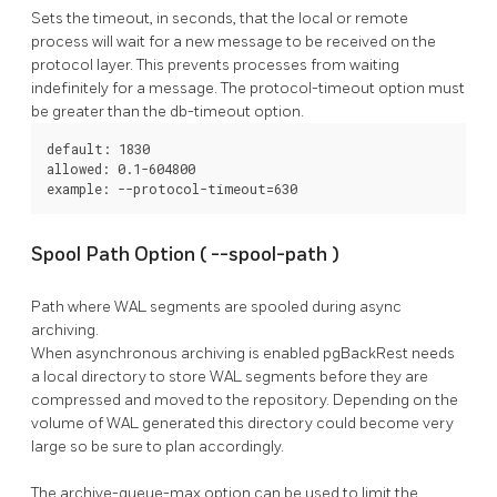
Sets the timeout, in seconds, that the local or remote
process will wait for a new message to be received on the
protocol layer. This prevents processes from waiting
indefinitely for a message. The
protocol-timeout
option must
be greater than the
db-timeout
option.
default: 1830

allowed: 0.1-604800

example: --protocol-timeout=630
Spool Path Option (
--spool-path
)
Path where WAL segments are spooled during async
archiving.
When asynchronous archiving is enabled
pgBackRest
needs
a local directory to store WAL segments before they are
compressed and moved to the repository. Depending on the
volume of WAL generated this directory could become very
large so be sure to plan accordingly.
The
archive-queue-max
option can be used to limit the