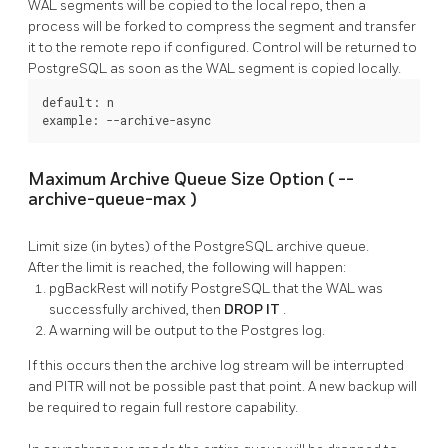
WAL segments will be copied to the local repo, then a
process will be forked to compress the segment and transfer
it to the remote repo if configured. Control will be returned to
PostgreSQL
as soon as the WAL segment is copied locally.
default: n

example: --archive-async
Maximum Archive Queue Size Option (
--
archive-queue-max
)
Limit size (in bytes) of the
PostgreSQL
archive queue.
After the limit is reached, the following will happen:
pgBackRest
will notify
PostgreSQL
that the WAL was
successfully archived, then
DROP IT
.
A warning will be output to the Postgres log.
If this occurs then the archive log stream will be interrupted
and PITR will not be possible past that point. A new backup will
be required to regain full restore capability.