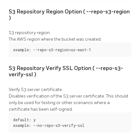
S3 Repository Region Option (
--repo-s3-region
)
S3 repository region.
The AWS region where the bucket was created.
example: --repo-s3-region=us-east-1
S3 Repository Verify SSL Option (
--repo-s3-
verify-ssl
)
Verify S3 server certificate.
Disables verification of the S3 server certificate. This should
only be used for testing or other scenarios where a
certificate has been self-signed.
default: y

example: --no-repo-s3-verify-ssl