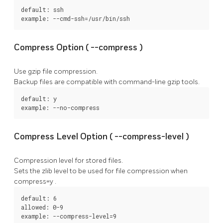
default: ssh

example: --cmd-ssh=/usr/bin/ssh
Compress Option (
--compress
)
Use gzip file compression.
Backup files are compatible with command-line gzip tools.
default: y

example: --no-compress
Compress Level Option (
--compress-level
)
Compression level for stored files.
Sets the zlib level to be used for file compression when
compress=y
.
default: 6

allowed: 0-9

example: --compress-level=9