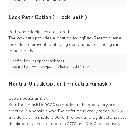
Lock Path Option (
--lock-path
)
Path where lock files are stored.
The lock path provides a location for
pgBackRest
to create
lock files to prevent conflicting operations from being run
concurrently.
default: /tmp/pgbackrest

example: --lock-path=/backup/db/lock
Neutral Umask Option (
--neutral-umask
)
Use a neutral umask.
Sets the umask to 0000 so modes in the repository are
created in a sensible way. The default directory mode is 0750
and default file mode is 0640. The lock and log directories set
the directory and file mode to 0770 and 0660 respectively.