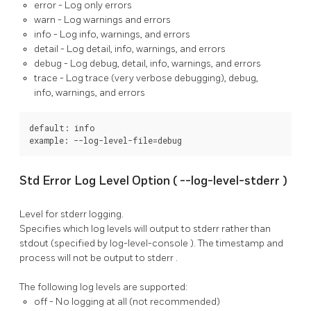
error
- Log only errors
warn
- Log warnings and errors
info
- Log info, warnings, and errors
detail
- Log detail, info, warnings, and errors
debug
- Log debug, detail, info, warnings, and errors
trace
- Log trace (very verbose debugging), debug,
info, warnings, and errors
default: info

example: --log-level-file=debug
Std Error Log Level Option (
--log-level-stderr
)
Level for stderr logging.
Specifies which log levels will output to
stderr
rather than
stdout
(specified by
log-level-console
). The timestamp and
process will not be output to
stderr
.
The following log levels are supported:
off
- No logging at all (not recommended)