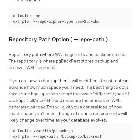
default: none

example: --repo-cipher-type=aes-256-cbc
Repository Path Option (
--repo-path
)
Repository path where WAL segments and backups stored.
The repository is where
pgBackRest
stores backup and
archives WAL segments.
If you are new to backup then it will be difficult to estimate in
advance how much space you'll need. The best thing to do is
take some backups then record the size of different types of
backups (full/incr/diff) and measure the amount of WAL
generated per day. This will give you a general idea of how
much space you'll need, though of course requirements will
likely change over time as your database evolves.
default: /var/lib/pgbackrest

example: --repo-path=/backup/db/backrest