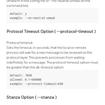
umask=n
in the config file or
--no-neutral-umask
on the
command line.
default: y

example: --no-neutral-umask
Protocol Timeout Option (
--protocol-timeout
)
Protocol timeout.
Sets the timeout, in seconds, that the local or remote
process will wait for a new message to be received on the
protocol layer. This prevents processes from waiting
indefinitely for a message. The
protocol-timeout
option must
be greater than the
db-timeout
option.
default: 1830

allowed: 0.1-604800

example: --protocol-timeout=630
Stanza Option (
--stanza
)