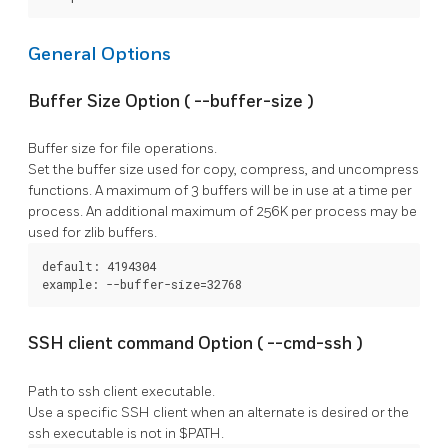
General Options
Buffer Size Option (
--buffer-size
)
Buffer size for file operations.
Set the buffer size used for copy, compress, and uncompress
functions. A maximum of 3 buffers will be in use at a time per
process. An additional maximum of 256K per process may be
used for zlib buffers.
default: 4194304

example: --buffer-size=32768
SSH client command Option (
--cmd-ssh
)
Path to ssh client executable.
Use a specific SSH client when an alternate is desired or the
ssh
executable is not in $PATH.