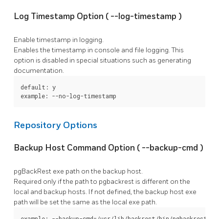
Log Timestamp Option (
--log-timestamp
)
Enable timestamp in logging.
Enables the timestamp in console and file logging. This
option is disabled in special situations such as generating
documentation.
default: y

example: --no-log-timestamp
Repository Options
Backup Host Command Option (
--backup-cmd
)
pgBackRest
exe path on the backup host.
Required only if the path to
pgbackrest
is different on the
local and backup hosts. If not defined, the backup host exe
path will be set the same as the local exe path.
example: --backup-cmd=/usr/lib/backrest/bin/pgbackrest