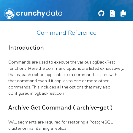
Command Reference
Introduction
Commands are used to execute the various
pgBackRest
functions. Here the command options are listed exhaustively,
that is, each option applicable to a command is listed with
that command even if it applies to one or more other
commands. This includes all the options that may also
configured in
pgbackrest.conf
.
Archive Get Command (
archive-get
)
WAL segments are required for restoring a
PostgreSQL
cluster or maintaining a replica.