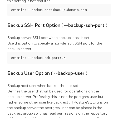
this setting is not required.
example: --backup-host=backup.domain.com
Backup SSH Port Option (
--backup-ssh-port
)
Backup server SSH port when
backup-host
is set.
Use this option to specify a non-default SSH port for the
backup server.
example: --backup-ssh-port=25
Backup User Option (
--backup-user
)
Backup host user when
backup-host
is set.
Defines the user that will be used for operations on the
backup server. Preferably this is not the
postgres
user but
rather some other user like
backrest
. If
PostgreSQL
runs on
the backup server the
postgres
user can be placed in the
backrest
group so it has read permissions on the repository