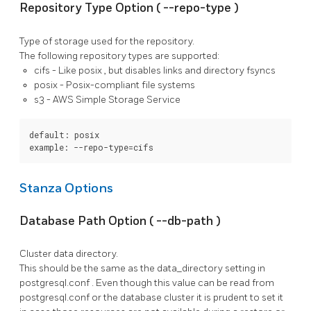
Repository Type Option (
--repo-type
)
Type of storage used for the repository.
The following repository types are supported:
cifs
- Like
posix
, but disables links and directory fsyncs
posix
- Posix-compliant file systems
s3
- AWS Simple Storage Service
default: posix

example: --repo-type=cifs
Stanza Options
Database Path Option (
--db-path
)
Cluster data directory.
This should be the same as the
data_directory
setting in
postgresql.conf
. Even though this value can be read from
postgresql.conf
or the database cluster it is prudent to set it