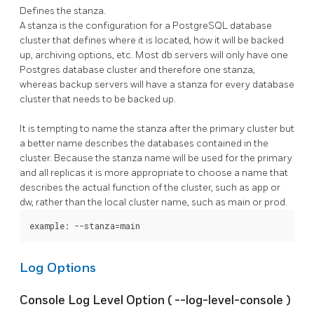
Defines the stanza.
A stanza is the configuration for a
PostgreSQL
database
cluster that defines where it is located, how it will be backed
up, archiving options, etc. Most db servers will only have one
Postgres database cluster and therefore one stanza,
whereas backup servers will have a stanza for every database
cluster that needs to be backed up.
It is tempting to name the stanza after the primary cluster but
a better name describes the databases contained in the
cluster. Because the stanza name will be used for the primary
and all replicas it is more appropriate to choose a name that
describes the actual function of the cluster, such as app or
dw, rather than the local cluster name, such as main or prod.
example: --stanza=main
Log Options
Console Log Level Option (
--log-level-console
)