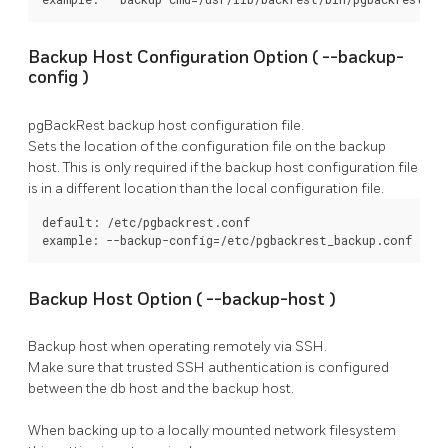
Backup Host Configuration Option (
--backup-
config
)
pgBackRest
backup host configuration file.
Sets the location of the configuration file on the backup
host. This is only required if the backup host configuration file
is in a different location than the local configuration file.
default: /etc/pgbackrest.conf

example: --backup-config=/etc/pgbackrest_backup.conf
Backup Host Option (
--backup-host
)
Backup host when operating remotely via SSH.
Make sure that trusted SSH authentication is configured
between the db host and the backup host.
When backing up to a locally mounted network filesystem