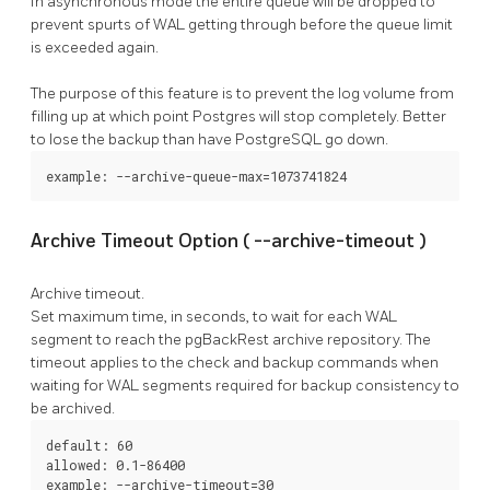
In asynchronous mode the entire queue will be dropped to
prevent spurts of WAL getting through before the queue limit
is exceeded again.
The purpose of this feature is to prevent the log volume from
filling up at which point Postgres will stop completely. Better
to lose the backup than have
PostgreSQL
go down.
example: --archive-queue-max=1073741824
Archive Timeout Option (
--archive-timeout
)
Archive timeout.
Set maximum time, in seconds, to wait for each WAL
segment to reach the
pgBackRest
archive repository. The
timeout applies to the
check
and
backup
commands when
waiting for WAL segments required for backup consistency to
be archived.
default: 60

allowed: 0.1-86400

example: --archive-timeout=30