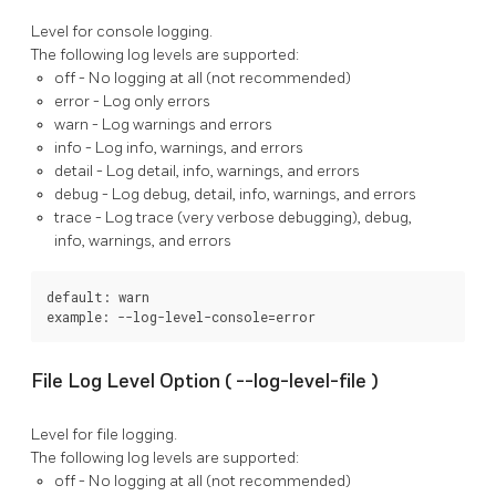
Level for console logging.
The following log levels are supported:
off
- No logging at all (not recommended)
error
- Log only errors
warn
- Log warnings and errors
info
- Log info, warnings, and errors
detail
- Log detail, info, warnings, and errors
debug
- Log debug, detail, info, warnings, and errors
trace
- Log trace (very verbose debugging), debug,
info, warnings, and errors
default: warn

example: --log-level-console=error
File Log Level Option (
--log-level-file
)
Level for file logging.
The following log levels are supported:
off
- No logging at all (not recommended)