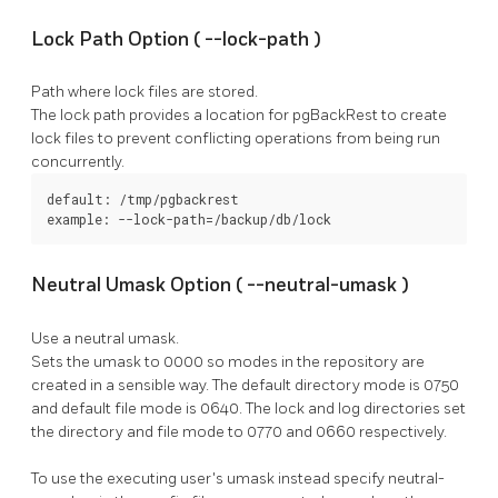
Lock Path Option (
--lock-path
)
Path where lock files are stored.
The lock path provides a location for
pgBackRest
to create
lock files to prevent conflicting operations from being run
concurrently.
default: /tmp/pgbackrest

example: --lock-path=/backup/db/lock
Neutral Umask Option (
--neutral-umask
)
Use a neutral umask.
Sets the umask to 0000 so modes in the repository are
created in a sensible way. The default directory mode is 0750
and default file mode is 0640. The lock and log directories set
the directory and file mode to 0770 and 0660 respectively.
To use the executing user's umask instead specify
neutral-