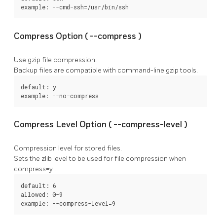
example: --cmd-ssh=/usr/bin/ssh
Compress Option (
--compress
)
Use gzip file compression.
Backup files are compatible with command-line gzip tools.
default: y

example: --no-compress
Compress Level Option (
--compress-level
)
Compression level for stored files.
Sets the zlib level to be used for file compression when
compress=y
.
default: 6

allowed: 0-9

example: --compress-level=9