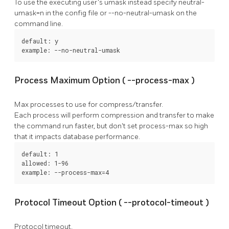
To use the executing user's umask instead specify
neutral-
umask=n
in the config file or
--no-neutral-umask
on the
command line.
default: y

example: --no-neutral-umask
Process Maximum Option (
--process-max
)
Max processes to use for compress/transfer.
Each process will perform compression and transfer to make
the command run faster, but don't set
process-max
so high
that it impacts database performance.
default: 1

allowed: 1-96

example: --process-max=4
Protocol Timeout Option (
--protocol-timeout
)
Protocol timeout.