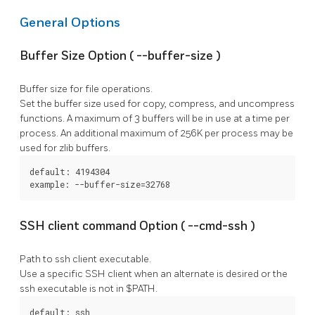
General Options
Buffer Size Option (
--buffer-size
)
Buffer size for file operations.
Set the buffer size used for copy, compress, and uncompress
functions. A maximum of 3 buffers will be in use at a time per
process. An additional maximum of 256K per process may be
used for zlib buffers.
default: 4194304

example: --buffer-size=32768
SSH client command Option (
--cmd-ssh
)
Path to ssh client executable.
Use a specific SSH client when an alternate is desired or the
ssh
executable is not in $PATH.
default: ssh
