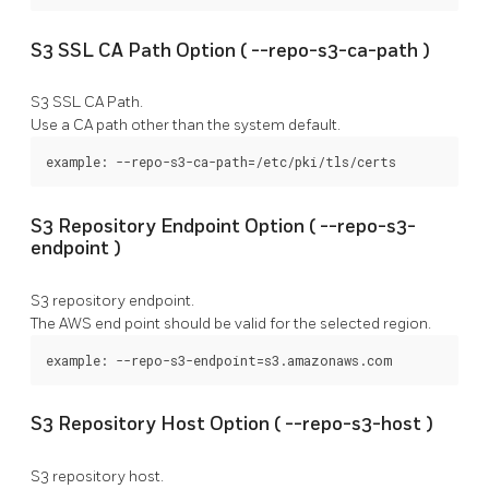
S3 SSL CA Path Option (
--repo-s3-ca-path
)
S3 SSL CA Path.
Use a CA path other than the system default.
example: --repo-s3-ca-path=/etc/pki/tls/certs
S3 Repository Endpoint Option (
--repo-s3-
endpoint
)
S3 repository endpoint.
The AWS end point should be valid for the selected region.
example: --repo-s3-endpoint=s3.amazonaws.com
S3 Repository Host Option (
--repo-s3-host
)
S3 repository host.