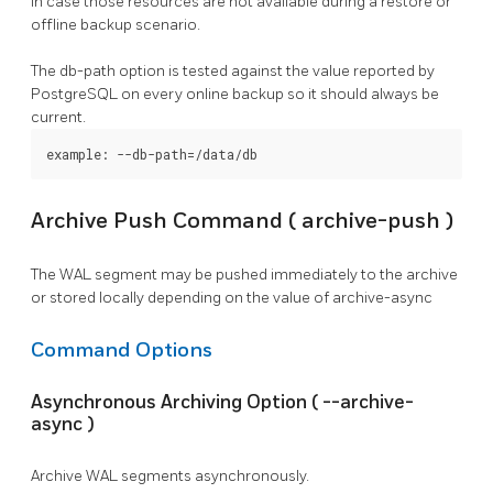
in case those resources are not available during a restore or
offline backup scenario.
The
db-path
option is tested against the value reported by
PostgreSQL
on every online backup so it should always be
current.
example: --db-path=/data/db
Archive Push Command (
archive-push
)
The WAL segment may be pushed immediately to the archive
or stored locally depending on the value of
archive-async
Command Options
Asynchronous Archiving Option (
--archive-
async
)
Archive WAL segments asynchronously.