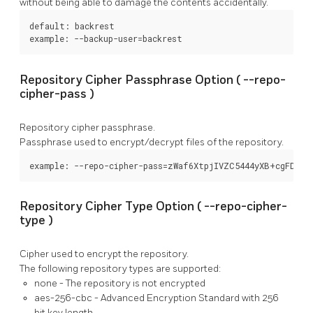
without being able to damage the contents accidentally.
default: backrest

example: --backup-user=backrest
Repository Cipher Passphrase Option (
--repo-
cipher-pass
)
Repository cipher passphrase.
Passphrase used to encrypt/decrypt files of the repository.
example: --repo-cipher-pass=zWaf6XtpjIVZC5444yXB+cgFDFl7
Repository Cipher Type Option (
--repo-cipher-
type
)
Cipher used to encrypt the repository.
The following repository types are supported:
none
- The repository is not encrypted
aes-256-cbc
- Advanced Encryption Standard with 256
bit key length