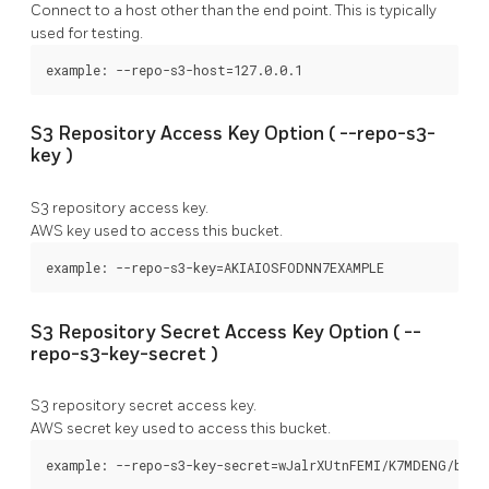
Connect to a host other than the end point. This is typically
used for testing.
example: --repo-s3-host=127.0.0.1
S3 Repository Access Key Option (
--repo-s3-
key
)
S3 repository access key.
AWS key used to access this bucket.
example: --repo-s3-key=AKIAIOSFODNN7EXAMPLE
S3 Repository Secret Access Key Option (
--
repo-s3-key-secret
)
S3 repository secret access key.
AWS secret key used to access this bucket.
example: --repo-s3-key-secret=wJalrXUtnFEMI/K7MDENG/bPxR