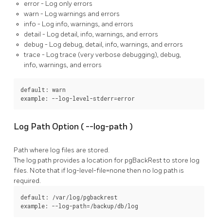
error
- Log only errors
warn
- Log warnings and errors
info
- Log info, warnings, and errors
detail
- Log detail, info, warnings, and errors
debug
- Log debug, detail, info, warnings, and errors
trace
- Log trace (very verbose debugging), debug,
info, warnings, and errors
default: warn

example: --log-level-stderr=error
Log Path Option (
--log-path
)
Path where log files are stored.
The log path provides a location for
pgBackRest
to store log
files. Note that if
log-level-file=none
then no log path is
required.
default: /var/log/pgbackrest

example: --log-path=/backup/db/log