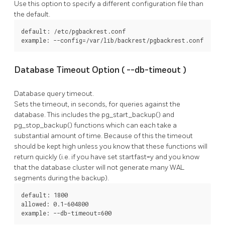
Use this option to specify a different configuration file than
the default.
default: /etc/pgbackrest.conf

example: --config=/var/lib/backrest/pgbackrest.conf
Database Timeout Option (
--db-timeout
)
Database query timeout.
Sets the timeout, in seconds, for queries against the
database. This includes the
pg_start_backup()
and
pg_stop_backup()
functions which can each take a
substantial amount of time. Because of this the timeout
should be kept high unless you know that these functions will
return quickly (i.e. if you have set
startfast=y
and you know
that the database cluster will not generate many WAL
segments during the backup).
default: 1800

allowed: 0.1-604800

example: --db-timeout=600