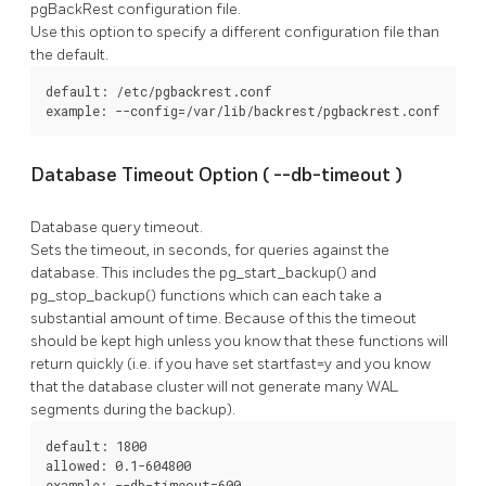
pgBackRest
configuration file.
Use this option to specify a different configuration file than
the default.
default: /etc/pgbackrest.conf

example: --config=/var/lib/backrest/pgbackrest.conf
Database Timeout Option (
--db-timeout
)
Database query timeout.
Sets the timeout, in seconds, for queries against the
database. This includes the
pg_start_backup()
and
pg_stop_backup()
functions which can each take a
substantial amount of time. Because of this the timeout
should be kept high unless you know that these functions will
return quickly (i.e. if you have set
startfast=y
and you know
that the database cluster will not generate many WAL
segments during the backup).
default: 1800

allowed: 0.1-604800

example: --db-timeout=600