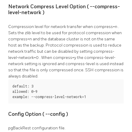
Network Compress Level Option (
--compress-
level-network
)
Compression level for network transfer when
compress=n
.
Sets the zlib level to be used for protocol compression when
compress=n
and the database cluster is not on the same
host as the backup. Protocol compression is used to reduce
network traffic but can be disabled by setting
compress-
level-network=0
. When
compress=y
the
compress-level-
network
setting is ignored and
compress-level
is used instead
so that the file is only compressed once. SSH compression is
always disabled.
default: 3

allowed: 0-9

example: --compress-level-network=1
Config Option (
--config
)
pgBackRest
configuration file.