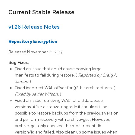
Current Stable Release
v1.26 Release Notes
Repository Encryption
Released November 21, 2017
Bug Fixes:
Fixed an issue that could cause copying large
manifests to fail during restore. (
Reported by Craig A.
James.
)
Fixed incorrect WAL offset for 32-bit architectures. (
Fixed by Javier Wilson.
)
Fixed an issue retrieving WAL for old database
versions. After a
stanza-upgrade
it should still be
possible to restore backups from the previous version
and perform recovery with
archive-get
. However,
archive-get only checked the most recent db
version/id and failed. Also clean up some issues when