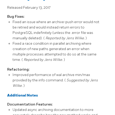
Released February 13, 2017
Bug Fixes:
Fixed an issue where an archive-push error would not
be retried and would instead return errors to
PostgreSQL
indefinitely (unless the
.error
file was
manually deleted). (
Reported by Jens Wilke.
)
Fixed a race condition in parallel archiving where
creation of new paths generated an error when
multiple processes attempted to do so at the same
time. (
Reported by Jens Wilke.
)
Refactoring:
Improved performance of
wal archive min/max
provided by the
info
command. (
Suggested by Jens
Wilke.
)
Additional Notes
Documentation Features:
Updated async archiving documentation to more