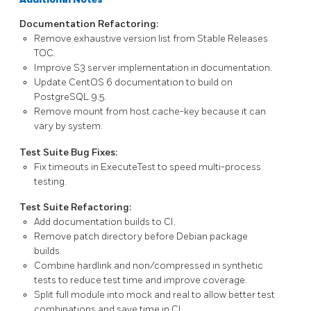
Documentation Refactoring:
Remove exhaustive version list from Stable Releases
TOC.
Improve
S3
server implementation in documentation.
Update
CentOS 6
documentation to build on
PostgreSQL
9.5.
Remove
mount
from host
cache-key
because it can
vary by system.
Test Suite Bug Fixes:
Fix timeouts in
ExecuteTest
to speed multi-process
testing.
Test Suite Refactoring:
Add documentation builds to CI.
Remove patch directory before Debian package
builds.
Combine hardlink and non/compressed in synthetic
tests to reduce test time and improve coverage.
Split
full
module into
mock
and
real
to allow better test
combinations and save time in CI.