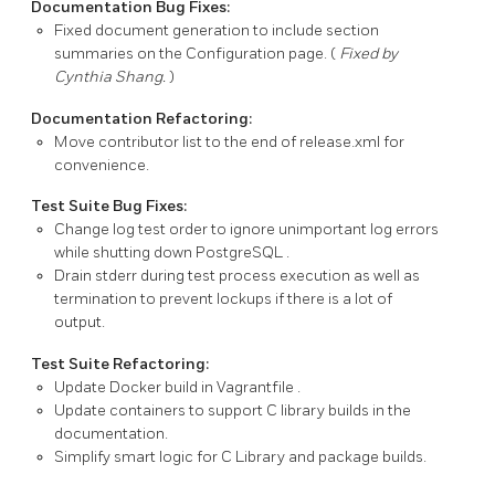
Documentation Bug Fixes:
Fixed document generation to include section
summaries on the Configuration page. (
Fixed by
Cynthia Shang.
)
Documentation Refactoring:
Move contributor list to the end of
release.xml
for
convenience.
Test Suite Bug Fixes:
Change log test order to ignore unimportant log errors
while shutting down
PostgreSQL
.
Drain
stderr
during test process execution as well as
termination to prevent lockups if there is a lot of
output.
Test Suite Refactoring:
Update Docker build in
Vagrantfile
.
Update containers to support C library builds in the
documentation.
Simplify smart logic for C Library and package builds.