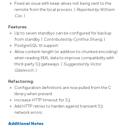
Fixed an issue with keep-alives not being sent to the
remote from the local process. (
Reported by William
Cox.
)
Features:
Up to seven standbys can be configured for backup
from standby. (
Contributed by Cynthia Shang.
)
PostgreSQL
10 support.
Allow
content-length
(in addition to chunked encoding)
when reading XML data to improve compatibility with
third-party S3 gateways. (
Suggested by Victor
Gdalevich.
)
Refactoring:
Configuration definitions are now pulled from the C
library when present.
Increase HTTP timeout for S3.
Add HTTP retries to harden against transient S3
network errors.
Additional Notes