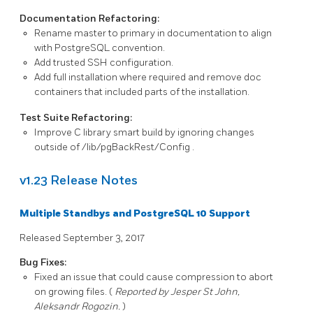
Documentation Refactoring:
Rename
master
to
primary
in documentation to align
with
PostgreSQL
convention.
Add trusted SSH configuration.
Add full installation where required and remove doc
containers that included parts of the installation.
Test Suite Refactoring:
Improve C library smart build by ignoring changes
outside of
/lib/pgBackRest/Config
.
v1.23 Release Notes
Multiple Standbys and PostgreSQL 10 Support
Released September 3, 2017
Bug Fixes:
Fixed an issue that could cause compression to abort
on growing files. (
Reported by Jesper St John,
Aleksandr Rogozin.
)