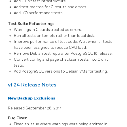
Add C unit test infrastructure.
Add test macros for C results and errors.
Add I/O performance tests.
Test Suite Refactoring:
Warnings in C builds treated as errors.
Run all tests on tempfs rather than local disk.
Improve performance of test code. Wait when all tests
have been assigned to reduce CPU load.
Remove Debian test repo after PostgreSQL 10 release.
Convert config and page checksum tests into C unit
tests.
Add
PostgreSQL
versions to Debian VMs for testing.
v1.24 Release Notes
New Backup Exclusions
Released September 28, 2017
Bug Fixes:
Fixed an issue where warnings were being emitted in