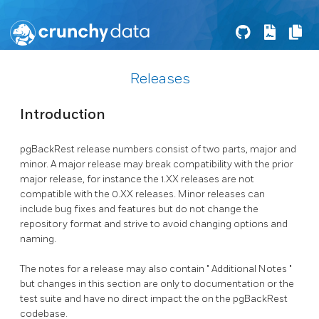
Releases
Introduction
pgBackRest
release numbers consist of two parts, major and
minor. A major release may break compatibility with the prior
major release, for instance the 1.XX releases are not
compatible with the 0.XX releases. Minor releases can
include bug fixes and features but do not change the
repository format and strive to avoid changing options and
naming.
The notes for a release may also contain
Additional Notes
but changes in this section are only to documentation or the
test suite and have no direct impact the on the
pgBackRest
codebase.