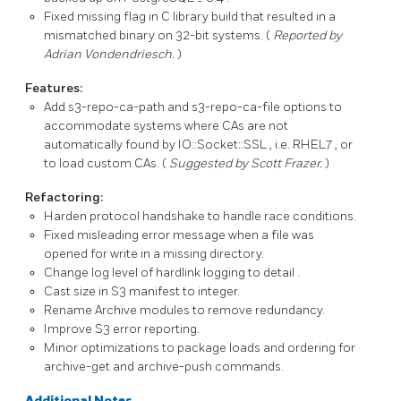
Fixed missing flag in C library build that resulted in a
mismatched binary on 32-bit systems. (
Reported by
Adrian Vondendriesch.
)
Features:
Add
s3-repo-ca-path
and
s3-repo-ca-file
options to
accommodate systems where CAs are not
automatically found by
IO::Socket::SSL
, i.e.
RHEL7
, or
to load custom CAs. (
Suggested by Scott Frazer.
)
Refactoring:
Harden protocol handshake to handle race conditions.
Fixed misleading error message when a file was
opened for write in a missing directory.
Change log level of hardlink logging to
detail
.
Cast size in S3 manifest to integer.
Rename
Archive
modules to remove redundancy.
Improve
S3
error reporting.
Minor optimizations to package loads and ordering for
archive-get
and
archive-push
commands.
Additional Notes