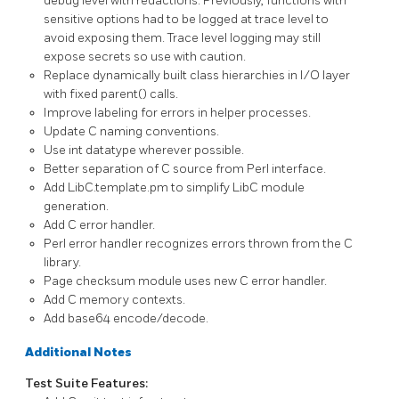
debug level with redactions. Previously, functions with
sensitive options had to be logged at trace level to
avoid exposing them. Trace level logging may still
expose secrets so use with caution.
Replace dynamically built class hierarchies in I/O layer
with fixed
parent()
calls.
Improve labeling for errors in helper processes.
Update C naming conventions.
Use
int
datatype wherever possible.
Better separation of C source from Perl interface.
Add
LibC.template.pm
to simplify LibC module
generation.
Add C error handler.
Perl error handler recognizes errors thrown from the C
library.
Page checksum module uses new C error handler.
Add C memory contexts.
Add base64 encode/decode.
Additional Notes
Test Suite Features: