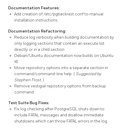
Documentation Features:
Add creation of
/etc/pgbackrest.conf
to manual
installation instructions.
Documentation Refactoring:
Reduce log verbosity when building documentation by
only logging sections that contain an execute list
directly or in a child section.
Debian/Ubuntu documentation now builds on Ubuntu
16.
Move repository options into a separate section in
command/command-line help. (
Suggested by
Stephen Frost.
)
Remove vestigial repository options from
backup
command.
Test Suite Bug Fixes:
Fix log checking after
PostgreSQL
shuts down to
include
FATAL
messages and disallow immediate
shutdowns which can throw
FATAL
errors in the log.