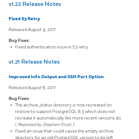
v1.22 Release Notes
Fixed S3 Retry
Released August 9, 2017
Bug Fixes:
Fixed authentication issue in S3 retry.
v1.21 Release Notes
Improved Info Output and SSH Port Option
Released August 8, 2017
Bug Fixes:
The
archive_status
directory is now recreated on
restore to support
PostgreSQL
8.3 which does not
recreate it automatically like more recent versions do.
(
Reported by Stephen Frost.
)
Fixed an issue that could cause the empty archive
directory for an old
PostgreSQL
version to be left