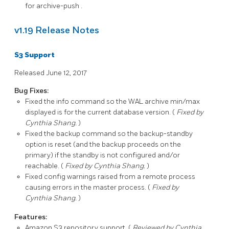
for
archive-push
.
v1.19 Release Notes
S3 Support
Released June 12, 2017
Bug Fixes:
Fixed the
info
command so the WAL archive min/max
displayed is for the current database version. (
Fixed by
Cynthia Shang.
)
Fixed the
backup
command so the
backup-standby
option is reset (and the backup proceeds on the
primary) if the standby is not configured and/or
reachable. (
Fixed by Cynthia Shang.
)
Fixed config warnings raised from a remote process
causing errors in the master process. (
Fixed by
Cynthia Shang.
)
Features:
Amazon S3
repository support. (
Reviewed by Cynthia