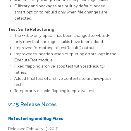
C library and packages are built by default, added
-
smart
option to rebuild only when file changes are
detected.
Test Suite Refactoring:
The
--libc-only
option has been changed to
--build-
only
now that packages builds have been added.
Improved formatting of
testResult()
output.
Improved truncation when outputting errors logs in the
ExecuteTest
module.
Fixed flapping archive-stop test with
testResult()
retries.
Added final test of archive contents to archive-push
test.
Temporarily disable flapping keep-alive test.
v1.15 Release Notes
Refactoring and Bug Fixes
Released February 13, 2017