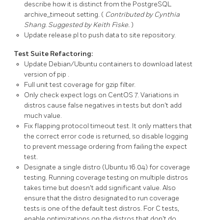
describe how it is distinct from the
PostgreSQL
archive_timeout
setting. (
Contributed by Cynthia
Shang. Suggested by Keith Fiske.
)
Update
release.pl
to push data to site repository.
Test Suite Refactoring:
Update Debian/Ubuntu containers to download latest
version of
pip
.
Full unit test coverage for gzip filter.
Only check expect logs on CentOS 7. Variations in
distros cause false negatives in tests but don't add
much value.
Fix flapping protocol timeout test. It only matters that
the correct error code is returned, so disable logging
to prevent message ordering from failing the expect
test.
Designate a single distro (Ubuntu 16.04) for coverage
testing. Running coverage testing on multiple distros
takes time but doesn't add significant value. Also
ensure that the distro designated to run coverage
tests is one of the default test distros. For C tests,
enable optimizations on the distros that don't do