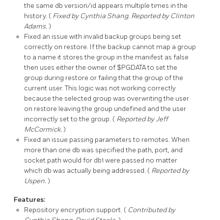
the same db version/id appears multiple times in the
history. (
Fixed by Cynthia Shang. Reported by Clinton
Adams.
)
Fixed an issue with invalid backup groups being set
correctly on restore. If the backup cannot map a group
to a name it stores the group in the manifest as
false
then uses either the owner of $PGDATA to set the
group during restore or failing that the group of the
current user. This logic was not working correctly
because the selected group was overwriting the user
on restore leaving the group undefined and the user
incorrectly set to the group. (
Reported by Jeff
McCormick.
)
Fixed an issue passing parameters to remotes. When
more than one db was specified the path, port, and
socket path would for db1 were passed no matter
which db was actually being addressed. (
Reported by
Uspen.
)
Features:
Repository encryption support. (
Contributed by