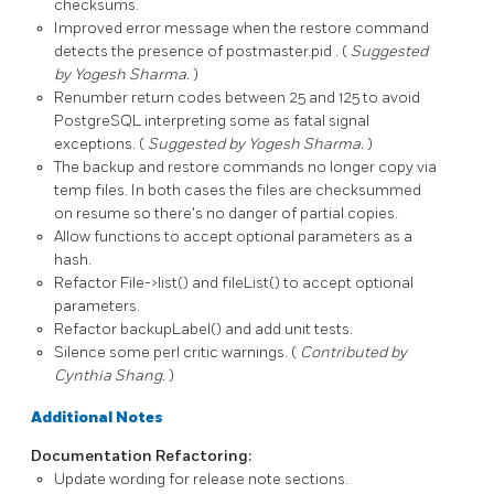
checksums.
Improved error message when the
restore
command
detects the presence of
postmaster.pid
. (
Suggested
by Yogesh Sharma.
)
Renumber return codes between 25 and 125 to avoid
PostgreSQL interpreting some as fatal signal
exceptions. (
Suggested by Yogesh Sharma.
)
The
backup
and
restore
commands no longer copy via
temp files. In both cases the files are checksummed
on resume so there's no danger of partial copies.
Allow functions to accept optional parameters as a
hash.
Refactor
File->list()
and
fileList()
to accept optional
parameters.
Refactor
backupLabel()
and add unit tests.
Silence some perl critic warnings. (
Contributed by
Cynthia Shang.
)
Additional Notes
Documentation Refactoring:
Update wording for release note sections.