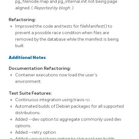
pg_filenode.map
and
pg_internal.init
not being page
aligned. (
Reported by blogh.
)
Refactoring:
Improved the code and tests for
fileManifest()
to
prevent a possible race condition when files are
removed by the database while the manifest is being
built.
Additional Notes
Documentation Refactoring:
Container executions now load the user's
environment.
Test Suite Features:
Continuous integration using
travis-ci
.
Automated builds of Debian packages for all supported
distributions.
Added
--dev
option to aggregate commonly used dev
options.
Added
--retry
option.
Added
--no-package
option to skip package builds.