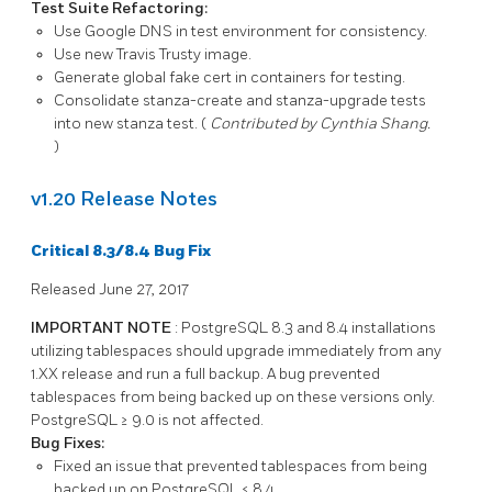
Test Suite Refactoring:
Use Google DNS in test environment for consistency.
Use new Travis Trusty image.
Generate global fake cert in containers for testing.
Consolidate
stanza-create
and
stanza-upgrade
tests
into new
stanza
test. (
Contributed by Cynthia Shang.
)
v1.20 Release Notes
Critical 8.3/8.4 Bug Fix
Released June 27, 2017
IMPORTANT NOTE
:
PostgreSQL
8.3
and
8.4
installations
utilizing tablespaces should upgrade immediately from any
1.XX
release and run a full backup. A bug prevented
tablespaces from being backed up on these versions only.
PostgreSQL
≥
9.0
is not affected.
Bug Fixes:
Fixed an issue that prevented tablespaces from being
backed up on
PostgreSQL
≤
8.4
.