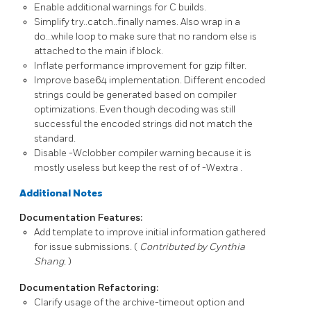
Enable additional warnings for C builds.
Simplify try..catch..finally names. Also wrap in a
do...while loop to make sure that no random else is
attached to the main if block.
Inflate performance improvement for gzip filter.
Improve base64 implementation. Different encoded
strings could be generated based on compiler
optimizations. Even though decoding was still
successful the encoded strings did not match the
standard.
Disable
-Wclobber
compiler warning because it is
mostly useless but keep the rest of of
-Wextra
.
Additional Notes
Documentation Features:
Add template to improve initial information gathered
for issue submissions. (
Contributed by Cynthia
Shang.
)
Documentation Refactoring:
Clarify usage of the
archive-timeout
option and