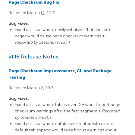
Page Checksum Bug Fix
Released March 13, 2017
Bug Fixes:
Fixed an issue where newly initialized (but unused)
pages would cause page checksum warnings. (
Reported by Stephen Frost.
)
v1.16 Release Notes
Page Checksum Improvements, CI, and Package
Testing
Released March 2, 2017
Bug Fixes:
Fixed an issue where tables over 1GB would report page
checksum warnings after the first segment. (
Reported
by Stephen Frost.
)
Fixed an issue where databases created with a non-
default tablespace would raise bogus warnings about