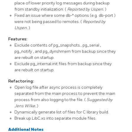
place of lower priority log messages during backup
from standby initialization. (
Reported by Uspen.
)
Fixed an issue where some
db-*
options (e.g.
db-port
)
were not being passed to remotes. (
Reported by
Uspen.
)
Features:
Exclude contents of
pg_snapshots
,
pg_serial
,
pg_notify
, and
pg_dynshmem
from backup since they
are rebuilt on startup.
Exclude
pg_internal.init
files from backup since they
are rebuilt on startup.
Refactoring:
Open log file after async process is completely
separated from the main process to prevent the main
process from also logging to the file. (
Suggested by
Jens Wilke.
)
Dynamically generate list of files for C library build.
Break up
LibC.xs
into separate module files.
Additional Notes