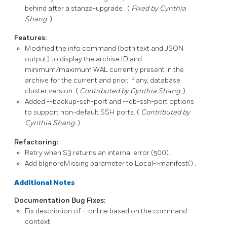
behind after a
stanza-upgrade
. (
Fixed by Cynthia
Shang.
)
Features:
Modified the
info
command (both text and JSON
output) to display the archive ID and
minimum/maximum WAL currently present in the
archive for the current and prior, if any, database
cluster version. (
Contributed by Cynthia Shang.
)
Added
--backup-ssh-port
and
--db-ssh-port
options
to support non-default SSH ports. (
Contributed by
Cynthia Shang.
)
Refactoring:
Retry when S3 returns an internal error (500).
Add
bIgnoreMissing
parameter to
Local->manifest()
.
Additional Notes
Documentation Bug Fixes:
Fix description of
--online
based on the command
context.