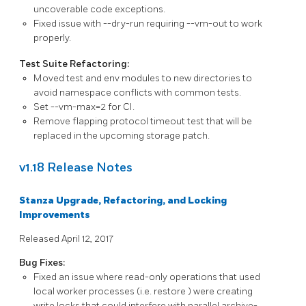
uncoverable code exceptions.
Fixed issue with
--dry-run
requiring
--vm-out
to work
properly.
Test Suite Refactoring:
Moved test and env modules to new directories to
avoid namespace conflicts with common tests.
Set
--vm-max=2
for CI.
Remove flapping protocol timeout test that will be
replaced in the upcoming storage patch.
v1.18 Release Notes
Stanza Upgrade, Refactoring, and Locking
Improvements
Released April 12, 2017
Bug Fixes:
Fixed an issue where read-only operations that used
local worker processes (i.e.
restore
) were creating
write locks that could interfere with parallel
archive-