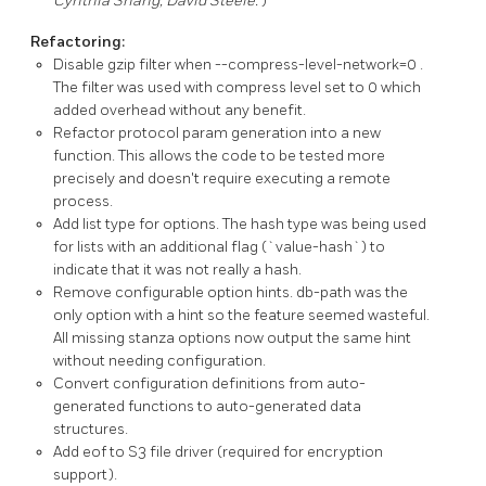
Cynthia Shang, David Steele.
)
Refactoring:
Disable gzip filter when
--compress-level-network=0
.
The filter was used with compress level set to 0 which
added overhead without any benefit.
Refactor protocol param generation into a new
function. This allows the code to be tested more
precisely and doesn't require executing a remote
process.
Add
list
type for options. The
hash
type was being used
for lists with an additional flag (`value-hash`) to
indicate that it was not really a hash.
Remove configurable option hints.
db-path
was the
only option with a hint so the feature seemed wasteful.
All missing stanza options now output the same hint
without needing configuration.
Convert configuration definitions from auto-
generated functions to auto-generated data
structures.
Add
eof
to S3 file driver (required for encryption
support).