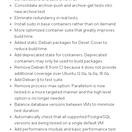
Consolidate
archive-push
and
archive-get
tests into
new
archive
test.
Eliminate redundancy in
real
tests.
Install
sudo
in base containers rather than on demand.
More optimized container suite that greatly improves
build time.
Added static Debian packages for
Devel::Cover
to
reduce build time.
Add
deprecated
state for containers. Deprecated
containers may only be used to build packages.
Remove
Debian 8
from CI because it does not provide
additional coverage over
Ubuntu 12.04, 14.04, 16.04
.
Add
Debian 9
to test suite.
Remove
process-max
option. Parallelism is now
tested in a more targeted manner and the high level
option is no longer needed.
Balance database versions between VMs to minimize
test duration.
Automatically check that all supported
PostgreSQL
versions are being tested on a single default VM.
Add
performance
module and basic performance test