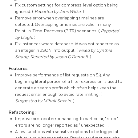
Fix custom settings for
compress-level
option being
ignored. (
Reported by Jens Wilke.
)
Remove error when overlapping timelines are
detected. Overlapping timelines are valid in many
Point-in-Time-Recovery (PITR) scenarios. (
Reported
by blogh.
)
Fix instances where
database-id
was not rendered as
an integer in JSON info output. (
Fixed by Cynthia
Shang. Reported by Jason O'Donnell.
)
Features:
Improve performance of list requests on S3. Any
beginning literal portion of a filter expression is used to
generate a search prefix which often helps keep the
request small enough to avoid rate limiting. (
Suggested by Mihail Shvein.
)
Refactoring:
Improve protocol error handling. In particular,
stop
errors are no longer reported as
unexpected
.
Allow functions with sensitive options to be logged at