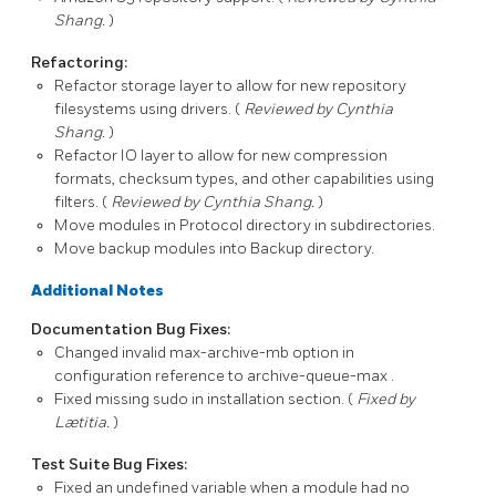
Shang.
)
Refactoring:
Refactor storage layer to allow for new repository
filesystems using drivers. (
Reviewed by Cynthia
Shang.
)
Refactor IO layer to allow for new compression
formats, checksum types, and other capabilities using
filters. (
Reviewed by Cynthia Shang.
)
Move modules in
Protocol
directory in subdirectories.
Move backup modules into
Backup
directory.
Additional Notes
Documentation Bug Fixes:
Changed invalid
max-archive-mb
option in
configuration reference to
archive-queue-max
.
Fixed missing
sudo
in installation section. (
Fixed by
Lætitia.
)
Test Suite Bug Fixes:
Fixed an undefined variable when a module had no