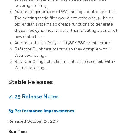
coverage testing.
Automate generation of WAL and
pg_control
test files.
The existing static files would not work with 32-bit or
big-endian systems so create functions to generate
these files dynamically rather than creating a bunch of
new static files.
Automated tests for 32-bit i386/i686 architecture.
Refactor C unit test macros so they compile with
-
Wstrict-aliasing
.
Refactor C page checksum unit test to compile with
-
Wstrict-aliasing
.
Stable Releases
v1.25 Release Notes
S3 Performance Improvements
Released October 24, 2017
Bug Fixes: