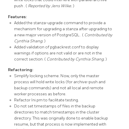
push
. (
Reported by Jens Wilke.
)
Features:
Added the stanza-upgrade command to provide a
mechanism for upgrading a stanza after upgrading to
a new major version of
PostgreSQL
. (
Contributed by
Cynthia Shang.
)
Added validation of
pgbackrest.conf
to display
warnings if options are not valid or are not in the
correct section. (
Contributed by Cynthia Shang.
)
Refactoring:
Simplify locking scheme. Now, only the master
process will hold write locks (for
archive-push
and
backup
commands) and not all local and remote
worker processes as before.
Refactor
Ini.pm
to facilitate testing.
Do not set timestamps of files in the backup
directories to match timestamps in the cluster
directory. This was originally done to enable backup
resume, but that process is now implemented with