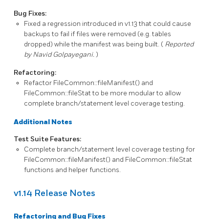
Bug Fixes:
Fixed a regression introduced in
v1.13
that could cause
backups to fail if files were removed (e.g. tables
dropped) while the manifest was being built. (
Reported
by Navid Golpayegani.
)
Refactoring:
Refactor
FileCommon::fileManifest()
and
FileCommon::fileStat
to be more modular to allow
complete branch/statement level coverage testing.
Additional Notes
Test Suite Features:
Complete branch/statement level coverage testing for
FileCommon::fileManifest()
and
FileCommon::fileStat
functions and helper functions.
v1.14 Release Notes
Refactoring and Bug Fixes