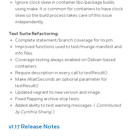
Ignore clock skew in container libc/package builds
using make. It is common for containers to have clock
skew so the build process takes care of this issue
independently.
Test Suite Refactoring:
Complete statement/branch coverage for
Ini.pm
.
Improved functions used to test/munge manifest and
info files.
Coverage testing always enabled on Debian-based
containers.
Require description in every call to
testResult()
.
Make
iWaitSeconds
an optional parameter for
testResult()
.
Updated vagrant to new version and image.
Fixed flapping archive stop tests.
Added ability to test warning messages. (
Contributed
by Cynthia Shang.
)
v1.17 Release Notes