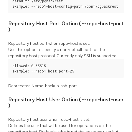
default: /etc/pgbackrest

example: --repo1-host-config-path=/conf/pgbackrest
Repository Host Port Option (
--repo-host-port
)
Repository host port when
repo-host
is set.
Use this option to specify a non-default port for the
repository host protocol. Currently only SSH is supported
allowed: 0-65535

example: --repo1-host-port=25
Deprecated Name: backup-ssh-port
Repository Host User Option (
--repo-host-user
)
Repository host user when
repo-host
is set.
Defines the user that will be used for operations on the
repository host. Preferably this is not the
postgres
user but