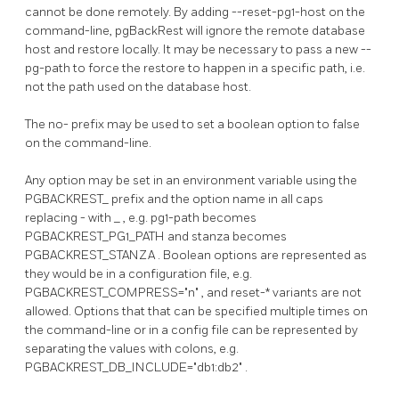
cannot be done remotely. By adding
--reset-pg1-host
on the
command-line,
pgBackRest
will ignore the remote database
host and restore locally. It may be necessary to pass a new
--
pg-path
to force the restore to happen in a specific path, i.e.
not the path used on the database host.
The
no-
prefix may be used to set a boolean option to false
on the command-line.
Any option may be set in an environment variable using the
PGBACKREST_
prefix and the option name in all caps
replacing
-
with
_
, e.g.
pg1-path
becomes
PGBACKREST_PG1_PATH
and
stanza
becomes
PGBACKREST_STANZA
. Boolean options are represented as
they would be in a configuration file, e.g.
PGBACKREST_COMPRESS="n"
, and
reset-*
variants are not
allowed. Options that that can be specified multiple times on
the command-line or in a config file can be represented by
separating the values with colons, e.g.
PGBACKREST_DB_INCLUDE="db1:db2"
.