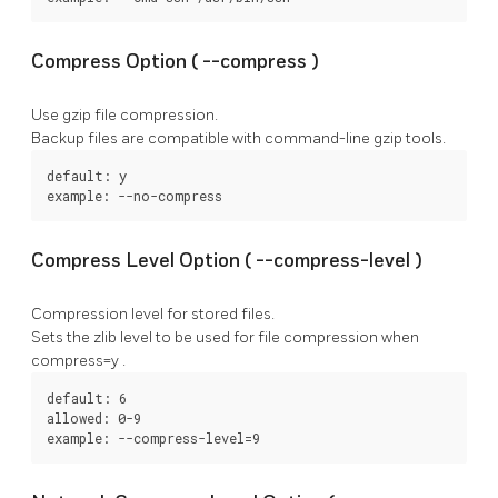
Compress Option (
--compress
)
Use gzip file compression.
Backup files are compatible with command-line gzip tools.
default: y

example: --no-compress
Compress Level Option (
--compress-level
)
Compression level for stored files.
Sets the zlib level to be used for file compression when
compress=y
.
default: 6

allowed: 0-9

example: --compress-level=9