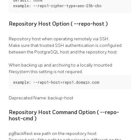
example: --repo1-cipher-type=aes-256-cbc
Repository Host Option (
--repo-host
)
Repository host when operating remotely via SSH.
Make sure that trusted SSH authentication is configured
between the
PostgreSQL
host and the repository host.
When backing up and archiving to a locally mounted
filesystem this setting is not required.
example: --repo1-host=repo1.domain.com
Deprecated Name: backup-host
Repository Host Command Option (
--repo-
host-cmd
)
pgBackRest
exe path on the repository host.