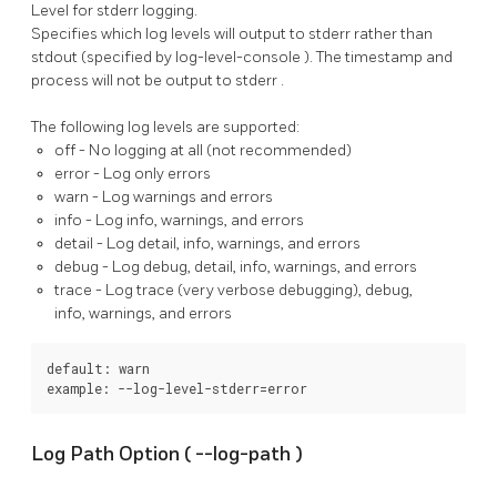
Level for stderr logging.
Specifies which log levels will output to
stderr
rather than
stdout
(specified by
log-level-console
). The timestamp and
process will not be output to
stderr
.
The following log levels are supported:
off
- No logging at all (not recommended)
error
- Log only errors
warn
- Log warnings and errors
info
- Log info, warnings, and errors
detail
- Log detail, info, warnings, and errors
debug
- Log debug, detail, info, warnings, and errors
trace
- Log trace (very verbose debugging), debug,
info, warnings, and errors
default: warn

example: --log-level-stderr=error
Log Path Option (
--log-path
)