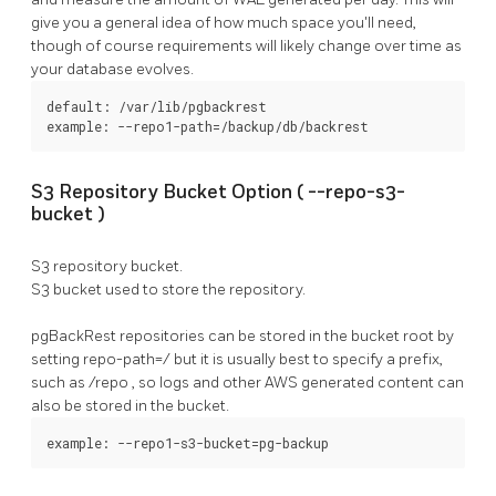
give you a general idea of how much space you'll need,
though of course requirements will likely change over time as
your database evolves.
default: /var/lib/pgbackrest

example: --repo1-path=/backup/db/backrest
S3 Repository Bucket Option (
--repo-s3-
bucket
)
S3 repository bucket.
S3 bucket used to store the repository.
pgBackRest
repositories can be stored in the bucket root by
setting
repo-path=/
but it is usually best to specify a prefix,
such as
/repo
, so logs and other AWS generated content can
also be stored in the bucket.
example: --repo1-s3-bucket=pg-backup