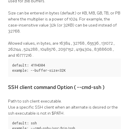
used for zlib buffers.
Size can be entered in bytes (default) or KB, MB, GB, TB, or PB
where the multiplier is a power of 1024. For example, the
case-insensitive value 32k (or 32KB) can be used instead of
32768.
Allowed values, in bytes, are
16384
,
32768
,
65536
,
131072
,
262144
,
524288
,
1048576
,
2097152
,
4194304
,
8388608
,
and
16777216
.
default: 4194304

example: --buffer-size=32K
SSH client command Option (
--cmd-ssh
)
Path to ssh client executable.
Use a specific SSH client when an alternate is desired or the
ssh
executable is not in $PATH.
default: ssh

example: --cmd-ssh=/usr/bin/ssh