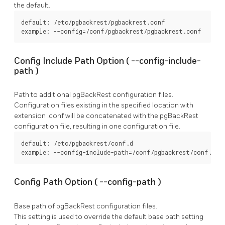
the default.
default: /etc/pgbackrest/pgbackrest.conf

example: --config=/conf/pgbackrest/pgbackrest.conf
Config Include Path Option (
--config-include-
path
)
Path to additional
pgBackRest
configuration files.
Configuration files existing in the specified location with
extension
.conf
will be concatenated with the
pgBackRest
configuration file, resulting in one configuration file.
default: /etc/pgbackrest/conf.d

example: --config-include-path=/conf/pgbackrest/conf.d
Config Path Option (
--config-path
)
Base path of
pgBackRest
configuration files.
This setting is used to override the default base path setting