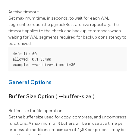
Archive timeout.
Set maximum time, in seconds, to wait for each WAL
segment to reach the
pgBackRest
archive repository. The
timeout applies to the
check
and
backup
commands when
waiting for WAL segments required for backup consistency to
be archived.
default: 60

allowed: 0.1-86400

example: --archive-timeout=30
General Options
Buffer Size Option (
--buffer-size
)
Buffer size for file operations.
Set the buffer size used for copy, compress, and uncompress
functions. A maximum of 3 buffers will be in use at a time per
process. An additional maximum of 256K per process may be