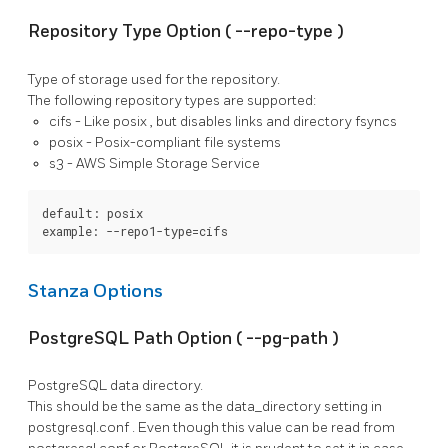
Repository Type Option (
--repo-type
)
Type of storage used for the repository.
The following repository types are supported:
cifs
- Like
posix
, but disables links and directory fsyncs
posix
- Posix-compliant file systems
s3
- AWS Simple Storage Service
default: posix

example: --repo1-type=cifs
Stanza Options
PostgreSQL Path Option (
--pg-path
)
PostgreSQL
data directory.
This should be the same as the
data_directory
setting in
postgresql.conf
. Even though this value can be read from