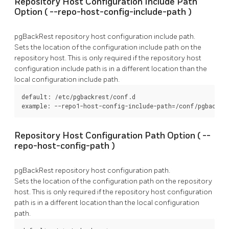
Repository Host Configuration Include Path
Option (
--repo-host-config-include-path
)
pgBackRest
repository host configuration include path.
Sets the location of the configuration include path on the
repository host. This is only required if the repository host
configuration include path is in a different location than the
local configuration include path.
default: /etc/pgbackrest/conf.d

example: --repo1-host-config-include-path=/conf/pgbackre
Repository Host Configuration Path Option (
--
repo-host-config-path
)
pgBackRest
repository host configuration path.
Sets the location of the configuration path on the repository
host. This is only required if the repository host configuration
path is in a different location than the local configuration
path.