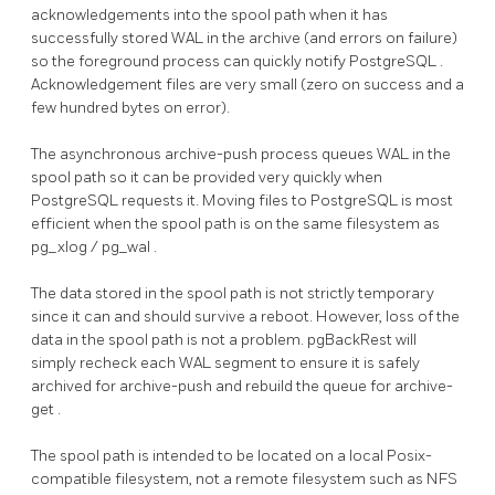
acknowledgements into the spool path when it has
successfully stored WAL in the archive (and errors on failure)
so the foreground process can quickly notify
PostgreSQL
.
Acknowledgement files are very small (zero on success and a
few hundred bytes on error).
The asynchronous
archive-push
process queues WAL in the
spool path so it can be provided very quickly when
PostgreSQL
requests it. Moving files to
PostgreSQL
is most
efficient when the spool path is on the same filesystem as
pg_xlog
/
pg_wal
.
The data stored in the spool path is not strictly temporary
since it can and should survive a reboot. However, loss of the
data in the spool path is not a problem.
pgBackRest
will
simply recheck each WAL segment to ensure it is safely
archived for
archive-push
and rebuild the queue for
archive-
get
.
The spool path is intended to be located on a local Posix-
compatible filesystem, not a remote filesystem such as
NFS