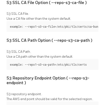
S3 SSL CA File Option (
--repo-s3-ca-file
)
S3 SSL CA File.
Use a CA file other than the system default.
example: --repo1-s3-ca-file=/etc/pki/tls/certs/ca-bundle.
S3 SSL CA Path Option (
--repo-s3-ca-path
)
S3 SSL CA Path.
Use a CA path other than the system default.
example: --repo1-s3-ca-path=/etc/pki/tls/certs
S3 Repository Endpoint Option (
--repo-s3-
endpoint
)
S3 repository endpoint.
The AWS end point should be valid for the selected region.