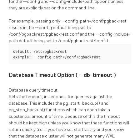
for the
--config
and
--config-include-path
options unless
they are explicitly set on the command-line.
For example, passing only
--config-path=/conf/pgbackrest
results in the
--config
default being set to
/conf/pgbackrest/pgbackrest.conf
and the
--config-include-
path
default being set to
/conf/pgbackrest/conf.d
.
default: /etc/pgbackrest

example: --config-path=/conf/pgbackrest
Database Timeout Option (
--db-timeout
)
Database query timeout.
Sets the timeout, in seconds, for queries against the
database. This includes the
pg_start_backup()
and
pg_stop_backup()
functions which can each take a
substantial amount of time. Because of this the timeout
should be kept high unless you know that these functions will
return quickly (i.e. if you have set
startfast=y
and you know
that the database cluster will not generate many WAL