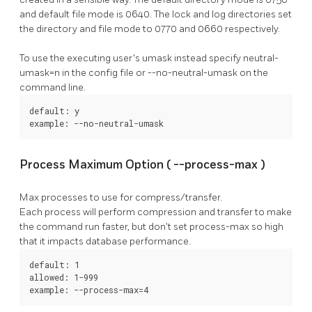
and default file mode is 0640. The lock and log directories set
the directory and file mode to 0770 and 0660 respectively.
To use the executing user's umask instead specify
neutral-
umask=n
in the config file or
--no-neutral-umask
on the
command line.
default: y

example: --no-neutral-umask
Process Maximum Option (
--process-max
)
Max processes to use for compress/transfer.
Each process will perform compression and transfer to make
the command run faster, but don't set
process-max
so high
that it impacts database performance.
default: 1

allowed: 1-999

example: --process-max=4