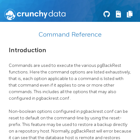
Command Reference
Introduction
Commands are used to execute the various
pgBackRest
functions. Here the command options are listed exhaustively,
that is, each option applicable to a command is listed with
that command even if it applies to one or more other
commands. This includes all the options that may also
configured in
pgbackrest.conf
.
Non-boolean options configured in
pgbackrest.conf
can be
reset to default on the command-line by using the
reset-
prefix. This feature may be used to restore a backup directly
on a repository host. Normally,
pgBackRest
will error because
it can see that the database host is remote and restores