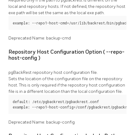
Required only if the path to
pgbackrest
is different on the
local and repository hosts. If not defined, the repository host
exe path will be set the same as the local exe path.
example: --repo1-host-cmd=/usr/lib/backrest/bin/pgbackres
Deprecated Name: backup-cmd
Repository Host Configuration Option (
--repo-
host-config
)
pgBackRest
repository host configuration file.
Sets the location of the configuration file on the repository
host. This is only required if the repository host configuration
file is in a different location than the local configuration file.
default: /etc/pgbackrest/pgbackrest.conf

example: --repo1-host-config=/conf/pgbackrest/pgbackrest
Deprecated Name: backup-config