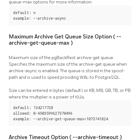
queue-max
options for more information.
default: n

example: --archive-async
Maximum Archive Get Queue Size Option (
--
archive-get-queue-max
)
Maximum size of the
pgBackRest
archive-get queue.
Specifies the maximum size of the
archive-get
queue when
archive-async
is enabled. The queue is stored in the
spool-
path
and is used to speed providing WAL to
PostgreSQL
.
Size can be entered in bytes (default) or KB, MB, GB, TB, or PB
where the multiplier is a power of 1024.
default: 134217728

allowed: 0-4503599627370496

example: --archive-get-queue-max=1073741824
Archive Timeout Option (
--archive-timeout
)