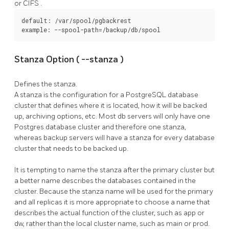
or
CIFS
.
default: /var/spool/pgbackrest

example: --spool-path=/backup/db/spool
Stanza Option (
--stanza
)
Defines the stanza.
A stanza is the configuration for a
PostgreSQL
database
cluster that defines where it is located, how it will be backed
up, archiving options, etc. Most db servers will only have one
Postgres database cluster and therefore one stanza,
whereas backup servers will have a stanza for every database
cluster that needs to be backed up.
It is tempting to name the stanza after the primary cluster but
a better name describes the databases contained in the
cluster. Because the stanza name will be used for the primary
and all replicas it is more appropriate to choose a name that
describes the actual function of the cluster, such as app or
dw, rather than the local cluster name, such as main or prod.