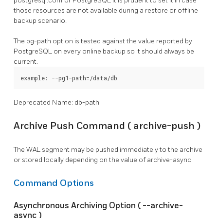
postgresql.conf
or
PostgreSQL
it is prudent to set it in case
those resources are not available during a restore or offline
backup scenario.
The
pg-path
option is tested against the value reported by
PostgreSQL
on every online backup so it should always be
current.
example: --pg1-path=/data/db
Deprecated Name: db-path
Archive Push Command (
archive-push
)
The WAL segment may be pushed immediately to the archive
or stored locally depending on the value of
archive-async
Command Options
Asynchronous Archiving Option (
--archive-
async
)