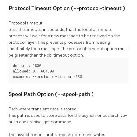
Protocol Timeout Option (
--protocol-timeout
)
Protocol timeout.
Sets the timeout, in seconds, that the local or remote
process will wait for a new message to be received on the
protocol layer. This prevents processes from waiting
indefinitely for a message. The
protocol-timeout
option must
be greater than the
db-timeout
option.
default: 1830

allowed: 0.1-604800

example: --protocol-timeout=630
Spool Path Option (
--spool-path
)
Path where transient data is stored.
This path is used to store data for the asynchronous
archive-
push
and
archive-get
command.
The asynchronous
archive-push
command writes