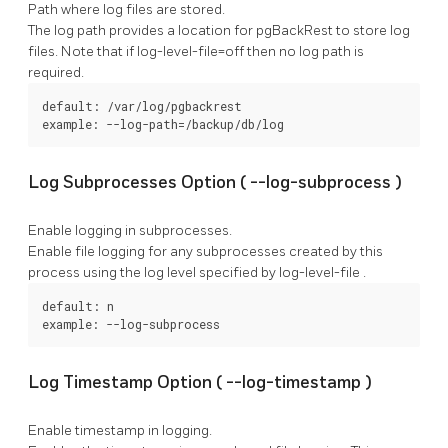
Path where log files are stored.
The log path provides a location for
pgBackRest
to store log
files. Note that if
log-level-file=off
then no log path is
required.
default: /var/log/pgbackrest

example: --log-path=/backup/db/log
Log Subprocesses Option (
--log-subprocess
)
Enable logging in subprocesses.
Enable file logging for any subprocesses created by this
process using the log level specified by
log-level-file
.
default: n

example: --log-subprocess
Log Timestamp Option (
--log-timestamp
)
Enable timestamp in logging.