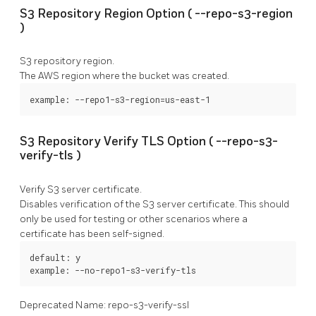
S3 Repository Region Option (
--repo-s3-region
)
S3 repository region.
The AWS region where the bucket was created.
example: --repo1-s3-region=us-east-1
S3 Repository Verify TLS Option (
--repo-s3-
verify-tls
)
Verify S3 server certificate.
Disables verification of the S3 server certificate. This should
only be used for testing or other scenarios where a
certificate has been self-signed.
default: y

example: --no-repo1-s3-verify-tls
Deprecated Name: repo-s3-verify-ssl