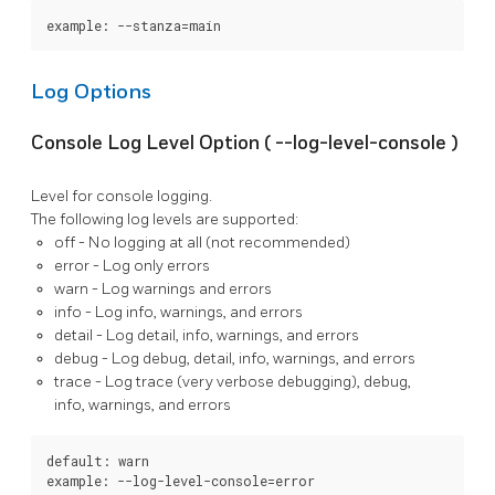
example: --stanza=main
Log Options
Console Log Level Option (
--log-level-console
)
Level for console logging.
The following log levels are supported:
off
- No logging at all (not recommended)
error
- Log only errors
warn
- Log warnings and errors
info
- Log info, warnings, and errors
detail
- Log detail, info, warnings, and errors
debug
- Log debug, detail, info, warnings, and errors
trace
- Log trace (very verbose debugging), debug,
info, warnings, and errors
default: warn

example: --log-level-console=error