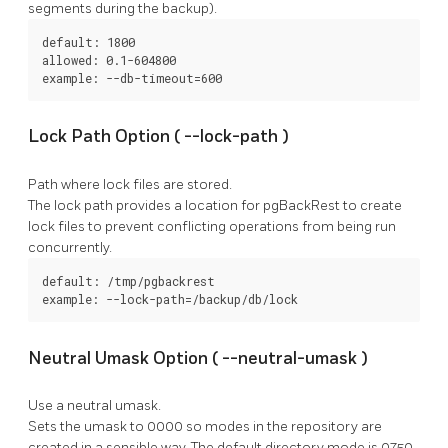
segments during the backup).
default: 1800

allowed: 0.1-604800

example: --db-timeout=600
Lock Path Option (
--lock-path
)
Path where lock files are stored.
The lock path provides a location for
pgBackRest
to create
lock files to prevent conflicting operations from being run
concurrently.
default: /tmp/pgbackrest

example: --lock-path=/backup/db/lock
Neutral Umask Option (
--neutral-umask
)
Use a neutral umask.
Sets the umask to 0000 so modes in the repository are
created in a sensible way. The default directory mode is 0750