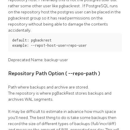
rather some other user like
pgbackrest
. If
PostgreSQL
runs
on the repository host the
postgres
user can be placed in the
pgbackrest
group so it has read permissions on the
repository without being able to damage the contents
accidentally.
default: pgbackrest

example: --repo1-host-user=repo-user
Deprecated Name: backup-user
Repository Path Option (
--repo-path
)
Path where backups and archive are stored.
The repository is where
pgBackRest
stores backups and
archives WAL segments.
It may be difficult to estimate in advance how much space
you'll need. The best thing to do is take some backups then
record the size of different types of backups (full/incr/diff)
and measure the amount of WAL generated per day. This will