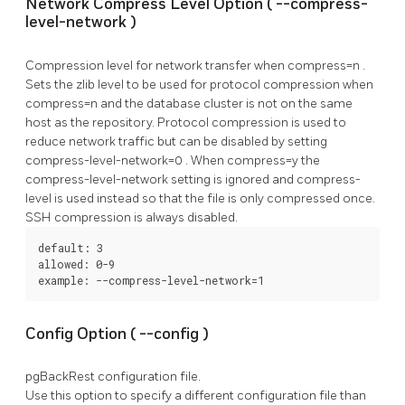
Network Compress Level Option (
--compress-
level-network
)
Compression level for network transfer when
compress=n
.
Sets the zlib level to be used for protocol compression when
compress=n
and the database cluster is not on the same
host as the repository. Protocol compression is used to
reduce network traffic but can be disabled by setting
compress-level-network=0
. When
compress=y
the
compress-level-network
setting is ignored and
compress-
level
is used instead so that the file is only compressed once.
SSH compression is always disabled.
default: 3

allowed: 0-9

example: --compress-level-network=1
Config Option (
--config
)
pgBackRest
configuration file.
Use this option to specify a different configuration file than