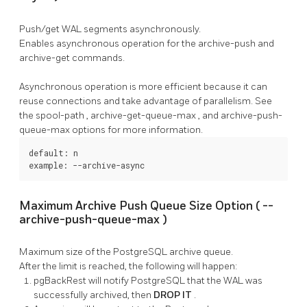
Push/get WAL segments asynchronously.
Enables asynchronous operation for the
archive-push
and
archive-get
commands.
Asynchronous operation is more efficient because it can
reuse connections and take advantage of parallelism. See
the
spool-path
,
archive-get-queue-max
, and
archive-push-
queue-max
options for more information.
default: n

example: --archive-async
Maximum Archive Push Queue Size Option (
--
archive-push-queue-max
)
Maximum size of the
PostgreSQL
archive queue.
After the limit is reached, the following will happen:
pgBackRest
will notify
PostgreSQL
that the WAL was
successfully archived, then
DROP IT
.