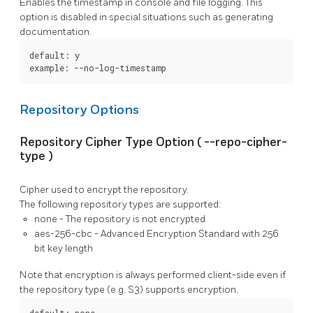
Enables the timestamp in console and file logging. This
option is disabled in special situations such as generating
documentation.
default: y

example: --no-log-timestamp
Repository Options
Repository Cipher Type Option (
--repo-cipher-
type
)
Cipher used to encrypt the repository.
The following repository types are supported:
none
- The repository is not encrypted
aes-256-cbc
- Advanced Encryption Standard with 256
bit key length
Note that encryption is always performed client-side even if
the repository type (e.g. S3) supports encryption.
default: none
