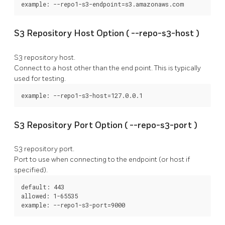
example: --repo1-s3-endpoint=s3.amazonaws.com
S3 Repository Host Option (
--repo-s3-host
)
S3 repository host.
Connect to a host other than the end point. This is typically
used for testing.
example: --repo1-s3-host=127.0.0.1
S3 Repository Port Option (
--repo-s3-port
)
S3 repository port.
Port to use when connecting to the endpoint (or host if
specified).
default: 443

allowed: 1-65535

example: --repo1-s3-port=9000