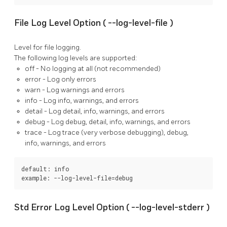
File Log Level Option (
--log-level-file
)
Level for file logging.
The following log levels are supported:
off
- No logging at all (not recommended)
error
- Log only errors
warn
- Log warnings and errors
info
- Log info, warnings, and errors
detail
- Log detail, info, warnings, and errors
debug
- Log debug, detail, info, warnings, and errors
trace
- Log trace (very verbose debugging), debug,
info, warnings, and errors
default: info

example: --log-level-file=debug
Std Error Log Level Option (
--log-level-stderr
)