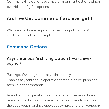
Command-line options override environment options which
override config file options.
Archive Get Command (
archive-get
)
WAL segments are required for restoring a
PostgreSQL
cluster or maintaining a replica.
Command Options
Asynchronous Archiving Option (
--archive-
async
)
Push/get WAL segments asynchronously.
Enables asynchronous operation for the
archive-push
and
archive-get
commands.
Asynchronous operation is more efficient because it can
reuse connections and take advantage of parallelism. See
the
spool-path
,
archive-get-queue-max
, and
archive-push-