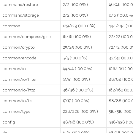
command/restore
2/2 (100.0%)
46/46 (100.
command/storage
2/2 (100.0%)
6/6 (100.0%
common
129/129 (100.0%)
444/444 (10
common/compress/gzip
16/16 (100.0%)
22/22 (100.
common/crypto
25/25 (100.0%)
72/72 (100.
common/encode
5/5 (100.0%)
32/32 (100.
common/io
44/44 (100.0%)
106/106 (10
common/io/filter
41/41 (100.0%)
88/88 (100
common/io/http
36/36 (100.0%)
162/162 (10
common/io/tls
17/17 (100.0%)
88/88 (100
common/type
228/228 (100.0%)
516/516 (100
config
98/98 (100.0%)
538/538 (10
db
15/15 (100.0%)
48/48 (100.