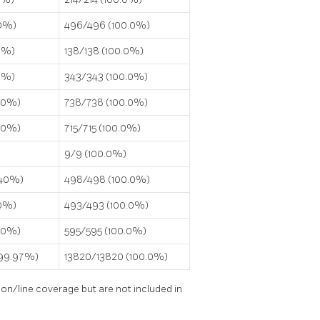
.0%)
496/496 (100.0%)
0%)
138/138 (100.0%)
.0%)
343/343 (100.0%)
0.0%)
738/738 (100.0%)
0.0%)
715/715 (100.0%)
9/9 (100.0%)
.40%)
498/498 (100.0%)
.0%)
493/493 (100.0%)
0.0%)
595/595 (100.0%)
(99.97%)
13820/13820 (100.0%)
on/line coverage but are not included in