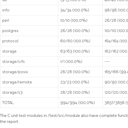
info
34/34 (100.0%)
98/98 (100
perl
10/10 (100.0%)
26/26 (100.
postgres
26/26 (100.0%)
110/110 (100
protocol
60/60 (100.0%)
164/164 (10
storage
63/63 (100.0%)
162/162 (10
storage/cifs
1/1 (100.0%)
---
storage/posix
28/28 (100.0%)
165/166 (99
storage/remote
23/23 (100.0%)
90/90 (100
storage/s3
28/28 (100.0%)
120/120 (10
TOTAL
994/994 (100.0%)
3857/3858 
The C unit test modules in
/test/src/module
also have complete functi
the report.