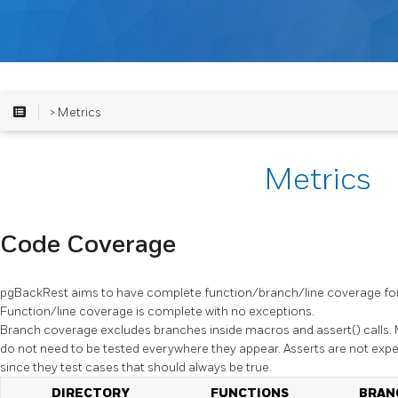
> Metrics
Metrics
Code Coverage
pgBackRest
aims to have complete function/branch/line coverage for
Function/line coverage is complete with no exceptions.
Branch coverage excludes branches inside macros and
assert()
calls.
do not need to be tested everywhere they appear. Asserts are not ex
since they test cases that should always be true.
DIRECTORY
FUNCTIONS
BRAN