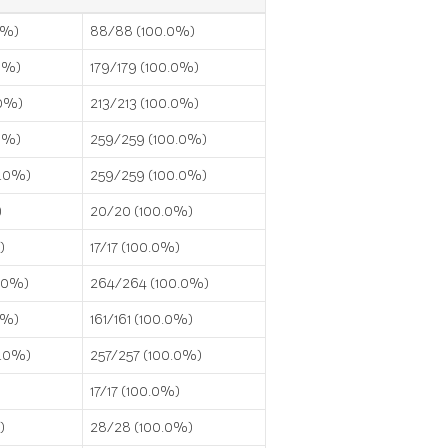
0%)
88/88 (100.0%)
0%)
179/179 (100.0%)
.0%)
213/213 (100.0%)
0%)
259/259 (100.0%)
0.0%)
259/259 (100.0%)
)
20/20 (100.0%)
)
17/17 (100.0%)
0.0%)
264/264 (100.0%)
.0%)
161/161 (100.0%)
0.0%)
257/257 (100.0%)
17/17 (100.0%)
)
28/28 (100.0%)