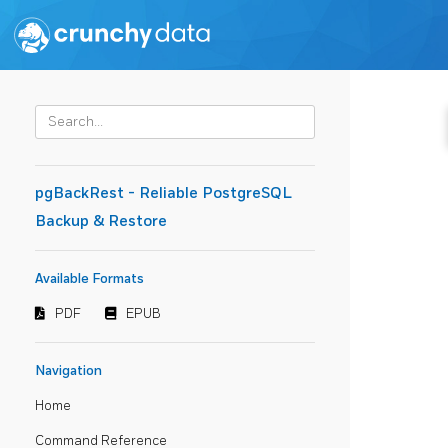
pgBackRest - Reliable PostgreSQL
Backup & Restore
Available Formats
PDF
EPUB
Navigation
Home
Command Reference