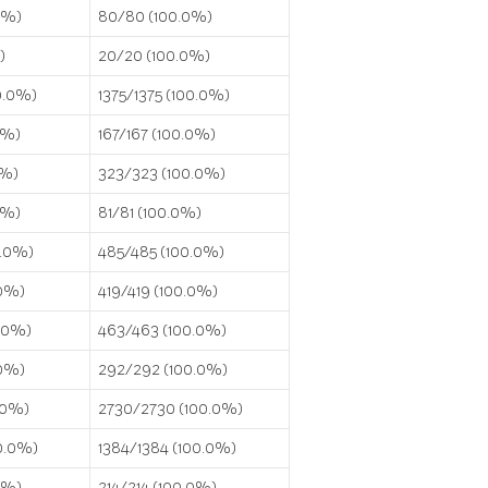
0%)
80/80 (100.0%)
)
20/20 (100.0%)
0.0%)
1375/1375 (100.0%)
0%)
167/167 (100.0%)
0%)
323/323 (100.0%)
0%)
81/81 (100.0%)
0.0%)
485/485 (100.0%)
.0%)
419/419 (100.0%)
0.0%)
463/463 (100.0%)
.0%)
292/292 (100.0%)
.0%)
2730/2730 (100.0%)
0.0%)
1384/1384 (100.0%)
0%)
214/214 (100.0%)