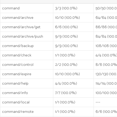
command
3/3 (100.0%)
50/50 (100.
command/archive
10/10 (100.0%)
64/64 (100.
command/archive/get
6/6 (100.0%)
86/86 (100
command/archive/push
9/9 (100.0%)
84/84 (100.
command/backup
9/9 (100.0%)
108/108 (10
command/check
1/1 (100.0%)
4/4 (100.0%
command/control
2/2 (100.0%)
8/8 (100.0%
command/expire
10/10 (100.0%)
130/130 (10
command/help
4/4 (100.0%)
114/114 (100
command/info
7/7 (100.0%)
100/100 (10
command/local
1/1 (100.0%)
---
command/remote
1/1 (100.0%)
6/6 (100.0%