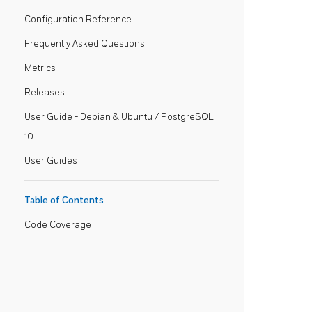
Configuration Reference
Frequently Asked Questions
Metrics
Releases
User Guide - Debian & Ubuntu / PostgreSQL
10
User Guides
Table of Contents
Code Coverage