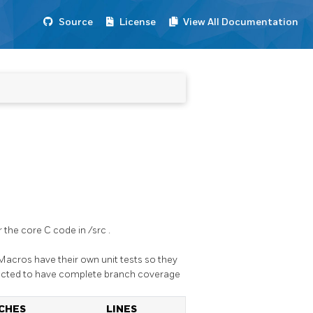
Source
License
View All Documentation
 the core C code in
/src
.
 Macros have their own unit tests so they
pected to have complete branch coverage
CHES
LINES