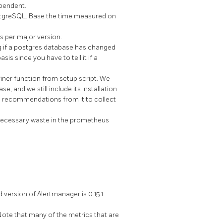
ependent.
ostgreSQL. Base the time measured on
s per major version.
 if a postgres database has changed
is since you have to tell it if a
er function from setup script. We
 and we still include its installation
ic recommendations from it to collect
nnecessary waste in the prometheus
rsion of Alertmanager is 0.15.1.
ote that many of the metrics that are