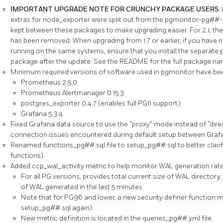
IMPORTANT UPGRADE NOTE FOR CRUNCHY PACKAGE USERS
:
extras for node_exporter were split out from the pgmonitor-pg##
kept between these packages to make upgrading easier. For 2.1, 
has been removed. When upgrading from 1.7 or earlier, if you have
running on the same systems, ensure that you install the separat
package after the update. See the README for the full package na
Minimum required versions of software used in pgmonitor have be
Prometheus 2.5.0
Prometheus Alertmanager 0.15.3
postgres_exporter 0.4.7 (enables full PG11 support)
Grafana 5.3.4.
Fixed Grafana data source to use the “proxy” mode instead of “direct”
connection issues encountered during default setup between Gra
Renamed functions_pg##.sql file to setup_pg##.sql to better clarify 
functions).
Added ccp_wal_activity metric to help monitor WAL generation rate
For all PG versions, provides total current size of WAL directory. 
of WAL generated in the last 5 minutes
Note that for PG96 and lower, a new security definer function m
setup_pg##.sql again).
New metric definition is located in the queries_pg##.yml file.