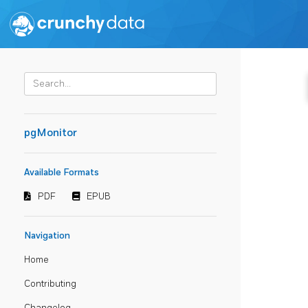
pgMonitor
Available Formats
PDF
EPUB
Navigation
Home
Contributing
Changelog