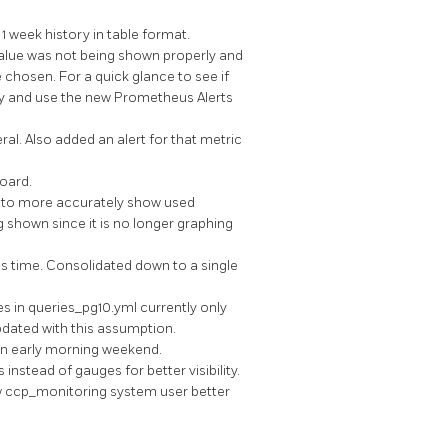
 week history in table format.
lue was not being shown properly and
chosen. For a quick glance to see if
rly and use the new Prometheus Alerts
l. Also added an alert for that metric
oard.
to more accurately show used
g shown since it is no longer graphing
s time. Consolidated down to a single
s in queries_pg10.yml currently only
dated with this assumption.
n early morning weekend.
tead of gauges for better visibility.
ow ccp_monitoring system user better