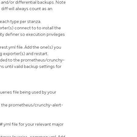
l and/or differential backups. Note
 diff will always count as an
each type per stanza.
ter(s) connect to to install the
ity definer so execution privileges
est.yml file. Add the one(s) you
g exporter(s) and restart.
added to the prometheus/crunchy-
s until valid backup settings for
eries file being used by your
 the prometheus/crunchy-alert-
#.yml file for your relevant major