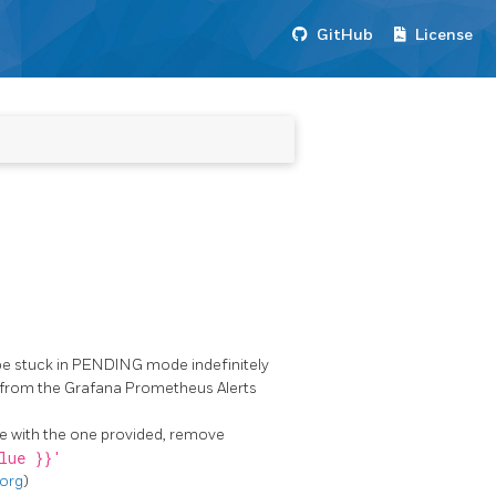
GitHub
License
be stuck in PENDING mode indefinitely
ue from the Grafana Prometheus Alerts
ile with the one provided, remove
lue }}'
.org
)