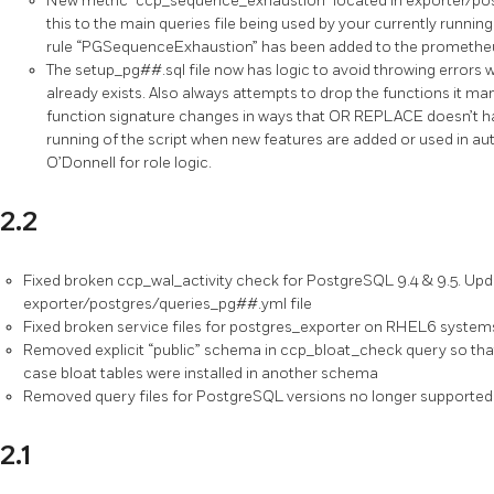
New metric “ccp_sequence_exhaustion” located in exporter/p
this to the main queries file being used by your currently running
rule “PGSequenceExhaustion” has been added to the prometheus
The setup_pg##.sql file now has logic to avoid throwing errors
already exists. Also always attempts to drop the functions it ma
function signature changes in ways that OR REPLACE doesn’t hand
running of the script when new features are added or used in 
O’Donnell for role logic.
2.2
Fixed broken ccp_wal_activity check for PostgreSQL 9.4 & 9.5. Upda
exporter/postgres/queries_pg##.yml file
Fixed broken service files for postgres_exporter on RHEL6 system
Removed explicit “public” schema in ccp_bloat_check query so that i
case bloat tables were installed in another schema
Removed query files for PostgreSQL versions no longer supported 
2.1