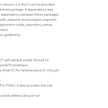
 In version 2.0, the Crunchy provided
-extras package. A dependency was
the dependency between these packages
 node_exporter and postgres_exporter
e pgmonitor-node_exporters_extras
me(s).
en updated to:
 with default install. Should fix
fana & Prometheus.
what it’s for (and because it’s not just
.
For PG10+, it also provides the size
ust be added (can just run