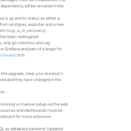
dependency will be revisited in the
 is up and its status as either a
ic from postgres_exporter and a new
tem (ccp_is_in_recovery).
 has been redesigned.
, only go colorless and say
in Grafana and part of a larger fix
/issues/11418
r the upgrade, clear your browser’s
hed and they have changed in the
na -
isioning vs manual setup via the web
atasources and dashboards must be
ashboard for more extensive
QL as database backend. Updated