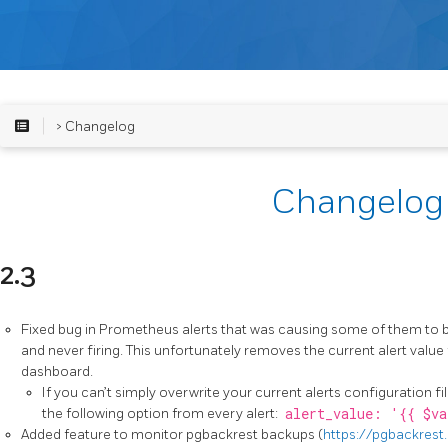
> Changelog
Changelog
2.3
Fixed bug in Prometheus alerts that was causing some of them to 
and never firing. This unfortunately removes the current alert val
dashboard.
If you can’t simply overwrite your current alerts configuration f
the following option from every alert:
alert_value: '{{ $va
Added feature to monitor pgbackrest backups (
https://pgbackrest