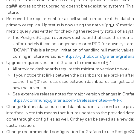
pg##-extras so that upgrading doesn’t break existing systems. This 
future.
Removed the requirement for a shell script to monitor if the database
primary or replica. Up status is now using the native “pg_up” metr
metric query was written for checking the recovery status of a sys
The PostgreSQL.json overview dashboard that used this metric
Unfortunately it can no longer be colored RED for down systems
“DOWN”. This is a known limitation of handling null metric values 
coming in future versions -
https://github.com/grafana/grafana
Upgrade required version of Grafana to minimum of 5.2.1.
All provided dashboards require this minimum version to work.
If you notice that links between the dashboards are broken afte
cache. The 301 redirects used between dashboards can get cac
new major version.
See extensive release notes for major version changes in Grafa
https://community.grafana.com/t/release-notes-v-5-1-x
Change Grafana datasource and dashboard installation to use prov
interface. Note this means that future updates to the provided d
done through config files as well. Or they can be saved as a new d
customization.
Change recommended configuration for Grafana to use PostgreS