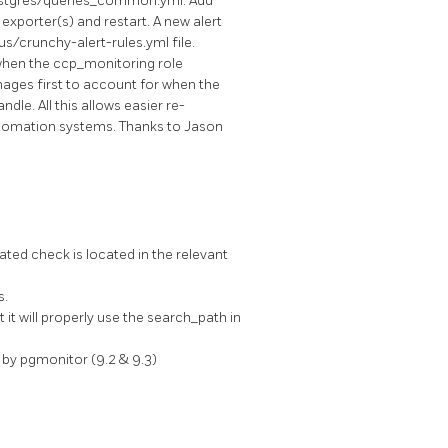
ostgres/queries_common.yml. Add
 exporter(s) and restart. A new alert
/crunchy-alert-rules.yml file.
 when the ccp_monitoring role
nages first to account for when the
le. All this allows easier re-
automation systems. Thanks to Jason
ted check is located in the relevant
s.
t will properly use the search_path in
by pgmonitor (9.2 & 9.3)