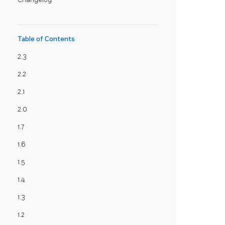
Table of Contents
2.3
2.2
2.1
2.0
1.7
1.6
1.5
1.4
1.3
1.2