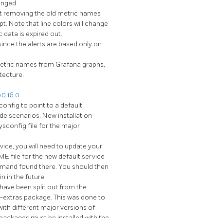
anged.
ut removing the old metric names
pt. Note that line colors will change
 data is expired out.
nce the alerts are based only on
etric names from Grafana graphs,
tecture.
0.16.0
onfig to point to a default
ade scenarios. New installation
ysconfig file for the major
rvice, you will need to update your
E file for the new default service
mmand found there. You should then
n in the future.
have been split out from the
extras package. This was done to
with different major versions of
 packages must be installed with the