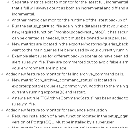
Separate metrics exist to monitor for the latest full, incrementa
that a full will always count as both an incremnetal and diff and a
incremental.
Another metric can monitor the runtime of the latest backup of 
Run the setup_pg##.sql file again in the database that your expor
new, required function: “monitor.pgbackrest_info()“. It has secur
can be granted as needed, but it must be owned by a superuser.
New metrics are located in the exporter/postgres/queries_backr
want to the main queries file being used by your currently runnin
Example alert rules for different backup scenarios have been 
alert-rules.yml file. They are commented out to avoid false alarm
your environment are in place.
Added new feature to monitor for failing archive_command calls.
New metric “ccp_archive_command_status” is located in
exporter/postgres/queries_common.yml. Add this to the main qu
currently running exporter(s) and restart.
A new alert rule “PGArchiveCommandStatus” has been added to
rules.yml file.
Added new feature to monitor for sequence exhaustion
Requires installation of a new function located in the setup_pg#
version of PostgreSQL. Must be installed by a superuser.