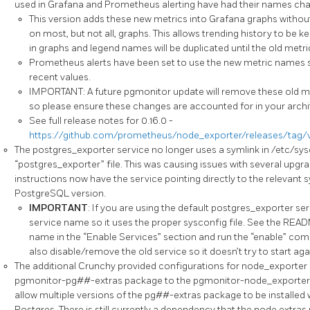
used in Grafana and Prometheus alerting have had their names ch
This version adds these new metrics into Grafana graphs witho
on most, but not all, graphs. This allows trending history to be ke
in graphs and legend names will be duplicated until the old metric
Prometheus alerts have been set to use the new metric names si
recent values.
IMPORTANT: A future pgmonitor update will remove these old m
so please ensure these changes are accounted for in your archi
See full release notes for 0.16.0 -
https://github.com/prometheus/node_exporter/releases/tag/v
The postgres_exporter service no longer uses a symlink in /etc/sysc
“postgres_exporter” file. This was causing issues with several upgr
instructions now have the service pointing directly to the relevant s
PostgreSQL version.
IMPORTANT
: If you are using the default postgres_exporter se
service name so it uses the proper sysconfig file. See the READM
name in the “Enable Services” section and run the “enable” co
also disable/remove the old service so it doesn’t try to start agai
The additional Crunchy provided configurations for node_exporter 
pgmonitor-pg##-extras package to the pgmonitor-node_exporter-
allow multiple versions of the pg##-extras package to be installed 
Postgres. There is still currently a dependency that the node extras