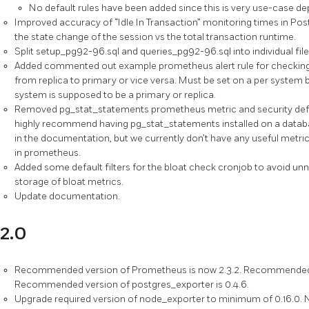
No default rules have been added since this is very use-case d
Improved accuracy of “Idle In Transaction” monitoring times in P
the state change of the session vs the total transaction runtime.
Split setup_pg92-96.sql and queries_pg92-96.sql into individual file
Added commented out example prometheus alert rule for checking
from replica to primary or vice versa. Must be set on a per system bas
system is supposed to be a primary or replica.
Removed pg_stat_statements prometheus metric and security defin
highly recommend having pg_stat_statements installed on a database,
in the documentation, but we currently don’t have any useful metr
in prometheus.
Added some default filters for the bloat check cronjob to avoid u
storage of bloat metrics.
Update documentation.
2.0
Recommended version of Prometheus is now 2.3.2. Recommended ve
Recommended version of postgres_exporter is 0.4.6.
Upgrade required version of node_exporter to minimum of 0.16.0. N