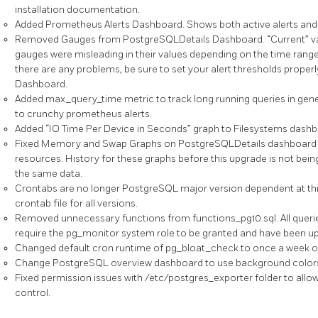
installation documentation.
Added Prometheus Alerts Dashboard. Shows both active alerts and 1
Removed Gauges from PostgreSQLDetails Dashboard. “Current” va
gauges were misleading in their values depending on the time range 
there are any problems, be sure to set your alert thresholds prope
Dashboard.
Added max_query_time metric to track long running queries in genera
to crunchy prometheus alerts.
Added “IO Time Per Device in Seconds” graph to Filesystems dashb
Fixed Memory and Swap Graphs on PostgreSQLDetails dashboard 
resources. History for these graphs before this upgrade is not bein
the same data.
Crontabs are no longer PostgreSQL major version dependent at thi
crontab file for all versions.
Removed unnecessary functions from functions_pg10.sql. All querie
require the pg_monitor system role to be granted and have been up
Changed default cron runtime of pg_bloat_check to once a week o
Change PostgreSQL overview dashboard to use background colors ins
Fixed permission issues with /etc/postgres_exporter folder to all
control.