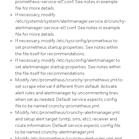
prometheus-service-el7.conf. See notes in example
file for more details.
If necessary, modify
/etc/systemd/system/alertmanager.service.d/crunchy-
alertmanager-service-el7.conf. See notes in example
file for more details.
If necessary, modify /etc/sysconfig/prometheus to
set prometheus startup properties. See notes within
the file itself for recommendations.
If necessary, modify /etc/sysconfig/alertmanager to
set alertmanager startup properties. See notes within
the file itself for recommendations.
Modify /etc/prometheus/crunchy-prometheus.yml to
set scrape interval if different from default. Activate
alert rules and alertmanager by uncommenting lines
when set as needed. Default service expects config
file to be named crunchy-prometheus.yml.
Modify /etc/prometheus/crunchy-alertmanager.yml
and setup alert target (smtp, sms, etc), receiver and
route information. Default service expects config file
to be named crunchy-alertmanager.yml
Modify /etc/prometheus/crunchy-alert-rules.yml and