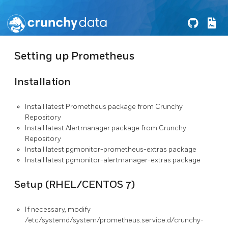
Setting up Prometheus
Installation
Install latest Prometheus package from Crunchy
Repository
Install latest Alertmanager package from Crunchy
Repository
Install latest pgmonitor-prometheus-extras package
Install latest pgmonitor-alertmanager-extras package
Setup (RHEL/CENTOS 7)
If necessary, modify
/etc/systemd/system/prometheus.service.d/crunchy-