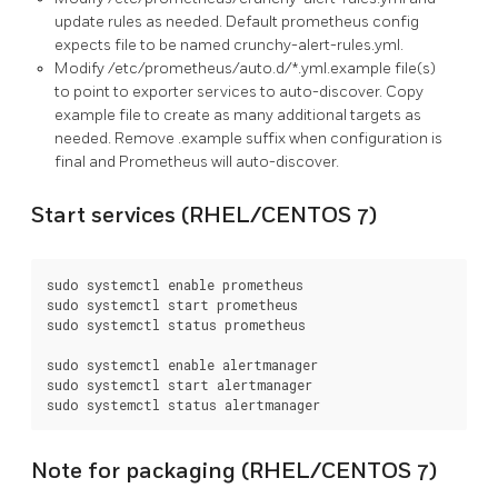
update rules as needed. Default prometheus config
expects file to be named crunchy-alert-rules.yml.
Modify /etc/prometheus/auto.d/*.yml.example file(s)
to point to exporter services to auto-discover. Copy
example file to create as many additional targets as
needed. Remove .example suffix when configuration is
final and Prometheus will auto-discover.
Start services (RHEL/CENTOS 7)
sudo systemctl enable prometheus

sudo systemctl start prometheus

sudo systemctl status prometheus

sudo systemctl enable alertmanager

sudo systemctl start alertmanager

Note for packaging (RHEL/CENTOS 7)