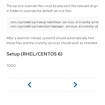
The service override files must be placed in the relevant drop-
in folder to override the default service files.
/etc/systemd/system/prometheus.service.d/crunchy-promethe
After a daemon-reload, systemd should automatically find
these files and the crunchy services should work as intended.
Setup (RHEL/CENTOS 6)
TODO