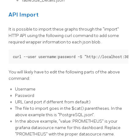
TableSize_Details.json
API Import
It is possible to import these graphs through the “import”
HTTP API using the following curl command to add some
required wrapper information to each json blob.
You will likely have to edit the following parts of the above
command:
Username
Password
URL (and port if different from default)
The file to import goes in the $cat() parentheses. In the
above example this is “PostgreSQL.json”.
In the above example, “value: PROMETHEUS” is your
grafana datasource name for this dashboard. Replace
“PROMETHEUS” with the proper datasource name.