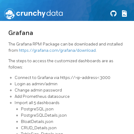
Grafana
The Grafana RPM Package can be downloaded and installed
from
https://grafana.com/grafana/download
.
The steps to access the customized dashboards are as
follows:
Connect to Grafana via https://>ip-address<:3000
Login as admin/admin
Change admin password
Add Prometheus datasource
Import all 5 dashboards
PostgreSQL.json
PostgreSQLDetails.json
BloatDetails.json
CRUD_Details.json