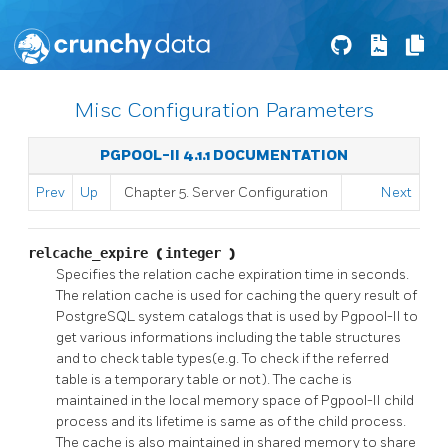
Misc Configuration Parameters
PGPOOL-II 4.1.1 DOCUMENTATION
Prev
Up
Chapter 5. Server Configuration
Next
relcache_expire
(
integer
)
Specifies the relation cache expiration time in seconds.
The relation cache is used for caching the query result of
PostgreSQL
system catalogs that is used by
Pgpool-II
to
get various informations including the table structures
and to check table types(e.g. To check if the referred
table is a temporary table or not). The cache is
maintained in the local memory space of
Pgpool-II
child
process and its lifetime is same as of the child process.
The cache is also maintained in shared memory to share