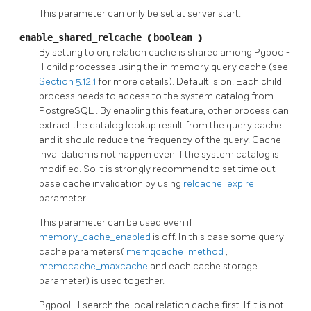
This parameter can only be set at server start.
enable_shared_relcache
(
boolean
)
By setting to on, relation cache is shared among
Pgpool-
II
child processes using the in memory query cache (see
Section 5.12.1
for more details). Default is on. Each child
process needs to access to the system catalog from
PostgreSQL
. By enabling this feature, other process can
extract the catalog lookup result from the query cache
and it should reduce the frequency of the query. Cache
invalidation is not happen even if the system catalog is
modified. So it is strongly recommend to set time out
base cache invalidation by using
relcache_expire
parameter.
This parameter can be used even if
memory_cache_enabled
is off. In this case some query
cache parameters(
memqcache_method
,
memqcache_maxcache
and each cache storage
parameter) is used together.
Pgpool-II
search the local relation cache first. If it is not