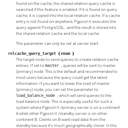
found on the cache, the shared relation query cache is
searched if this feature is enabled. If it is found on query
cache, it is copied into the local relation cache. If a cache
entry is not found on anywhere,
Pgpool-II
executes the
query against
PostgreSQL
, and the result is stored into
the shared relation cache and the local cache.
This parameter can only be set at server start.
relcache_query_target
(
enum
)
The target node to send queries to create relation cache
entries. If set to
master
, queries will be sent to master
(primary) node. This is the default and recommended to
most users because the query could get the latest
information. If you want to lower the load of master
(primary) node, you can set the parameter to
load_balance_node
, which will send queries to the
load balance node. This is especially useful for such a
system where
Pgpool-II
/primary server is on a continent
A while other
Pgpool-II
/standby server is on other
continent B. Clients on B want read data from the
standby because it's much geographically closer. In this