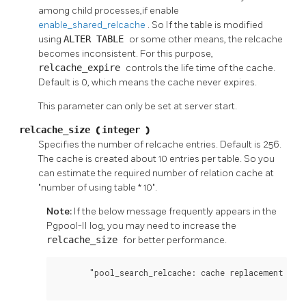
among child processes,if enable
enable_shared_relcache
. So If the table is modified
using
ALTER TABLE
or some other means, the relcache
becomes inconsistent. For this purpose,
relcache_expire
controls the life time of the cache.
Default is 0, which means the cache never expires.
This parameter can only be set at server start.
relcache_size
(
integer
)
Specifies the number of relcache entries. Default is 256.
The cache is created about 10 entries per table. So you
can estimate the required number of relation cache at
"number of using table * 10".
Note:
If the below message frequently appears in the
Pgpool-II
log, you may need to increase the
relcache_size
for better performance.
       "pool_search_relcache: cache replacement happ