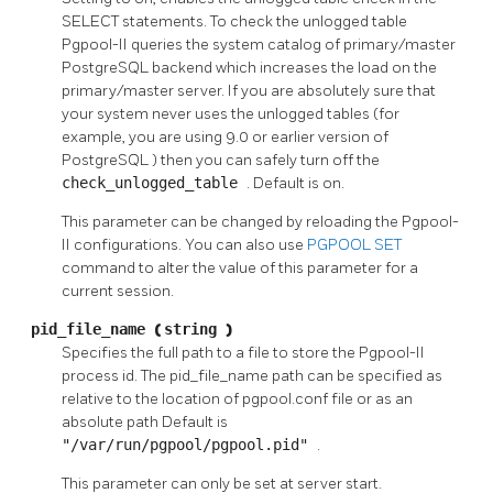
SELECT
statements. To check the unlogged table
Pgpool-II
queries the system catalog of primary/master
PostgreSQL
backend which increases the load on the
primary/master server. If you are absolutely sure that
your system never uses the unlogged tables (for
example, you are using 9.0 or earlier version of
PostgreSQL
) then you can safely turn off the
check_unlogged_table
. Default is on.
This parameter can be changed by reloading the
Pgpool-
II
configurations. You can also use
PGPOOL SET
command to alter the value of this parameter for a
current session.
pid_file_name
(
string
)
Specifies the full path to a file to store the
Pgpool-II
process id. The pid_file_name path can be specified as
relative to the location of pgpool.conf file or as an
absolute path Default is
"/var/run/pgpool/pgpool.pid"
.
This parameter can only be set at server start.