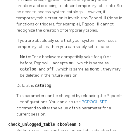
creation and dropping to obtain temporary table info. So
no need to access system catalogs. However, if
temporary table creation is invisible to
Pgpool-II
(done in
functions or triggers, for example),
Pgpool-II
cannot
recognize the creation of temporary tables.
If you are absolutely sure that your system never uses
temporary tables, then you can safely set to none.
Note:
For a backward compatibily sake for 4.0 or
before,
Pgpool-II
accepts
on
, which is same as
catalog
and
off
, which is same as
none
, they may
be deleted in the future version.
Default is
catalog
.
This parameter can be changed by reloading the
Pgpool-
II
configurations. You can also use
PGPOOL SET
command to alter the value of this parameter for a
current session.
check_unlogged_table
(
boolean
)
Setting to on, enables the unlogged table check in the