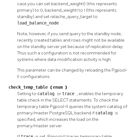
case you can set backend_weight0 (this represents
primary) to 0, backend_weight1 to 1 (this represents
standby) and set relache_query_target to
load_balance_node
.
Note, however, if you send query to the standby node,
recently created tables and rows might not be available
on the standby server yet because of replication delay.
Thus such a configuration is not recommended for
systems where data modification activity is high.
This parameter can be changed by reloading the
Pgpool-
II
configurations.
check_temp_table
(
enum
)
Setting to
catalog
or
trace
, enables the temporary
table check in the
SELECT
statements. To check the
temporary table
Pgpool-II
queries the system catalog of
primary/master
PostgreSQL
backend if
catalog
is
specified, which increases the load on the
primary/master server.
If
trace
is set,
Pgpool-II
traces temporary table