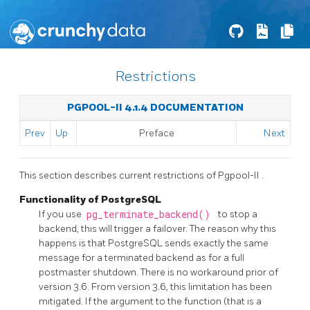
Restrictions
PGPOOL-II 4.1.4 DOCUMENTATION
Prev
Up
Preface
Next
This section describes current restrictions of
Pgpool-II
.
Functionality of PostgreSQL
If you use
pg_terminate_backend()
to stop a
backend, this will trigger a failover. The reason why this
happens is that
PostgreSQL
sends exactly the same
message for a terminated backend as for a full
postmaster shutdown. There is no workaround prior of
version 3.6. From version 3.6, this limitation has been
mitigated. If the argument to the function (that is a