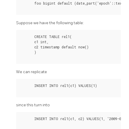
       foo bigint default (date_part('epoch'::text,(
Suppose we have the following table:
       CREATE TABLE rel1(

       c1 int,

       c2 timestamp default now()

       )

We can replicate
       INSERT INTO rel1(c1) VALUES(1)

since this turn into
       INSERT INTO rel1(c1, c2) VALUES(1, '2009-01-01