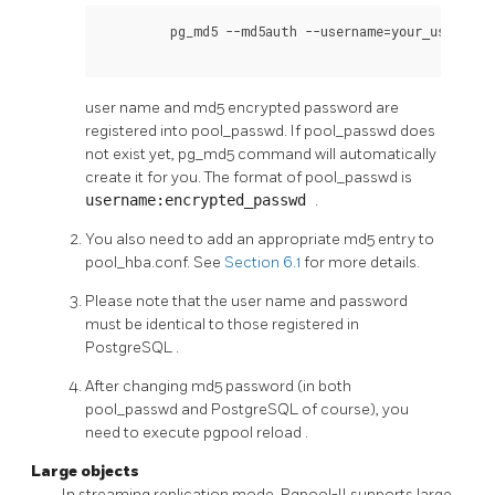
	 pg_md5 --md5auth --username=
your_username
user name and md5 encrypted password are
registered into pool_passwd. If pool_passwd does
not exist yet, pg_md5 command will automatically
create it for you. The format of pool_passwd is
username:encrypted_passwd
.
You also need to add an appropriate md5 entry to
pool_hba.conf. See
Section 6.1
for more details.
Please note that the user name and password
must be identical to those registered in
PostgreSQL
.
After changing md5 password (in both
pool_passwd and PostgreSQL of course), you
need to execute
pgpool reload
.
Large objects
In streaming replication mode,
Pgpool-II
supports large