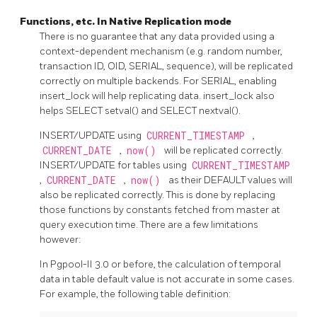
Functions, etc. In Native Replication mode
There is no guarantee that any data provided using a
context-dependent mechanism (e.g. random number,
transaction ID, OID, SERIAL, sequence), will be replicated
correctly on multiple backends. For SERIAL, enabling
insert_lock will help replicating data. insert_lock also
helps SELECT setval() and SELECT nextval().
INSERT/UPDATE using
CURRENT_TIMESTAMP
,
CURRENT_DATE
,
now()
will be replicated correctly.
INSERT/UPDATE for tables using
CURRENT_TIMESTAMP
,
CURRENT_DATE
,
now()
as their DEFAULT values will
also be replicated correctly. This is done by replacing
those functions by constants fetched from master at
query execution time. There are a few limitations
however:
In
Pgpool-II
3.0 or before, the calculation of temporal
data in table default value is not accurate in some cases.
For example, the following table definition: