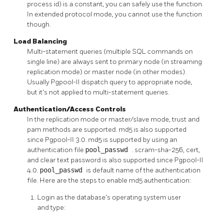
process id) is a constant, you can safely use the function.
In extended protocol mode, you cannot use the function
though.
Load Balancing
Multi-statement queries (multiple SQL commands on
single line) are always sent to primary node (in streaming
replication mode) or master node (in other modes).
Usually
Pgpool-II
dispatch query to appropriate node,
but it's not applied to multi-statement queries.
Authentication/Access Controls
In the replication mode or master/slave mode, trust and
pam methods are supported. md5 is also supported
since
Pgpool-II
3.0. md5 is supported by using an
authentication file
pool_passwd
. scram-sha-256, cert,
and clear text password is also supported since
Pgpool-II
4.0.
pool_passwd
is default name of the authentication
file. Here are the steps to enable md5 authentication:
Login as the database's operating system user
and type: