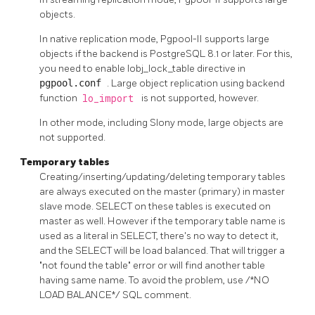
objects.
In native replication mode,
Pgpool-II
supports large
objects if the backend is
PostgreSQL
8.1 or later. For this,
you need to enable lobj_lock_table directive in
pgpool.conf
. Large object replication using backend
function
lo_import
is not supported, however.
In other mode, including Slony mode, large objects are
not supported.
Temporary tables
Creating/inserting/updating/deleting temporary tables
are always executed on the master (primary) in master
slave mode. SELECT on these tables is executed on
master as well. However if the temporary table name is
used as a literal in SELECT, there's no way to detect it,
and the SELECT will be load balanced. That will trigger a
"not found the table" error or will find another table
having same name. To avoid the problem, use /*NO
LOAD BALANCE*/ SQL comment.