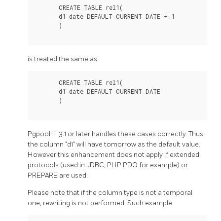
       CREATE TABLE rel1(

       d1 date DEFAULT CURRENT_DATE + 1

       )

is treated the same as:
       CREATE TABLE rel1(

       d1 date DEFAULT CURRENT_DATE

       )

Pgpool-II
3.1 or later handles these cases correctly. Thus
the column "d1" will have tomorrow as the default value.
However this enhancement does not apply if extended
protocols (used in JDBC, PHP PDO for example) or
PREPARE are used.
Please note that if the column type is not a temporal
one, rewriting is not performed. Such example: