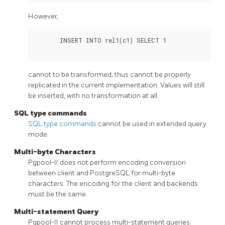
However,
       INSERT INTO rel1(c1) SELECT 1

cannot to be transformed, thus cannot be properly
replicated in the current implementation. Values will still
be inserted, with no transformation at all.
SQL type commands
SQL type commands
cannot be used in extended query
mode.
Multi-byte Characters
Pgpool-II
does not perform encoding conversion
between client and
PostgreSQL
for multi-byte
characters. The encoding for the client and backends
must be the same.
Multi-statement Query
Pgpool-II
cannot process multi-statement queries.