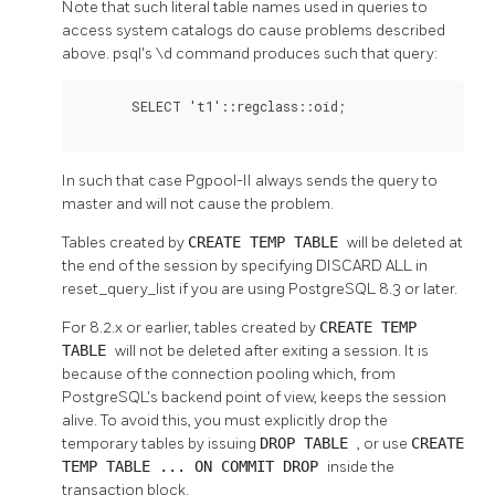
Note that such literal table names used in queries to
access system catalogs do cause problems described
above. psql's \d command produces such that query:
       SELECT 't1'::regclass::oid;

In such that case
Pgpool-II
always sends the query to
master and will not cause the problem.
Tables created by
CREATE TEMP TABLE
will be deleted at
the end of the session by specifying DISCARD ALL in
reset_query_list if you are using PostgreSQL 8.3 or later.
For 8.2.x or earlier, tables created by
CREATE TEMP
TABLE
will not be deleted after exiting a session. It is
because of the connection pooling which, from
PostgreSQL's backend point of view, keeps the session
alive. To avoid this, you must explicitly drop the
temporary tables by issuing
DROP TABLE
, or use
CREATE
TEMP TABLE ... ON COMMIT DROP
inside the
transaction block.