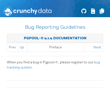
Bug Reporting Guidelines
PGPOOL-II 4.1.4 DOCUMENTATION
Prev
Up
Preface
Next
When you find a bug in
Pgpool-II
, please register to our
bug
tracking system
.