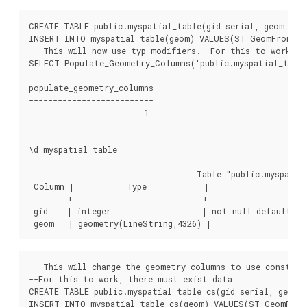
CREATE TABLE public.myspatial_table(gid serial, geom geom
INSERT INTO myspatial_table(geom) VALUES(ST_GeomFromText
-- This will now use typ modifiers.  For this to work, th
SELECT Populate_Geometry_Columns('public.myspatial_table'
populate_geometry_columns

--------------------------

                        1

\d myspatial_table

                                   Table "public.myspatial
 Column |           Type            |                     
--------+---------------------------+---------------------
 gid    | integer                   | not null default ne
-- This will change the geometry columns to use constrai
--For this to work, there must exist data

CREATE TABLE public.myspatial_table_cs(gid serial, geom g
INSERT INTO myspatial_table_cs(geom) VALUES(ST_GeomFromT