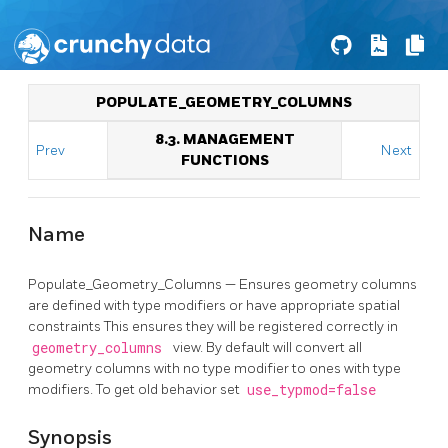
POPULATE_GEOMETRY_COLUMNS
8.3. MANAGEMENT
Prev
Next
FUNCTIONS
Name
Populate_Geometry_Columns — Ensures geometry columns
are defined with type modifiers or have appropriate spatial
constraints This ensures they will be registered correctly in
geometry_columns
view. By default will convert all
geometry columns with no type modifier to ones with type
modifiers. To get old behavior set
use_typmod=false
Synopsis