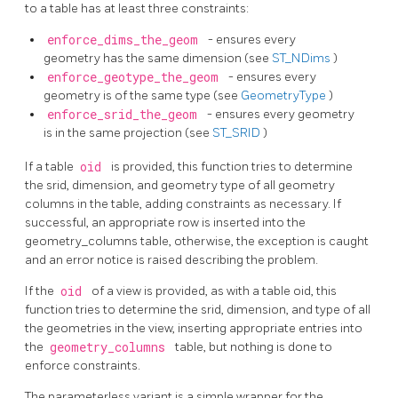
to a table has at least three constraints:
enforce_dims_the_geom
- ensures every
geometry has the same dimension (see
ST_NDims
)
enforce_geotype_the_geom
- ensures every
geometry is of the same type (see
GeometryType
)
enforce_srid_the_geom
- ensures every geometry
is in the same projection (see
ST_SRID
)
If a table
oid
is provided, this function tries to determine
the srid, dimension, and geometry type of all geometry
columns in the table, adding constraints as necessary. If
successful, an appropriate row is inserted into the
geometry_columns table, otherwise, the exception is caught
and an error notice is raised describing the problem.
If the
oid
of a view is provided, as with a table oid, this
function tries to determine the srid, dimension, and type of all
the geometries in the view, inserting appropriate entries into
the
geometry_columns
table, but nothing is done to
enforce constraints.
The parameterless variant is a simple wrapper for the