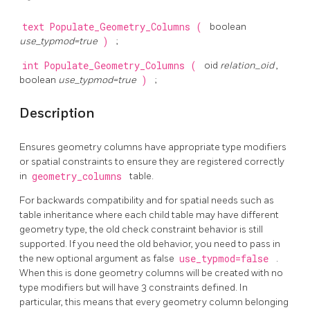
text
Populate_Geometry_Columns
(
boolean
use_typmod=true
)
;
int
Populate_Geometry_Columns
(
oid
relation_oid
,
boolean
use_typmod=true
)
;
Description
Ensures geometry columns have appropriate type modifiers
or spatial constraints to ensure they are registered correctly
in
geometry_columns
table.
For backwards compatibility and for spatial needs such as
table inheritance where each child table may have different
geometry type, the old check constraint behavior is still
supported. If you need the old behavior, you need to pass in
the new optional argument as false
use_typmod=false
.
When this is done geometry columns will be created with no
type modifiers but will have 3 constraints defined. In
particular, this means that every geometry column belonging