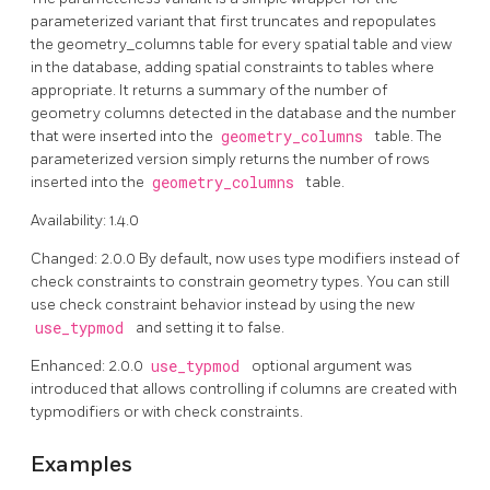
parameterized variant that first truncates and repopulates
the geometry_columns table for every spatial table and view
in the database, adding spatial constraints to tables where
appropriate. It returns a summary of the number of
geometry columns detected in the database and the number
that were inserted into the
geometry_columns
table. The
parameterized version simply returns the number of rows
inserted into the
geometry_columns
table.
Availability: 1.4.0
Changed: 2.0.0 By default, now uses type modifiers instead of
check constraints to constrain geometry types. You can still
use check constraint behavior instead by using the new
use_typmod
and setting it to false.
Enhanced: 2.0.0
use_typmod
optional argument was
introduced that allows controlling if columns are created with
typmodifiers or with check constraints.
Examples