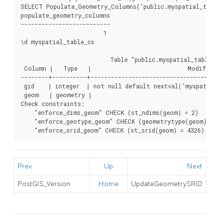
SELECT Populate_Geometry_Columns('public.myspatial_table_
populate_geometry_columns

--------------------------

                        1

\d myspatial_table_cs

                          Table "public.myspatial_table_cs
 Column |   Type   |                            Modifiers

--------+----------+--------------------------------------
 gid    | integer  | not null default nextval('myspatial_
 geom   | geometry |

Check constraints:

    "enforce_dims_geom" CHECK (st_ndims(geom) = 2)

    "enforce_geotype_geom" CHECK (geometrytype(geom) = '
    "enforce_srid_geom" CHECK (st_srid(geom) = 4326)
Prev
Up
Next
PostGIS_Version
Home
UpdateGeometrySRID