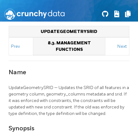
UPDATEGEOMETRYSRID
8.3. MANAGEMENT
Prev
Next
FUNCTIONS
Name
UpdateGeometrySRID — Updates the SRID of all features in a
geometry column, geometry_columns metadata and srid. If
it was enforced with constraints, the constraints will be
updated with new srid constraint. If the old was enforced by
type definition, the type definition will be changed.
Synopsis