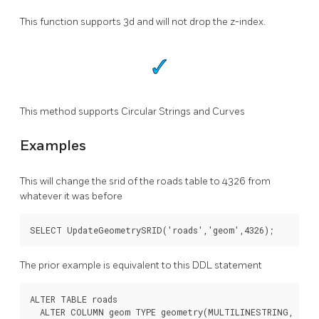
This function supports 3d and will not drop the z-index.
This method supports Circular Strings and Curves
Examples
This will change the srid of the roads table to 4326 from
whatever it was before
SELECT UpdateGeometrySRID('roads','geom',4326);
The prior example is equivalent to this DDL statement
ALTER TABLE roads

  ALTER COLUMN geom TYPE geometry(MULTILINESTRING, 4326)