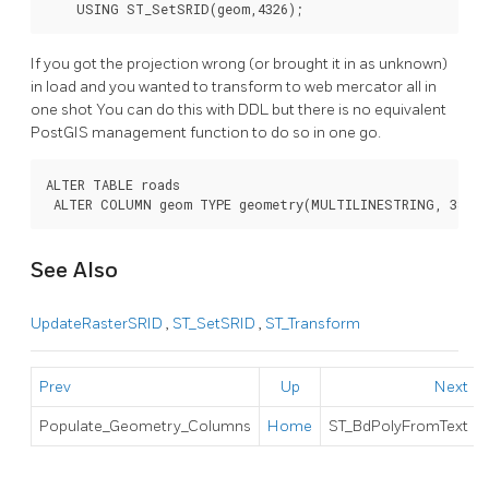
    USING ST_SetSRID(geom,4326);
If you got the projection wrong (or brought it in as unknown)
in load and you wanted to transform to web mercator all in
one shot You can do this with DDL but there is no equivalent
PostGIS management function to do so in one go.
ALTER TABLE roads

 ALTER COLUMN geom TYPE geometry(MULTILINESTRING, 3857)
See Also
UpdateRasterSRID
,
ST_SetSRID
,
ST_Transform
Prev
Up
Next
Populate_Geometry_Columns
Home
ST_BdPolyFromText