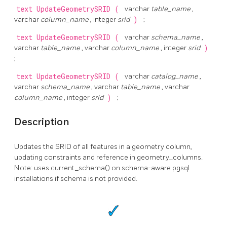
text
UpdateGeometrySRID
(
varchar
table_name
,
varchar
column_name
, integer
srid
)
;
text
UpdateGeometrySRID
(
varchar
schema_name
,
varchar
table_name
, varchar
column_name
, integer
srid
)
;
text
UpdateGeometrySRID
(
varchar
catalog_name
,
varchar
schema_name
, varchar
table_name
, varchar
column_name
, integer
srid
)
;
Description
Updates the SRID of all features in a geometry column,
updating constraints and reference in geometry_columns.
Note: uses current_schema() on schema-aware pgsql
installations if schema is not provided.