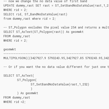
-- now we change the no data value of first band

UPDATE dummy_rast SET rast = ST_SetBandNoDataValue(rast,1,25
WHERE rid = 2;

SELECt rid, ST_BandNoDataValue(rast)

from dummy_rast where rid = 2;

-- ST_Polygon excludes the pixel value 254 and returns a mult
SELECT ST_AsText(ST_Polygon(rast)) As geomwkt

FROM dummy_rast

WHERE rid = 2;

geomwkt

---------------------------------------------------------

MULTIPOLYGON(((3427927.9 5793243.95,3427927.85 5793243.95,3427
-- Or if you want the no data value different for just one t
SELECT ST_AsText(

	ST_Polygon(

		ST_SetBandNoDataValue(rast,1,252)

		)

	) As geomwkt

FROM dummy_rast

WHERE rid =2;
