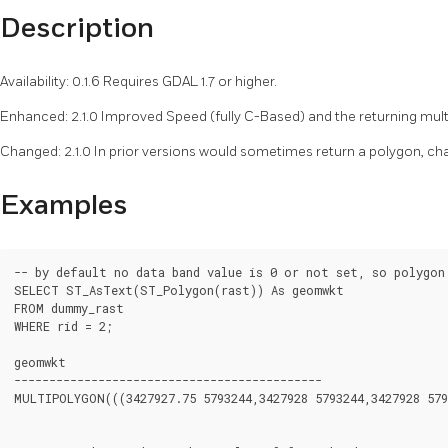
Description
Availability: 0.1.6 Requires GDAL 1.7 or higher.
Enhanced: 2.1.0 Improved Speed (fully C-Based) and the returning multi
Changed: 2.1.0 In prior versions would sometimes return a polygon, ch
Examples
-- by default no data band value is 0 or not set, so polygon 
SELECT ST_AsText(ST_Polygon(rast)) As geomwkt

FROM dummy_rast

WHERE rid = 2;

geomwkt

--------------------------------------------

MULTIPOLYGON(((3427927.75 5793244,3427928 5793244,3427928 579