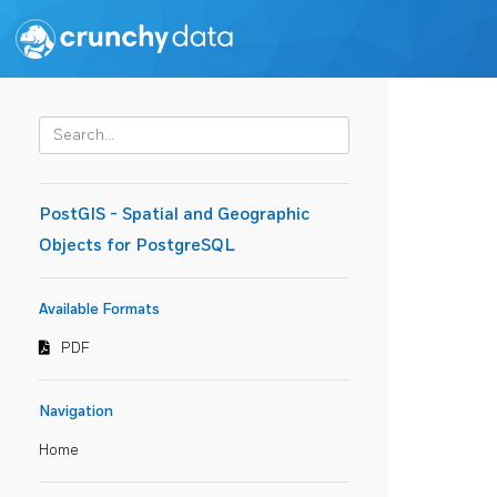
PostGIS - Spatial and Geographic
Objects for PostgreSQL
Available Formats
PDF
Navigation
Home