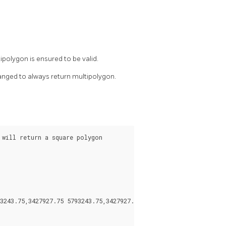
polygon is ensured to be valid.
anged to always return multipolygon.
will return a square polygon

3243.75,3427927.75 5793243.75,3427927.75 5793244)))
