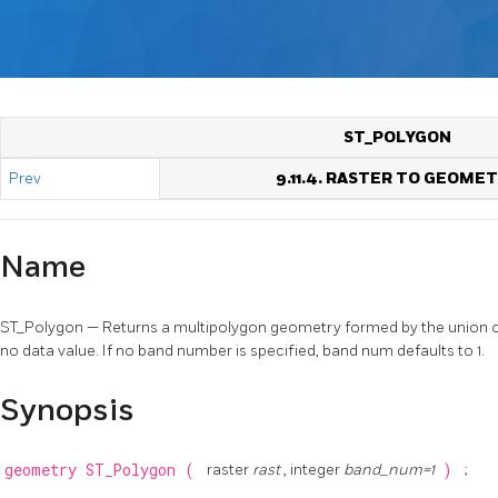
ST_POLYGON
Prev
9.11.4. RASTER TO GEOME
Name
ST_Polygon — Returns a multipolygon geometry formed by the union of p
no data value. If no band number is specified, band num defaults to 1.
Synopsis
geometry
ST_Polygon
(
raster
rast
, integer
band_num=1
)
;