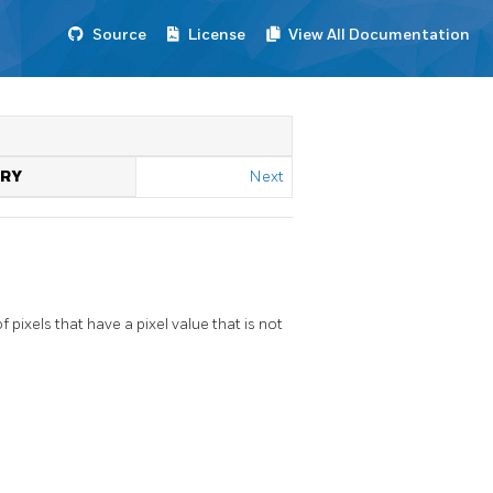
Source
License
View All Documentation
TRY
Next
ixels that have a pixel value that is not