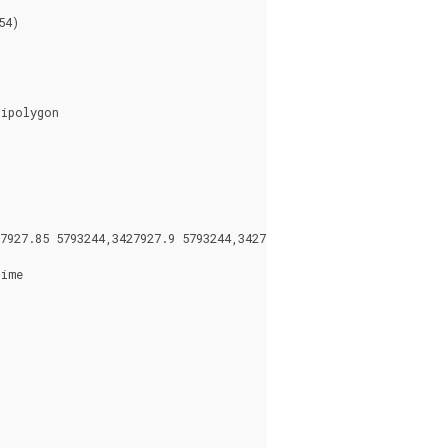
4)

ipolygon

927.85 5793244,3427927.9 5793244,3427927.9 5793243.95)),((342792
ime
