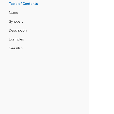
Table of Contents
Name
Synopsis
Description
Examples
See Also