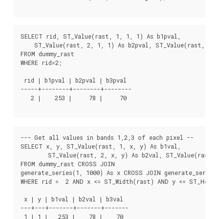
SELECT rid, ST_Value(rast, 1, 1, 1) As b1pval,

    ST_Value(rast, 2, 1, 1) As b2pval, ST_Value(rast, 3, 1
FROM dummy_rast

WHERE rid=2;

 rid | b1pval | b2pval | b3pval

-----+--------+--------+--------

   2 |    253 |     78 |     70

--- Get all values in bands 1,2,3 of each pixel --

SELECT x, y, ST_Value(rast, 1, x, y) As b1val,

	ST_Value(rast, 2, x, y) As b2val, ST_Value(rast, 3, x, y) As b3val

FROM dummy_rast CROSS JOIN

generate_series(1, 1000) As x CROSS JOIN generate_series(
WHERE rid =  2 AND x <= ST_Width(rast) AND y <= ST_Height
 x | y | b1val | b2val | b3val

---+---+-------+-------+-------

 1 | 1 |   253 |    78 |    70
