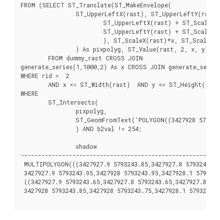
FROM (SELECT ST_Translate(ST_MakeEnvelope(

		ST_UpperLeftX(rast), ST_UpperLeftY(rast),

			ST_UpperLeftX(rast) + ST_ScaleX(rast)*2,

			ST_UpperLeftY(rast) + ST_ScaleY(rast)*2, 0

			), ST_ScaleX(rast)*x, ST_ScaleY(rast)*y

		) As pixpolyg, ST_Value(rast, 2, x, y) As b2val

	FROM dummy_rast CROSS JOIN

generate_series(1,1000,2) As x CROSS JOIN generate_series
WHERE rid =  2

	AND x <= ST_Width(rast)  AND y <= ST_Height(rast)  ) As foo

WHERE

	ST_Intersects(

		pixpolyg,

		ST_GeomFromText('POLYGON((3427928 5793244,3427927.75 5793243.75,3427928 5793243.75,3427928 5793244))',0)

		) AND b2val != 254;

		shadow

----------------------------------------------------------
 MULTIPOLYGON(((3427927.9 5793243.85,3427927.8 5793243.85,
 3427927.9 5793243.95,3427928 5793243.95,3427928.1 5793243
 ((3427927.9 5793243.65,3427927.8 5793243.65,3427927.8 579
 3427928 5793243.85,3427928 5793243.75,3427928.1 5793243.7