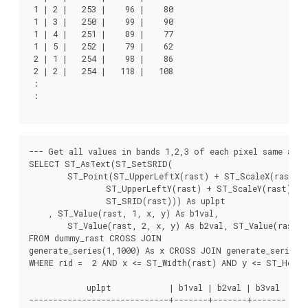
 1 | 2 |   253 |    96 |    80

 1 | 3 |   250 |    99 |    90

 1 | 4 |   251 |    89 |    77

 1 | 5 |   252 |    79 |    62

 2 | 1 |   254 |    98 |    86

 2 | 2 |   254 |   118 |   108

 :

 :

--- Get all values in bands 1,2,3 of each pixel same as a
SELECT ST_AsText(ST_SetSRID(

	ST_Point(ST_UpperLeftX(rast) + ST_ScaleX(rast)*x,

		ST_UpperLeftY(rast) + ST_ScaleY(rast)*y),

		ST_SRID(rast))) As uplpt

    , ST_Value(rast, 1, x, y) As b1val,

	ST_Value(rast, 2, x, y) As b2val, ST_Value(rast, 3, x, y) As b3val

FROM dummy_rast CROSS JOIN

generate_series(1,1000) As x CROSS JOIN generate_series(1
WHERE rid =  2 AND x <= ST_Width(rast) AND y <= ST_Height
            uplpt            | b1val | b2val | b3val

-----------------------------+-------+-------+-------
