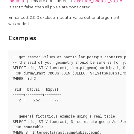
nodata
pixels are considered. If
exclude_nodata_value
is set to false, then all pixels are considered.
Enhanced: 2.0.0 exclude_nodata_value optional argument
was added.
Examples
-- get raster values at particular postgis geometry point
-- the srid of your geometry should be same as for your r
SELECT rid, ST_Value(rast, foo.pt_geom) As b1pval, ST_Va
FROM dummy_rast CROSS JOIN (SELECT ST_SetSRID(ST_Point(3
WHERE rid=2;

 rid | b1pval | b2pval

-----+--------+--------

   2 |    252 |     79

-- general fictitious example using a real table

SELECT rid, ST_Value(rast, 3, sometable.geom) As b3pval

FROM sometable

WHERE ST_Intersects(rast,sometable.geom);
