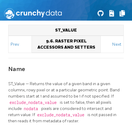
ST_VALUE
9.6. RASTER PIXEL
Prev
Next
ACCESSORS AND SETTERS
Name
ST_Value — Returns the value of a given band in a given
columnx, rowy pixel or at a particular geometric point. Band
numbers start at 1 and assumed to be 1 if not specified. If
exclude_nodata_value
is set to false, then all pixels
include
nodata
pixels are considered to intersect and
return value. If
exclude_nodata_value
is not passed in
then reads it from metadata of raster.