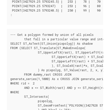
 POINT(3427929.25 5793245.5) |   253 |    78 |    70

 POINT(3427929.25 5793247)   |   253 |    96 |    80

 POINT(3427929.25 5793248.5) |   250 |    99 |    90

:

--- Get a polygon formed by union of all pixels

	that fall in a particular value range and intersect particular polygon --

SELECT ST_AsText(ST_Union(pixpolyg)) As shadow

FROM (SELECT ST_Translate(ST_MakeEnvelope(

		ST_UpperLeftX(rast), ST_UpperLeftY(rast),

			ST_UpperLeftX(rast) + ST_ScaleX(rast),

			ST_UpperLeftY(rast) + ST_ScaleY(rast), 0

			), ST_ScaleX(rast)*x, ST_ScaleY(rast)*y

		) As pixpolyg, ST_Value(rast, 2, x, y) As b2val

	FROM dummy_rast CROSS JOIN

generate_series(1,1000) As x CROSS JOIN generate_series(1
WHERE rid =  2

	AND x <= ST_Width(rast) AND y <= ST_Height(rast)) As foo

WHERE

	ST_Intersects(

		pixpolyg,

		ST_GeomFromText('POLYGON((3427928 5793244,3427927.75 5793243.75,3427928 5793243.75,3427928 5793244))',0)

		) AND b2val != 254;
