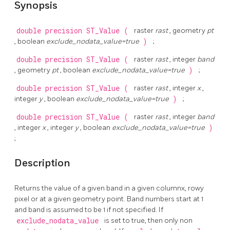
Synopsis
double precision
ST_Value
(
raster
rast
, geometry
pt
, boolean
exclude_nodata_value=true
)
;
double precision
ST_Value
(
raster
rast
, integer
band
, geometry
pt
, boolean
exclude_nodata_value=true
)
;
double precision
ST_Value
(
raster
rast
, integer
x
,
integer
y
, boolean
exclude_nodata_value=true
)
;
double precision
ST_Value
(
raster
rast
, integer
band
, integer
x
, integer
y
, boolean
exclude_nodata_value=true
)
;
Description
Returns the value of a given band in a given columnx, rowy
pixel or at a given geometry point. Band numbers start at 1
and band is assumed to be 1 if not specified. If
exclude_nodata_value
is set to true, then only non