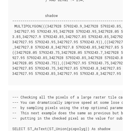
		shadow

----------------------------------------------------------
 MULTIPOLYGON(((3427928 5793243.9,3427928 5793243.85,34279
 3427927.95 5793243.95,3427928 5793243.95,3427928.05 57932
3.85,3427927.9 5793243.85,3427927.85 5793243.85,3427927.85
3427927.95 5793243.95,3427927.95 5793243.9)),((3427927.85 
,3427927.8 5793243.8,3427927.8 5793243.85,3427927.85 57932
((3427928.05 5793243.75,3427928.05 5793243.7,3427928 57932
927.95 5793243.85,3427928 5793243.85,3427928 5793243.8,342
3427928.05 5793243.75)),((3427927.95 5793243.75,3427927.95
3427927.85 5793243.75,3427927.85 5793243.8,3427927.85 5793
3427927.95 5793243.85,3427927.95 5793243.8,3427927.95 5793
--- Checking all the pixels of a large raster tile can ta
--- You can dramatically improve speed at some lose of pr
--  by sampling pixels using the step optional parameter 
--  This next example does the same as previous but by ch
--  putting in the checked pixel as the value for subseque
SELECT ST_AsText(ST_Union(pixpolyg)) As shadow
