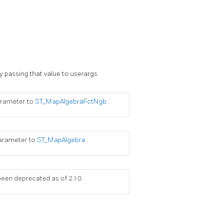
y passing that value to userargs.
parameter to
ST_MapAlgebraFctNgb
.
 parameter to
ST_MapAlgebra
.
een deprecated as of 2.1.0.