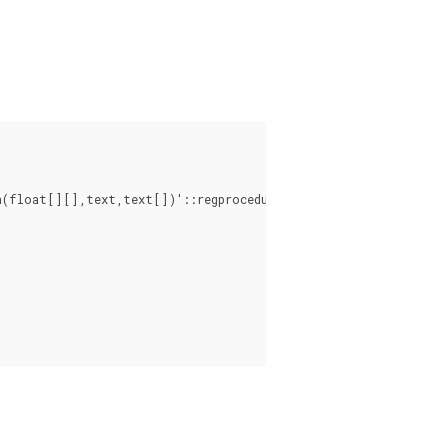
a(float[][],text,text[])'::regprocedure, 'ignore', NULL), 2, 2
