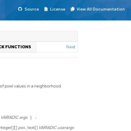
Source
License
View All Documentation
ACK FUNCTIONS
Next
f pixel values in a neighborhood.
]
VARIADIC args
)
;
integer[][]
pos
, text[]
VARIADIC userargs