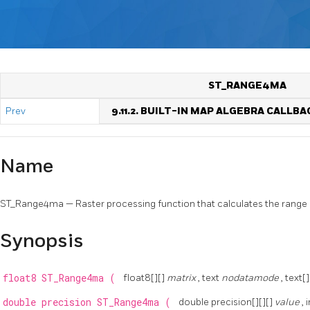
ST_RANGE4MA
Prev
9.11.2. BUILT-IN MAP ALGEBRA CALLB
Name
ST_Range4ma — Raster processing function that calculates the range o
Synopsis
float8
ST_Range4ma
(
float8[][]
matrix
, text
nodatamode
, text[
double precision
ST_Range4ma
(
double precision[][][]
value
, 