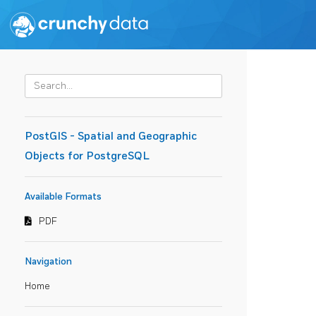
PostGIS - Spatial and Geographic
Objects for PostgreSQL
Available Formats
PDF
Navigation
Home