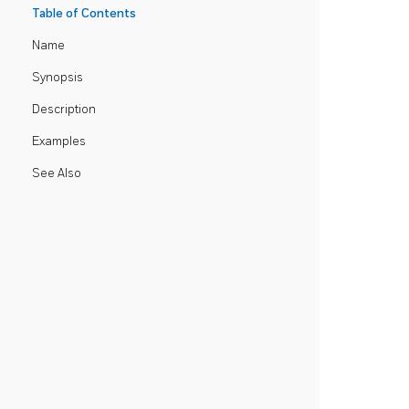
Table of Contents
Name
Synopsis
Description
Examples
See Also