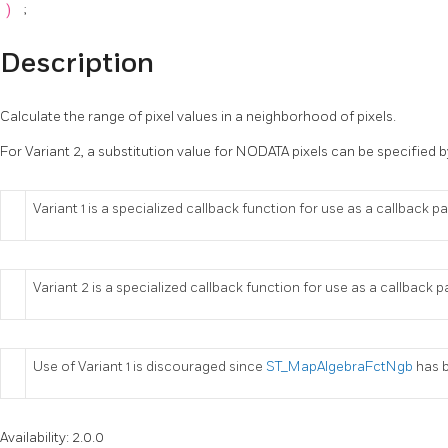
)
;
Description
Calculate the range of pixel values in a neighborhood of pixels.
For Variant 2, a substitution value for NODATA pixels can be specified b
Variant 1 is a specialized callback function for use as a callback 
Variant 2 is a specialized callback function for use as a callback
Use of Variant 1 is discouraged since
ST_MapAlgebraFctNgb
has b
Availability: 2.0.0