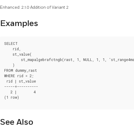
Enhanced: 2.1.0 Addition of Variant 2
Examples
SELECT

    rid,

    st_value(

        st_mapalgebrafctngb(rast, 1, NULL, 1, 1, 'st_range4m
    )

FROM dummy_rast

WHERE rid = 2;

 rid | st_value

-----+----------

   2 |        4

(1 row)

See Also